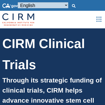
CIRM Clinical
Trials
Through its strategic funding of
clinical trials, CIRM helps
advance innovative stem cell