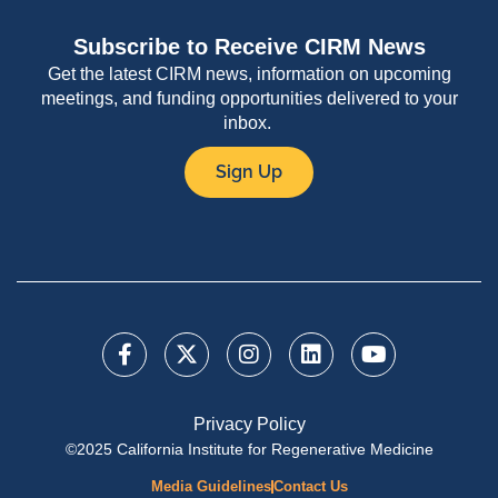
Subscribe to Receive CIRM News
Get the latest CIRM news, information on upcoming
meetings, and funding opportunities delivered to your
inbox.
Sign Up
Privacy Policy
©2025 California Institute for Regenerative Medicine
Media Guidelines
Contact Us