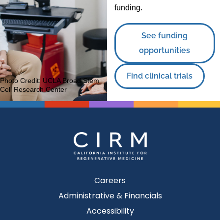
funding.
See funding
opportunities
Find clinical trials
Photo Credit:
UCLA Broad Stem
Cell Research Center
Careers
Administrative & Financials
Accessibility