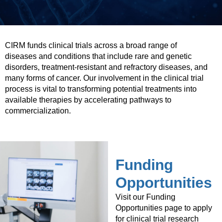
CIRM funds clinical trials across a broad range of
diseases and conditions that include rare and genetic
disorders, treatment-resistant and refractory diseases, and
many forms of cancer. Our involvement in the clinical trial
process is vital to transforming potential treatments into
available therapies by accelerating pathways to
commercialization.
Funding
Opportunities
Visit our Funding
Opportunities page to apply
for clinical trial research