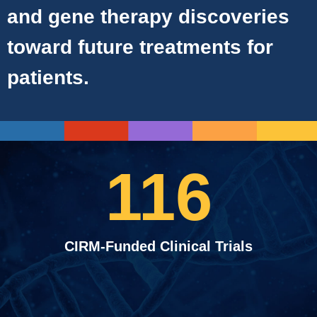
and gene therapy discoveries
toward future treatments for
patients.
116
CIRM-Funded Clinical Trials