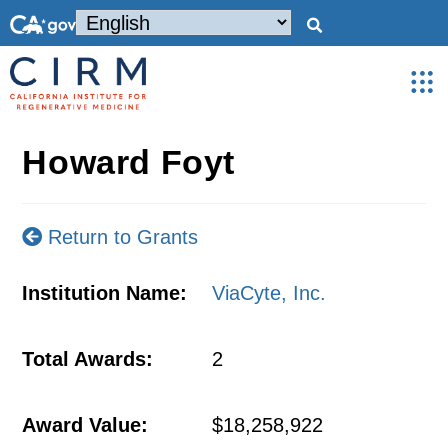
Howard Foyt
Return to Grants
Institution Name:
ViaCyte, Inc.
Total Awards:
2
Award Value:
$18,258,922