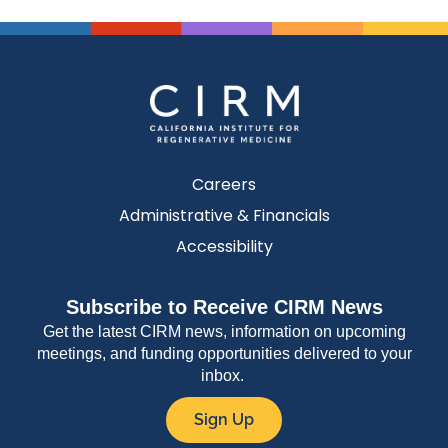
Careers
Administrative & Financials
Accessibility
Subscribe to Receive CIRM News
Get the latest CIRM news, information on upcoming
meetings, and funding opportunities delivered to your
inbox.
Sign Up