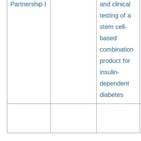
Partnership I
and clinical
testing of a
stem cell-
based
combination
product for
insulin-
dependent
diabetes