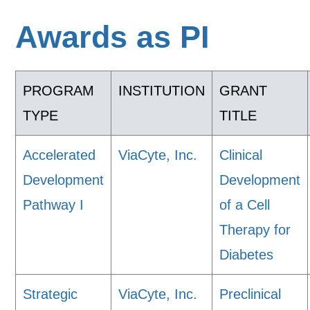
Awards as PI
PROGRAM
INSTITUTION
GRANT
TYPE
TITLE
Accelerated
ViaCyte, Inc.
Clinical
Development
Development
Pathway I
of a Cell
Therapy for
Diabetes
Strategic
ViaCyte, Inc.
Preclinical