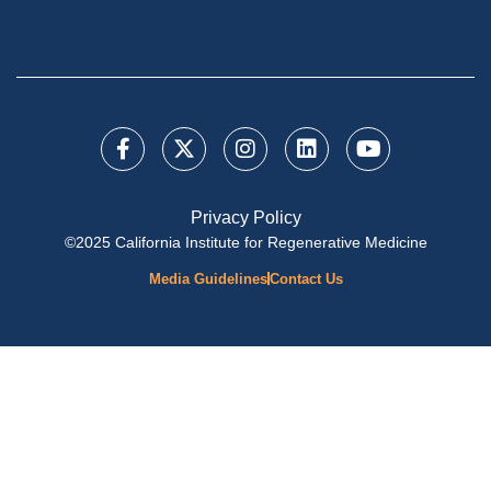
Privacy Policy
©2025 California Institute for Regenerative Medicine
Media Guidelines
Contact Us