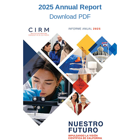
2025 Annual Report
Download PDF