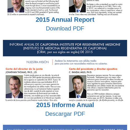
2015 Annual Report
Download PDF
2015 Informe Anual
Descargar PDF