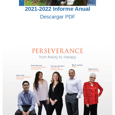
2021-2022 Informe Anual
Descargar PDF