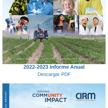
2022-2023 Informe Anual
Descargar PDF