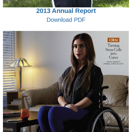
2013 Annual Report
Download PDF