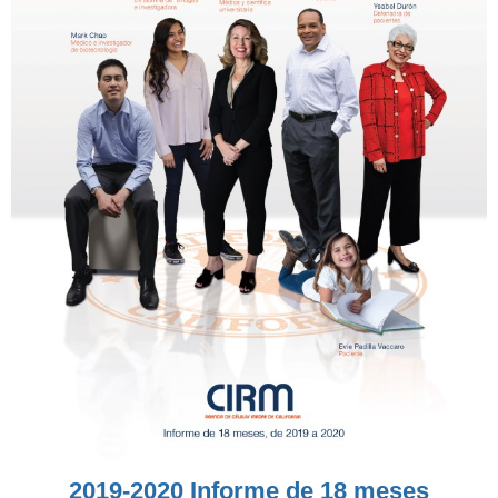
2019-2020 Informe de 18 meses