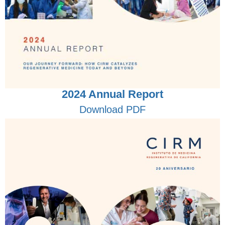
2024 Annual Report
Download PDF