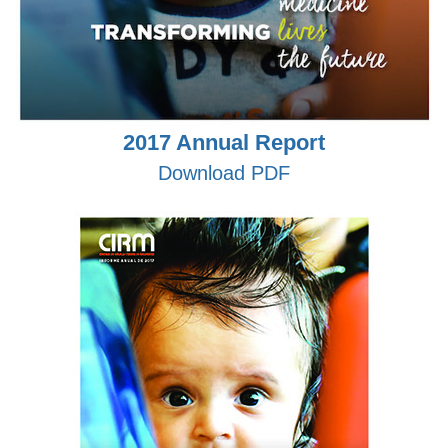
2017 Annual Report
Download PDF