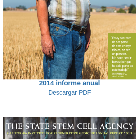
2014 informe anual
Descargar PDF