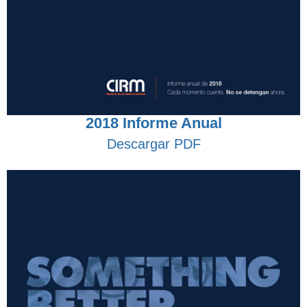
2018 Informe Anual
Descargar PDF