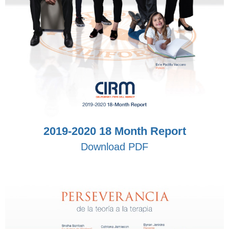
2019-2020 18 Month Report
Download PDF