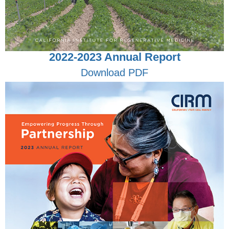
2022-2023 Annual Report
Download PDF