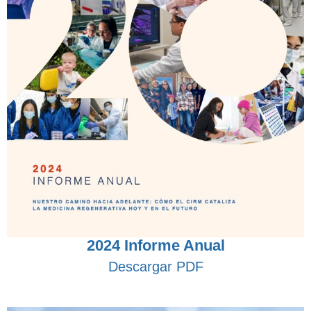
2024 Informe Anual
Descargar PDF