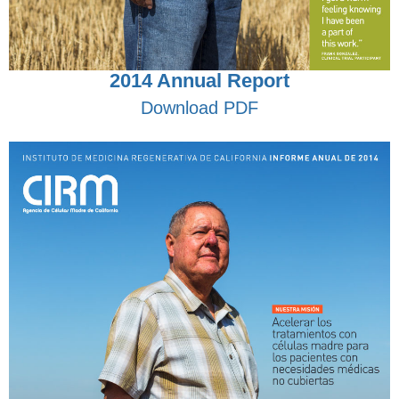
2014 Annual Report
Download PDF