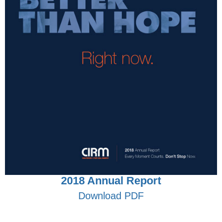
2018 Annual Report
Download PDF