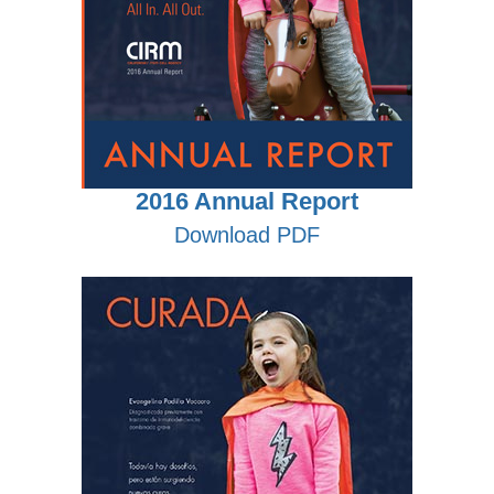
2016 Annual Report
Download PDF