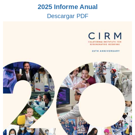
2025 Informe Anual
Descargar PDF