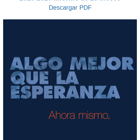
Descargar PDF