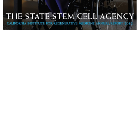
2012 Annual Report
Download PDF