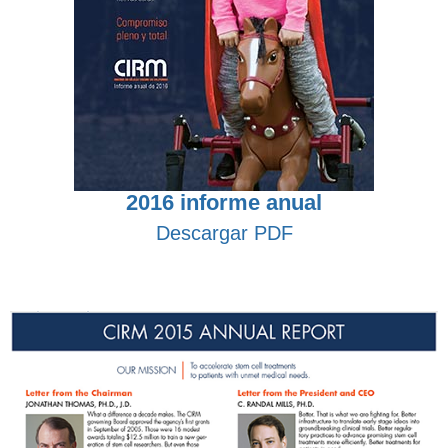
2016 informe anual
Descargar PDF