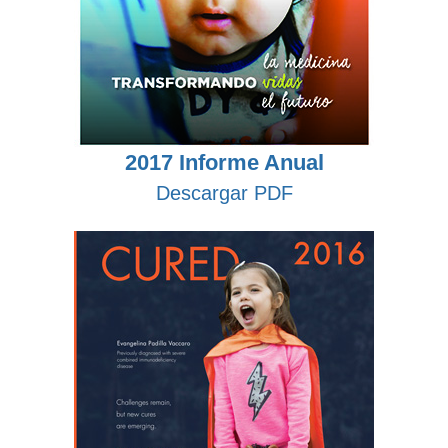
2017 Informe Anual
Descargar PDF