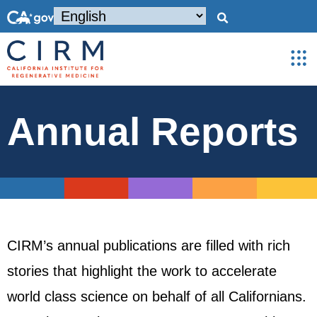
Annual Reports
CIRM’s annual publications are filled with rich
stories that highlight the work to accelerate
world class science on behalf of all Californians.