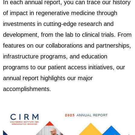
In each annual report, you can trace our history
of impact in regenerative medicine through
investments in cutting-edge research and
development, from the lab to clinical trials.
From
features on our
collaborations and partnerships,
infrastructure programs
,
and education
programs to our patient access initiatives,
our
annual report highlights our major
accomplishments.