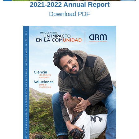
2021-2022 Annual Report
Download PDF