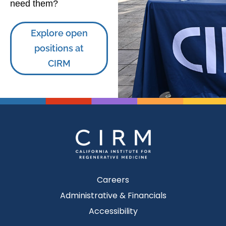
need them?
Explore open
positions at
CIRM
Careers
Administrative & Financials
Accessibility