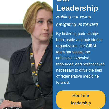
Leadership
Holding our vision,
navigating us forward
By fostering partnerships
both inside and outside the
organization, the CIRM
team harnesses the
collective expertise,
resources, and perspectives
necessary to drive the field
of regenerative medicine
forward.
Meet our
leadership