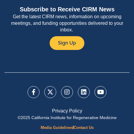
Subscribe to Receive CIRM News
Get the latest CIRM news, information on upcoming
meetings, and funding opportunities delivered to your
inbox.
Sign Up
Privacy Policy
©2025 California Institute for Regenerative Medicine
Media Guidelines
Contact Us