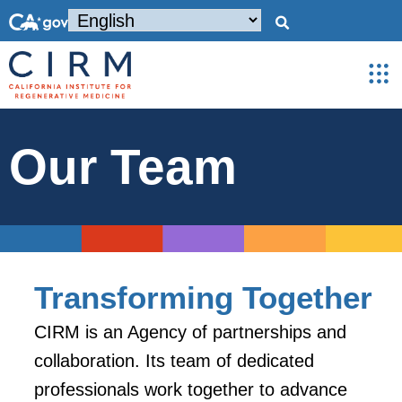
Our Team
Transforming Together
CIRM is an Agency of partnerships and
collaboration. Its team of dedicated
professionals work together to advance