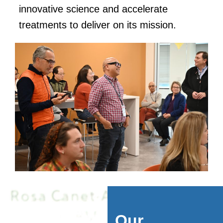
innovative science and accelerate
treatments to deliver on its mission.
Our