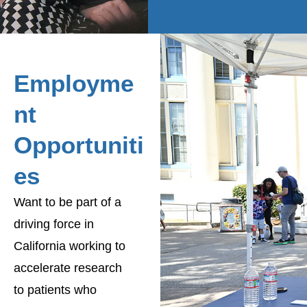
Employme
nt
Opportuniti
es
Want to be part of a
driving force in
California working to
accelerate research
to patients who