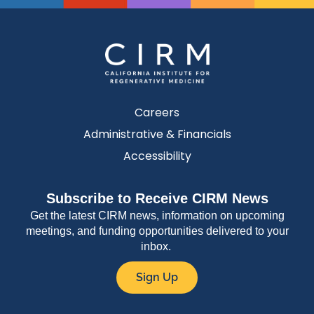
Careers
Administrative & Financials
Accessibility
Subscribe to Receive CIRM News
Get the latest CIRM news, information on upcoming
meetings, and funding opportunities delivered to your
inbox.
Sign Up