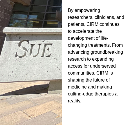
By empowering
researchers, clinicians, and
patients, CIRM continues
to accelerate the
development of life-
changing treatments. From
advancing groundbreaking
research to expanding
access for underserved
communities, CIRM is
shaping the future of
medicine and making
cutting-edge therapies a
reality.