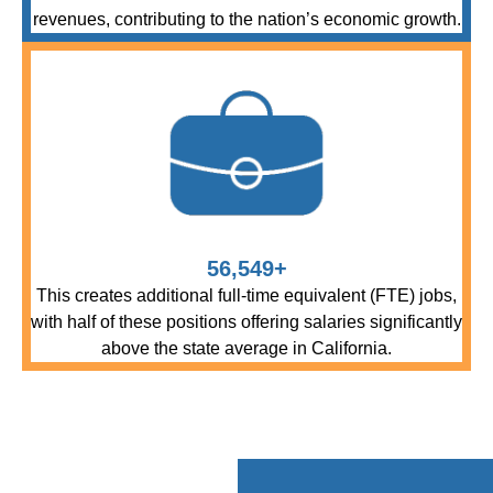
revenues, contributing to the nation’s economic growth.
56,549+
This creates additional full-time equivalent (FTE) jobs,
with half of these positions offering salaries significantly
above the state average in California.