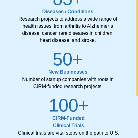
Diseases / Conditions
Research projects to address a wide range of
health issues, from arthritis to Alzheimer’s
disease, cancer, rare diseases in children,
heart disease, and stroke.
50
+
New Businesses
Number of startup companies with roots in
CIRM-funded research projects.
100
+
CIRM-Funded
Clinical Trials
Clinical trials are vital steps on the path to U.S.