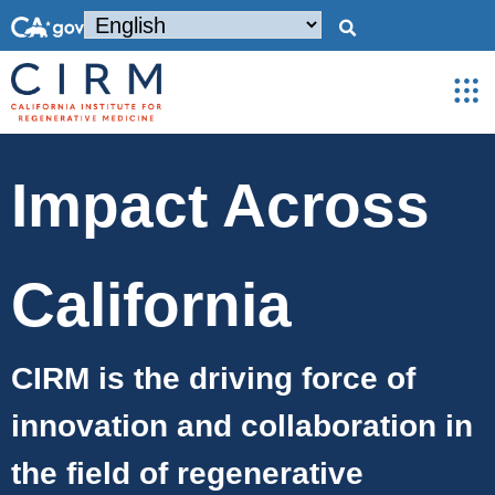
Impact Across
California
CIRM is the
driving force of
innovation and collaboration in
the field of regenerative