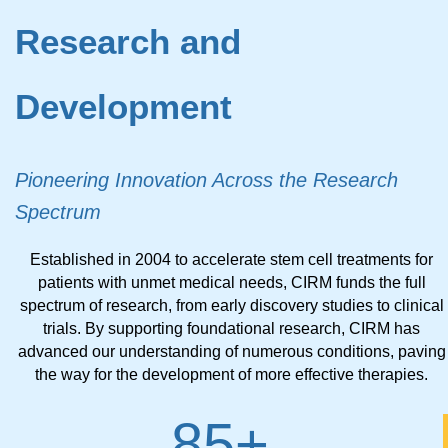
Research and
Development
Pioneering Innovation Across the Research
Spectrum
Established in 2004 to accelerate stem cell treatments for
patients with unmet medical needs, CIRM funds the full
spectrum of research, from early discovery studies to clinical
trials. By supporting foundational research, CIRM has
advanced our understanding of numerous conditions, paving
the way for the development of more effective therapies.
85
+