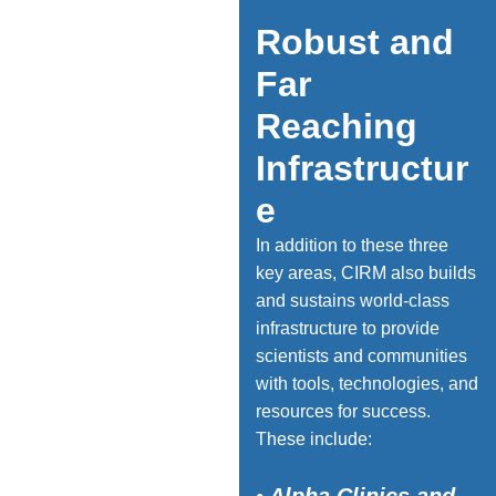
Robust and
Far
Reaching
Infrastructur
e
In addition to these three
key areas, CIRM also builds
and sustains world-class
infrastructure to provide
scientists and communities
with tools, technologies, and
resources for success.
Photo Credit: Keck Medicine of
USC / Ricardo Carrasco III
These include: