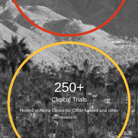
250
+
Clinical Trials
Hosted at Alpha Clinics for CIRM-funded and other
research.