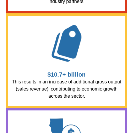
industry partners.
$10.7+ billion
This results in an increase of additional gross output
(sales revenue), contributing to economic growth
across the sector.