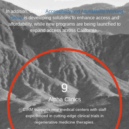
In addition, CIRM’s
Accessibility and Affordability Working
Group
is developing solutions to enhance access and
affordability, while new programs are being launched to
expand access across California,.
9
Alpha Clinics
CIRM supports nine medical centers with staff
experienced in cutting-edge clinical trials in
regenerative medicine therapies.