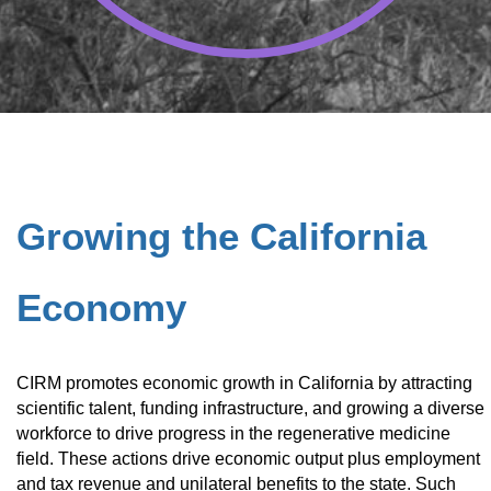
Growing the California
Economy
CIRM promotes economic growth in California by attracting
scientific talent, funding infrastructure, and growing a diverse
workforce to drive progress in the regenerative medicine
field. These actions drive economic output plus employment
and tax revenue and unilateral benefits to the state. Such