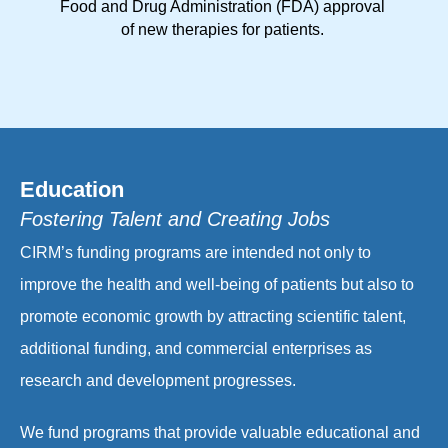
Food and Drug Administration (FDA) approval
of new therapies for patients.
Education
Fostering Talent and Creating Jobs
CIRM’s funding programs are intended not only to
improve the health and well-being of patients but also to
promote economic growth by attracting scientific talent,
additional funding, and commercial enterprises as
research and development progresses.
We fund programs that provide valuable educational and