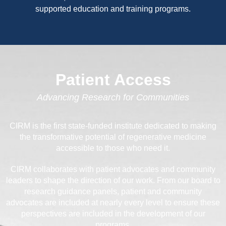
supported education and training programs.
Patient Access
Advancing Research for Communities
CIRM is the first state-funded institute dedicated to making
the transformative potential of regenerative medicine
accessible to those who need it.
CIRM collaborates with patient advocates and community
leaders to shape the direction of our work. From our board to
research guidance panels, patient and community
advocates are included at nearly every level to ensure these
perspectives are included in the development of our
programs.