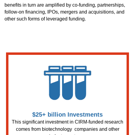
benefits in turn are amplified by co-funding, partnerships,
follow-on financing, IPOs, mergers and acquisitions, and
other such forms of leveraged funding.
$25+ billion Investments
This significant investment in CIRM-funded research
comes from biotechnology companies and other