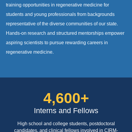
training opportunities in regenerative medicine for
students and young professionals from backgrounds
representative of the diverse communities of our state.
Hands-on research and structured mentorships empower
aspiring scientists to pursue rewarding careers in
regenerative medicine.
4,600
+
Interns and Fellows
High school and college students, postdoctoral
candidates, and clinical fellows involved in CIRM-