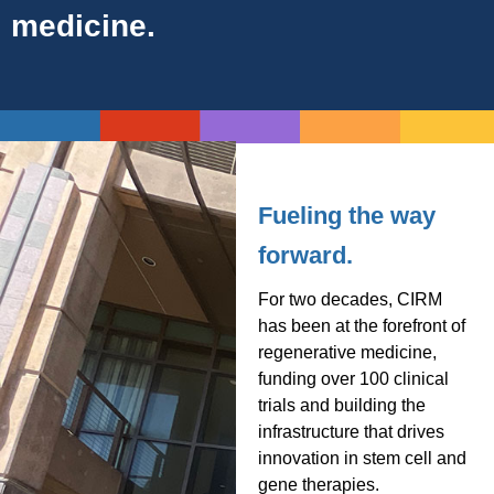
medicine.
Fueling the way
forward.
For two decades, CIRM
has been at the forefront of
regenerative medicine,
funding over 100 clinical
trials and building the
infrastructure that drives
innovation in stem cell and
gene therapies.