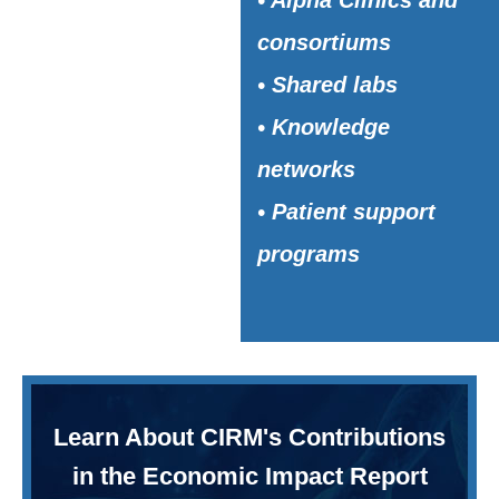
• Alpha Clinics and
consortiums
• Shared labs
• Knowledge
networks
• Patient support
programs
Learn About CIRM's Contributions
in the Economic Impact Report