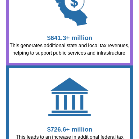
$641.3+ million
This generates additional state and local tax revenues,
helping to support public services and infrastructure.
$726.6+ million
This leads to an increase in additional federal tax