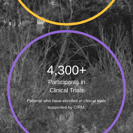
4,300
+
Participants in
Clinical Trials
Patients who have enrolled in clinical trials
supported by CIRM.