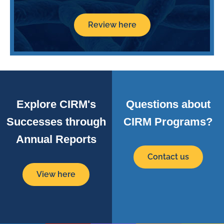
Review here
Explore CIRM's
Questions about
Successes through
CIRM Programs?
Annual Reports
Contact us
View here