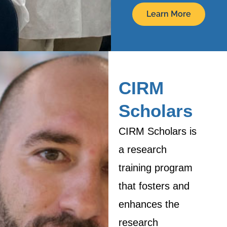
Learn More
CIRM
Scholars
CIRM Scholars is
a research
training program
that fosters and
enhances the
research