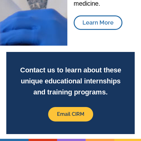
medicine.
Learn More
Contact us to learn about these
unique educational internships
and training programs.
Email CIRM