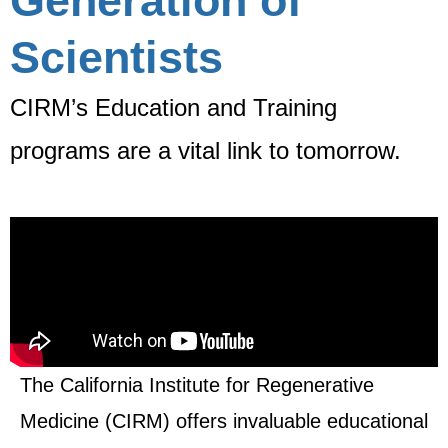
Generation of
Scientists
CIRM’s Education and Training
programs are a vital link to tomorrow.
The California Institute for Regenerative
Medicine (CIRM) offers invaluable educational