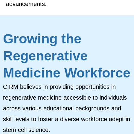
advancements.
Growing the
Regenerative
Medicine Workforce
CIRM believes in providing opportunities in
regenerative medicine accessible to individuals
across various educational backgrounds and
skill levels to foster a diverse workforce adept in
stem cell science.