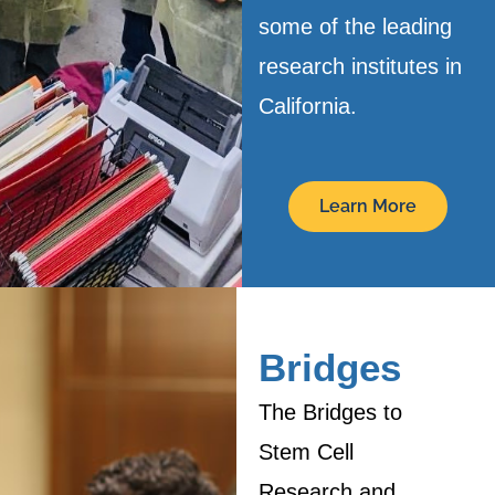
some of the leading
research institutes in
California.
Learn More
Bridges
The Bridges to
Stem Cell
Research and