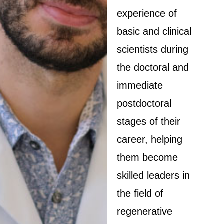
experience of
basic and clinical
scientists during
the doctoral and
immediate
postdoctoral
stages of their
career, helping
them become
skilled leaders in
the field of
regenerative