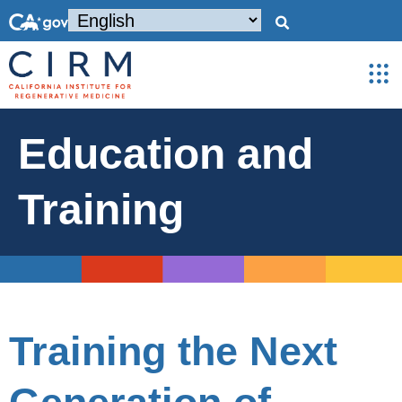
Education and
Training
Training the Next