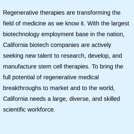
Regenerative therapies are transforming the
field of medicine as we know it. With the largest
biotechnology employment base in the nation,
California biotech companies are actively
seeking new talent to research, develop, and
manufacture stem cell therapies. To bring the
full potential of regenerative medical
breakthroughs to market and to the world,
California needs a large, diverse, and skilled
scientific workforce.