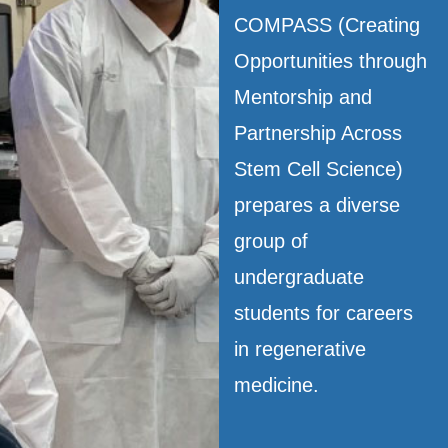
COMPASS (Creating
Opportunities through
Mentorship and
Partnership Across
Stem Cell Science)
prepares a diverse
group of
undergraduate
students for careers
in regenerative
medicine.