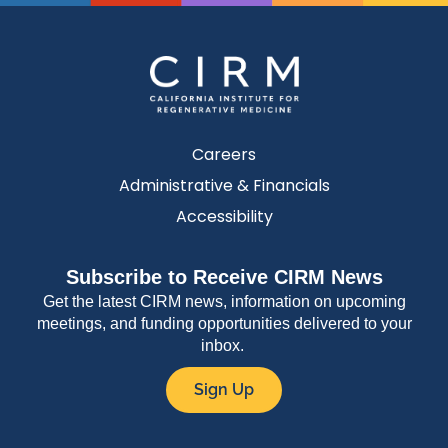
Careers
Administrative & Financials
Accessibility
Subscribe to Receive CIRM News
Get the latest CIRM news, information on upcoming
meetings, and funding opportunities delivered to your
inbox.
Sign Up