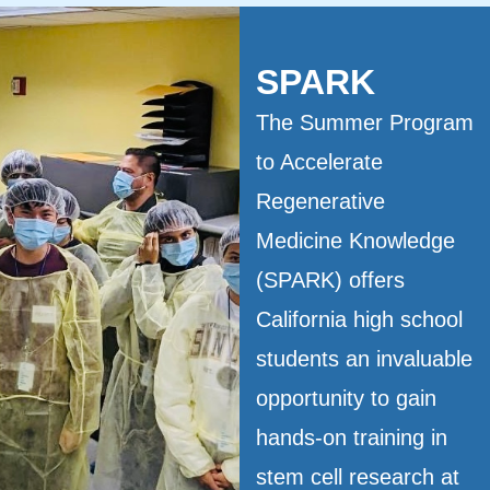
SPARK
The Summer Program
to Accelerate
Regenerative
Medicine Knowledge
(SPARK) offers
California high school
students an invaluable
opportunity to gain
hands-on training in
stem cell research at