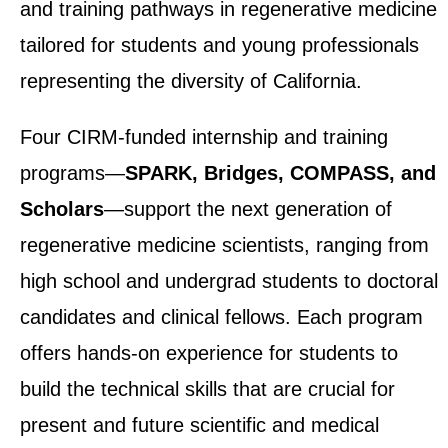
and training pathways in regenerative medicine
tailored for students and young professionals
representing the diversity of California.
Four CIRM-funded internship and training
programs—
SPARK, Bridges, COMPASS, and
Scholars
—support the next generation of
regenerative medicine scientists, ranging from
high school and undergrad students to doctoral
candidates and clinical fellows. Each program
offers hands-on experience for students to
build the technical skills that are crucial for
present and future scientific and medical