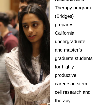
Therapy program
(Bridges)
prepares
California
undergraduate
and master’s
graduate students
for highly
productive
careers in stem
cell research and
therapy