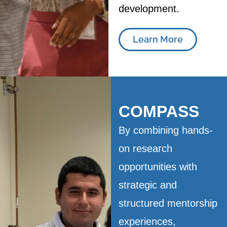
development.
Learn More
COMPASS
By combining hands-
on research
opportunities with
strategic and
structured mentorship
experiences,