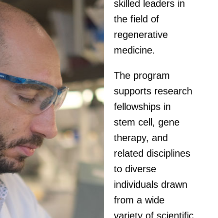
skilled leaders in
the field of
regenerative
medicine.
The program
supports research
fellowships in
stem cell, gene
therapy, and
related disciplines
to diverse
individuals drawn
from a wide
variety of scientific