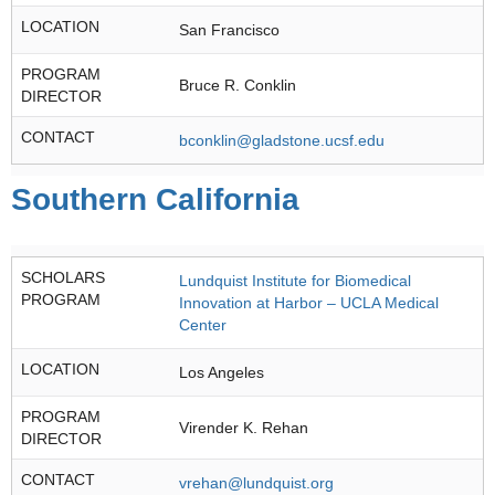
LOCATION
San Francisco
PROGRAM
Bruce R. Conklin
DIRECTOR
CONTACT
bconklin@gladstone.ucsf.edu
Southern California
SCHOLARS
Lundquist Institute for Biomedical
PROGRAM
Innovation at Harbor – UCLA Medical
Center
LOCATION
Los Angeles
PROGRAM
Virender K. Rehan
DIRECTOR
CONTACT
vrehan@lundquist.org