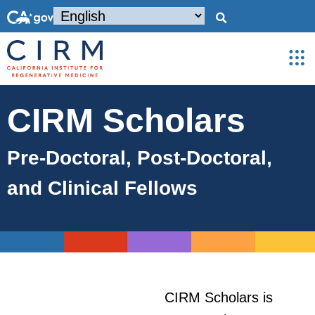
CIRM Scholars
Pre-Doctoral, Post-Doctoral,
and Clinical Fellows
CIRM Scholars is