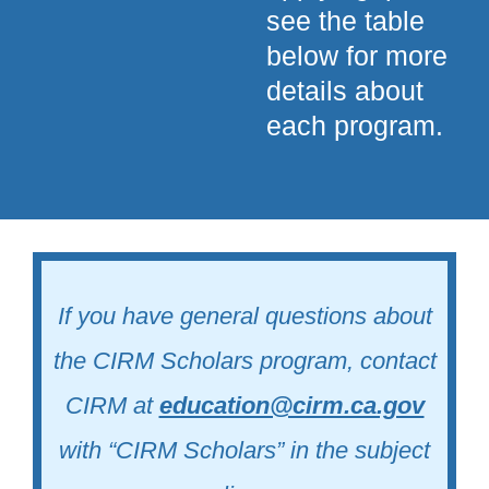
see the table
below for more
details about
each program.
If you have general questions about
the CIRM Scholars program, contact
CIRM at
education@cirm.ca.gov
with “CIRM Scholars” in the subject