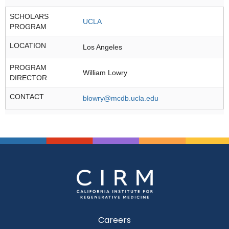
SCHOLARS
UCLA
PROGRAM
LOCATION
Los Angeles
PROGRAM
William Lowry
DIRECTOR
CONTACT
blowry@mcdb.ucla.edu
Careers