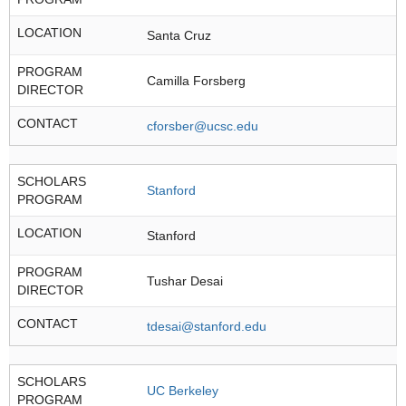
LOCATION
Santa Cruz
PROGRAM
Camilla Forsberg
DIRECTOR
CONTACT
cforsber@ucsc.edu
SCHOLARS
Stanford
PROGRAM
LOCATION
Stanford
PROGRAM
Tushar Desai
DIRECTOR
CONTACT
tdesai@stanford.edu
SCHOLARS
UC Berkeley
PROGRAM