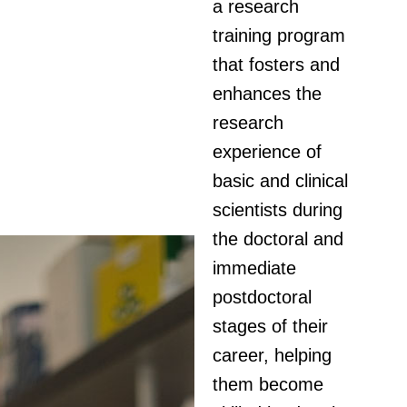
a research
training program
that fosters and
enhances the
research
experience of
basic and clinical
scientists during
the doctoral and
immediate
postdoctoral
stages of their
career, helping
them become