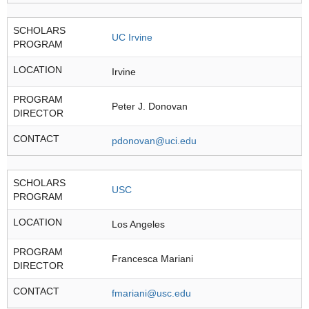
SCHOLARS
UC Irvine
PROGRAM
LOCATION
Irvine
PROGRAM
Peter J. Donovan
DIRECTOR
CONTACT
pdonovan@uci.edu
SCHOLARS
USC
PROGRAM
LOCATION
Los Angeles
PROGRAM
Francesca Mariani
DIRECTOR
CONTACT
fmariani@usc.edu