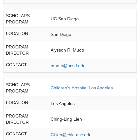
SCHOLARS
UC San Diego
PROGRAM
LOCATION
San Diego
PROGRAM
Alysson R. Muotri
DIRECTOR
CONTACT
muotri@ucsd.edu
SCHOLARS
Children’s Hospital Los Angeles
PROGRAM
LOCATION
Los Angeles
PROGRAM
Ching-Ling Lien
DIRECTOR
CONTACT
CLien@chla.usc.edu