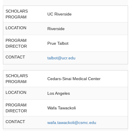
SCHOLARS
UC Riverside
PROGRAM
LOCATION
Riverside
PROGRAM
Prue Talbot
DIRECTOR
CONTACT
talbot@ucr.edu
SCHOLARS
Cedars-Sinai Medical Center
PROGRAM
LOCATION
Los Angeles
PROGRAM
Wafa Tawackoli
DIRECTOR
CONTACT
wafa.tawackoli@csmc.edu