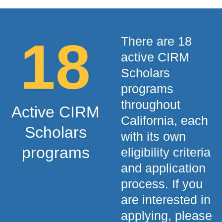
18
There are 18
active CIRM
Scholars
programs
throughout
Active CIRM
California, each
Scholars
with its own
programs
eligibility criteria
and application
process. If you
are interested in
applying, please