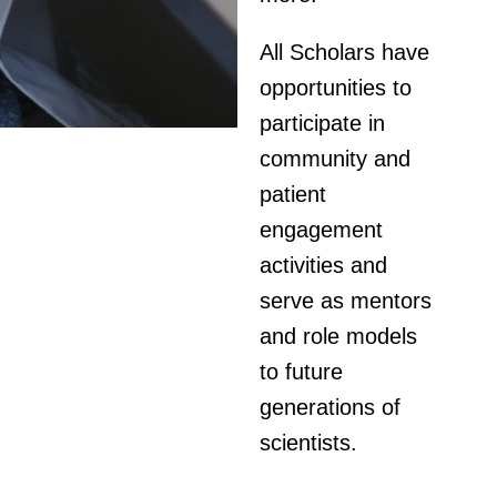
All Scholars have
opportunities to
participate in
community and
patient
engagement
activities and
serve as mentors
and role models
to future
generations of
scientists.