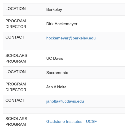
LOCATION
Berkeley
PROGRAM
Dirk Hockemeyer
DIRECTOR
CONTACT
hockemeyer@berkeley.edu
SCHOLARS
UC Davis
PROGRAM
LOCATION
Sacramento
PROGRAM
Jan A Nolta
DIRECTOR
CONTACT
janolta@ucdavis.edu
SCHOLARS
Gladstone Institutes - UCSF
PROGRAM