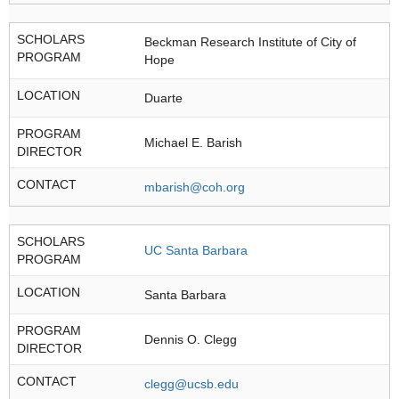
SCHOLARS
Beckman Research Institute of City of
PROGRAM
Hope
LOCATION
Duarte
PROGRAM
Michael E. Barish
DIRECTOR
CONTACT
mbarish@coh.org
SCHOLARS
UC Santa Barbara
PROGRAM
LOCATION
Santa Barbara
PROGRAM
Dennis O. Clegg
DIRECTOR
CONTACT
clegg@ucsb.edu