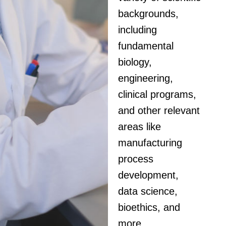
backgrounds,
including
fundamental
biology,
engineering,
clinical programs,
and other relevant
areas like
manufacturing
process
development,
data science,
bioethics, and
more.