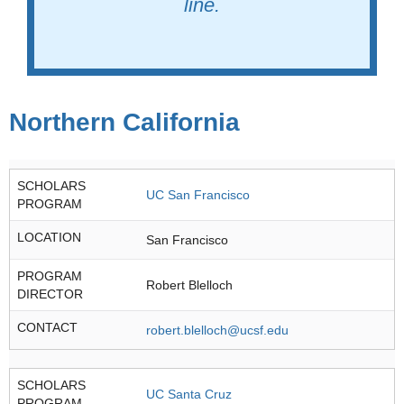
line.
Northern California
SCHOLARS
UC San Francisco
PROGRAM
LOCATION
San Francisco
PROGRAM
Robert Blelloch
DIRECTOR
CONTACT
robert.blelloch@ucsf.edu
SCHOLARS
UC Santa Cruz
PROGRAM