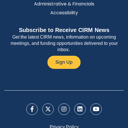
Administrative & Financials
Accessibility
Subscribe to Receive CIRM News
Get the latest CIRM news, information on upcoming
meetings, and funding opportunities delivered to your
inbox.
Sign Up
Privacy Policy