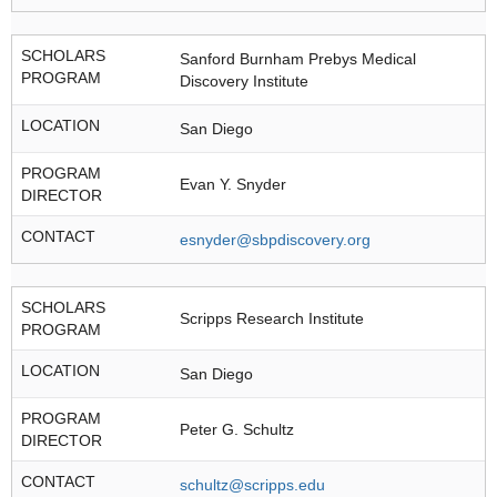
SCHOLARS
Sanford Burnham Prebys Medical
PROGRAM
Discovery Institute
LOCATION
San Diego
PROGRAM
Evan Y. Snyder
DIRECTOR
CONTACT
esnyder@sbpdiscovery.org
SCHOLARS
Scripps Research Institute
PROGRAM
LOCATION
San Diego
PROGRAM
Peter G. Schultz
DIRECTOR
CONTACT
schultz@scripps.edu