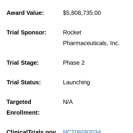
Award Value:
$5,808,735.00
Trial Sponsor:
Rocket
Pharmaceuticals, Inc.
Trial Stage:
Phase 2
Trial Status:
Launching
Targeted
N/A
Enrollment:
ClinicalTrials.gov
NCT06092034