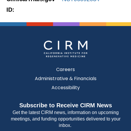
ID:
Careers
Administrative & Financials
Accessibility
Subscribe to Receive CIRM News
Get the latest CIRM news, information on upcoming
meetings, and funding opportunities delivered to your
inbox.