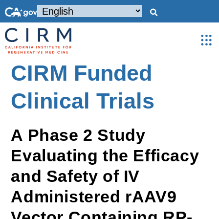
CIRM Funded
Clinical Trials
A Phase 2 Study
Evaluating the Efficacy
and Safety of IV
Administered rAAV9
Vector Containing RP-