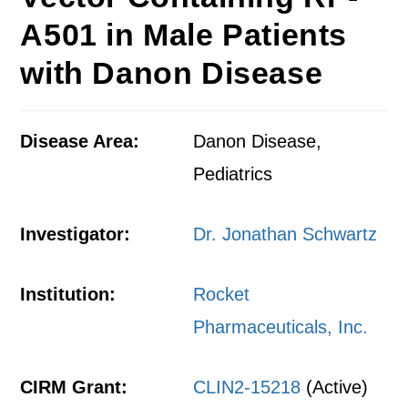
A501 in Male Patients
with Danon Disease
Disease Area:
Danon Disease,
Pediatrics
Investigator:
Dr. Jonathan Schwartz
Institution:
Rocket
Pharmaceuticals, Inc.
CIRM Grant:
CLIN2-15218
(Active)