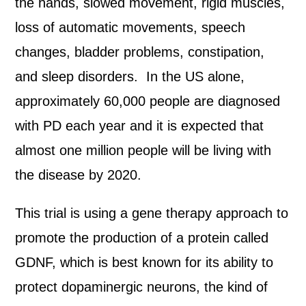
the hands, slowed movement, rigid muscles,
loss of automatic movements, speech
changes, bladder problems, constipation,
and sleep disorders. In the US alone,
approximately 60,000 people are diagnosed
with PD each year and it is expected that
almost one million people will be living with
the disease by 2020.
This trial is using a gene therapy approach to
promote the production of a protein called
GDNF, which is best known for its ability to
protect dopaminergic neurons, the kind of