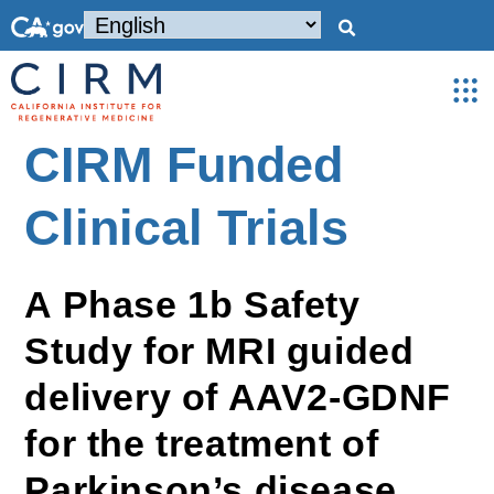
CIRM Funded
Clinical Trials
A Phase 1b Safety
Study for MRI guided
delivery of AAV2-GDNF
for the treatment of
Parkinson’s disease