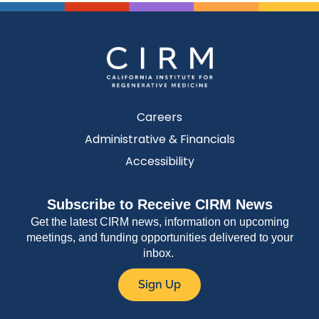
Careers
Administrative & Financials
Accessibility
Subscribe to Receive CIRM News
Get the latest CIRM news, information on upcoming
meetings, and funding opportunities delivered to your
inbox.
Sign Up