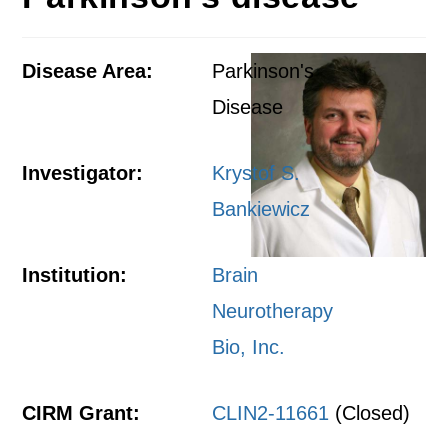
Disease Area:
Parkinson's
Disease
Investigator:
Krystof S.
Bankiewicz
Institution:
Brain
Neurotherapy
Bio, Inc.
CIRM Grant:
CLIN2-11661
(Closed)