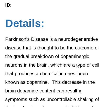
ID:
Details:
Parkinson’s Disease is a neurodegenerative
disease that is thought to be the outcome of
the gradual breakdown of dopaminergic
neurons in the brain, which are a type of cell
that produces a chemical in ones’ brain
known as dopamine. This decrease in the
brain dopamine content can result in
symptoms such as uncontrollable shaking of