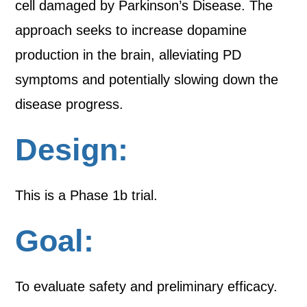
cell damaged by Parkinson’s Disease. The
approach seeks to increase dopamine
production in the brain, alleviating PD
symptoms and potentially slowing down the
disease progress.
Design:
This is a Phase 1b trial.
Goal:
To evaluate safety and preliminary efficacy.