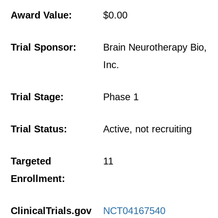
Award Value:
$0.00
Trial Sponsor:
Brain Neurotherapy Bio,
Inc.
Trial Stage:
Phase 1
Trial Status:
Active, not recruiting
Targeted
11
Enrollment:
ClinicalTrials.gov
NCT04167540