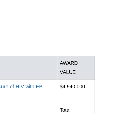
AWARD
VALUE
cure of HIV with EBT-
$4,940,000
Total: