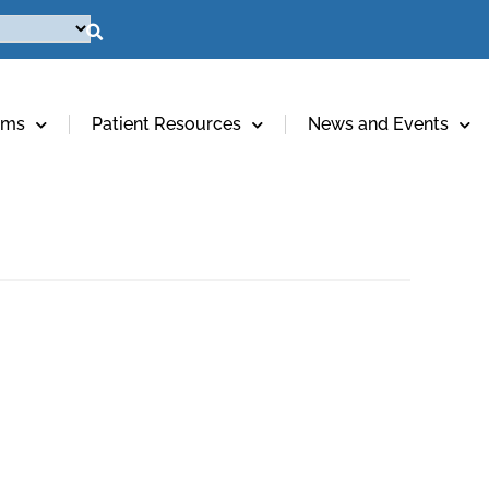
ams
Patient Resources
News and Events