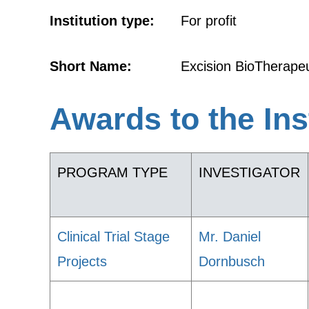
Institution type:
For profit
Short Name:
Excision BioTherapeu
Awards to the Ins
PROGRAM TYPE
INVESTIGATOR
Clinical Trial Stage
Mr. Daniel
Projects
Dornbusch