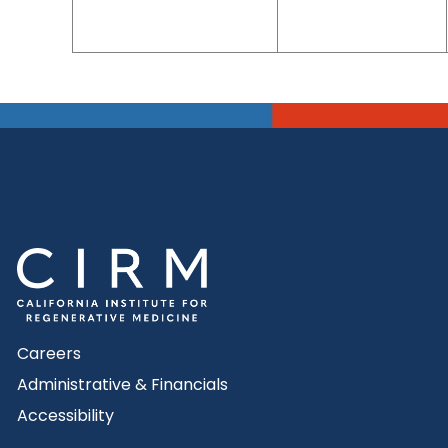
Careers
Administrative & Financials
Accessibility