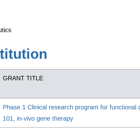
tics
titution
GRANT TITLE
Phase 1 Clinical research program for functional 
101, in-vivo gene therapy