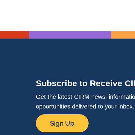
Subscribe to Receive C
Get the latest CIRM news, informati
opportunities delivered to your inbox
Sign Up