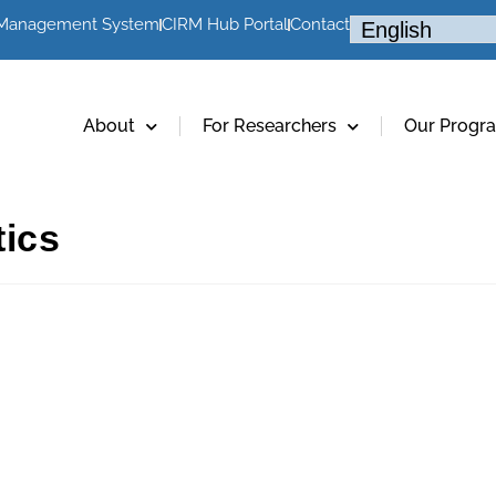
 Management System
CIRM Hub Portal
Contact
About
For Researchers
Our Progr
tics