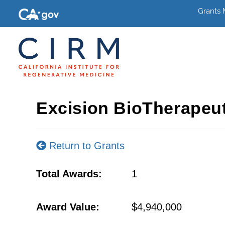
Grants
Excision BioTherapeu
Return to Grants
Total Awards:
1
Award Value:
$4,940,000