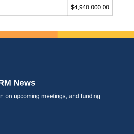
$4,940,000.00
IRM News
on on upcoming meetings, and funding
.