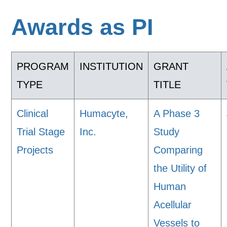
Awards as PI
PROGRAM
INSTITUTION
GRANT
TYPE
TITLE
Clinical
Humacyte,
A Phase 3
Trial Stage
Inc.
Study
Projects
Comparing
the Utility of
Human
Acellular
Vessels to