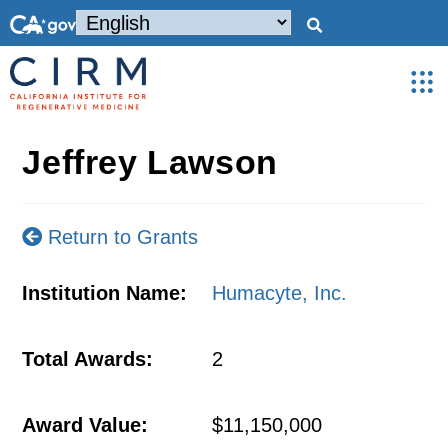
Jeffrey Lawson
Return to Grants
Institution Name:
Humacyte, Inc.
Total Awards:
2
Award Value:
$11,150,000