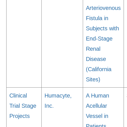
Arteriovenous
Fistula in
Subjects with
End-Stage
Renal
Disease
(California
Sites)
Clinical
Humacyte,
A Human
Trial Stage
Inc.
Acellular
Projects
Vessel in
Patients