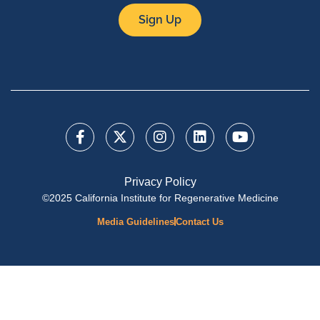
Sign Up
Privacy Policy
©2025 California Institute for Regenerative Medicine
Media Guidelines
Contact Us