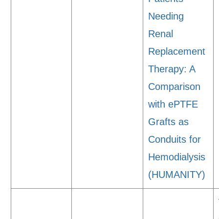
Needing
Renal
Replacement
Therapy: A
Comparison
with ePTFE
Grafts as
Conduits for
Hemodialysis
(HUMANITY)