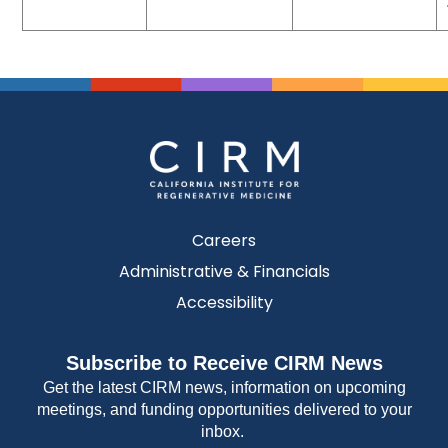
Careers
Administrative & Financials
Accessibility
Subscribe to Receive CIRM News
Get the latest CIRM news, information on upcoming
meetings, and funding opportunities delivered to your
inbox.