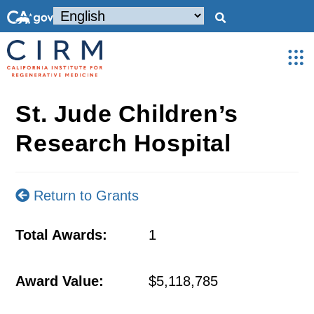
St. Jude Children’s
Research Hospital
Return to Grants
Total Awards:
1
Award Value:
$5,118,785