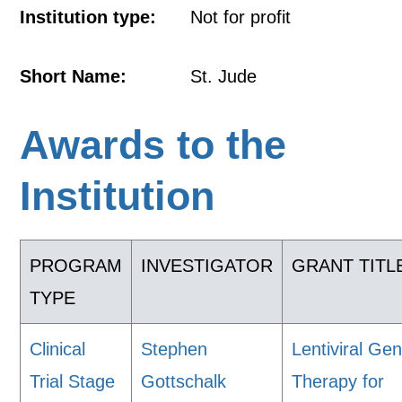
Institution type:
Not for profit
Short Name:
St. Jude
Awards to the
Institution
PROGRAM
INVESTIGATOR
GRANT TITL
TYPE
Clinical
Stephen
Lentiviral Ge
Trial Stage
Gottschalk
Therapy for