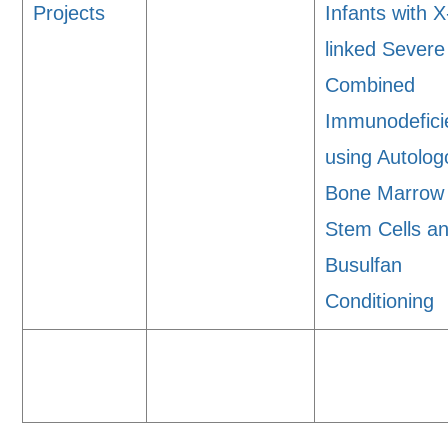
Projects
Infants with X
linked Severe
Combined
Immunodefici
using Autolo
Bone Marrow
Stem Cells a
Busulfan
Conditioning