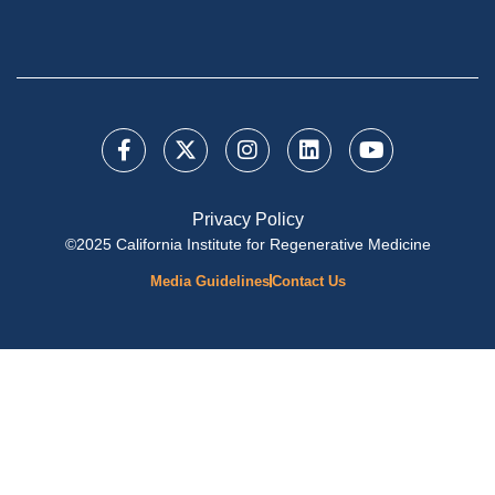
Privacy Policy
©2025 California Institute for Regenerative Medicine
Media Guidelines
Contact Us