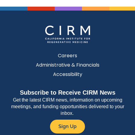
Careers
Administrative & Financials
Accessibility
Subscribe to Receive CIRM News
Get the latest CIRM news, information on upcoming
meetings, and funding opportunities delivered to your
inbox.
Sign Up