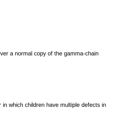
eliver a normal copy of the gamma-chain
in which children have multiple defects in