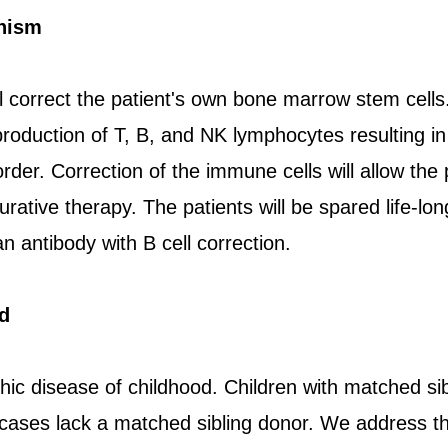
nism
l correct the patient's own bone marrow stem cells.
 production of T, B, and NK lymphocytes resulting in
er. Correction of the immune cells will allow the pat
urative therapy. The patients will be spared life-l
 antibody with B cell correction.
d
hic disease of childhood. Children with matched si
 cases lack a matched sibling donor. We address t