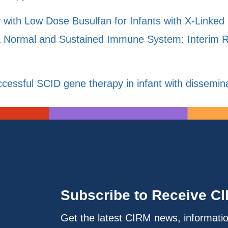
y with Low Dose Busulfan for Infants with X-Link
a Normal and Sustained Immune System: Interim Res
cessful SCID gene therapy in infant with dissemi
Subscribe to Receive C
Get the latest CIRM news, informati