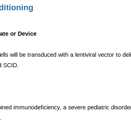
itioning
ate or Device
ls will be transduced with a lentiviral vector to d
ed SCID.
ined immunodeficiency, a severe pediatric disorder 
.