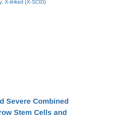
, X-linked (X-SCID)
nked Severe Combined
row Stem Cells and