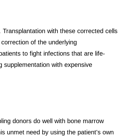
 Transplantation with these corrected cells
 correction of the underlying
ients to fight infections that are life-
ong supplementation with expensive
bling donors do well with bone marrow
his unmet need by using the patient's own