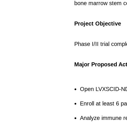
bone marrow stem cell
Project Objective
Phase I/II trial compl
Major Proposed Act
Open LVXSCID-ND 
Enroll at least 6 p
Analyze immune rec