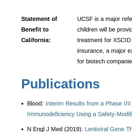
Statement of
UCSF is a major refer
Benefit to
children will be prov
California:
treatment for XSCID p
insurance, a major ex
for biotech companies
Publications
Blood:
Interim Results from a Phase I/
Immunodeficiency Using a Safety-Modifi
N Engl J Med (2019):
Lentiviral Gene T