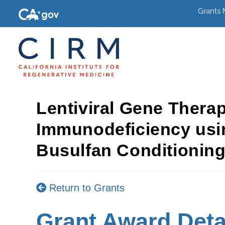
Grants
Lentiviral Gene Thera
Immunodeficiency usi
Busulfan Conditionin
Return to Grants
Grant Award Deta