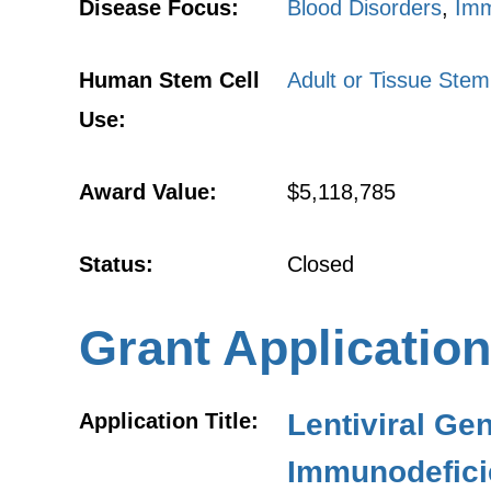
Disease Focus:
Blood Disorders
,
Imm
Human Stem Cell
Adult or Tissue Stem
Use:
Award Value:
$5,118,785
Status:
Closed
Grant Application
Lentiviral Ge
Application Title:
Immunodefici