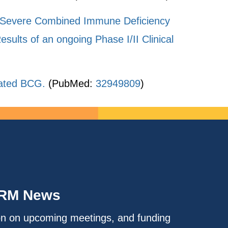
ed Severe Combined Immune Deficiency
ults of an ongoing Phase I/II Clinical
nated BCG.
(PubMed:
32949809
)
IRM News
on on upcoming meetings, and funding