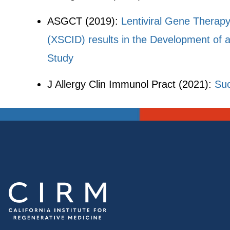
ASGCT (2019):
Lentiviral Gene Therap
(XSCID) results in the Development of 
Study
J Allergy Clin Immunol Pract (2021):
Suc