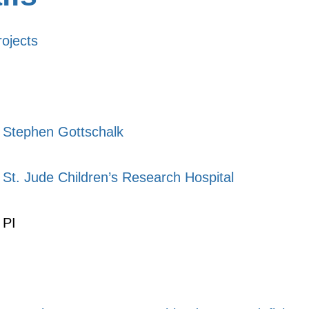
rojects
Stephen Gottschalk
St. Jude Children’s Research Hospital
PI