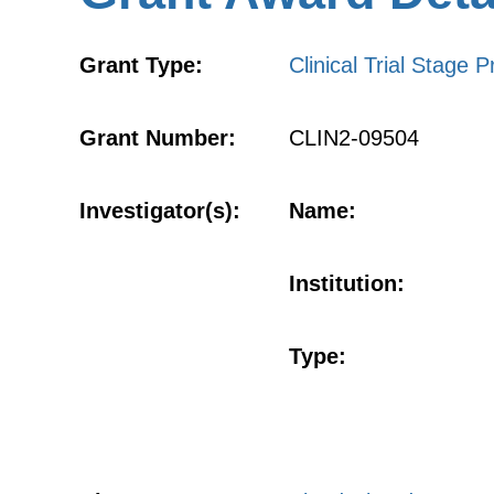
Grant Type:
Clinical Trial Stage P
Grant Number:
CLIN2-09504
Investigator(s):
Name:
Institution:
Type: