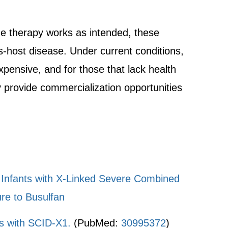
gene therapy works as intended, these
us-host disease. Under current conditions,
xpensive, and for those that lack health
y provide commercialization opportunities
d Infants with X-Linked Severe Combined
re to Busulfan
s with SCID-X1.
(PubMed:
30995372
)