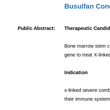
Busulfan Cond
Public Abstract:
Therapeutic Candid
Bone marrow stem cel
gene to treat X-link
Indication
x-linked severe comb
their immune system