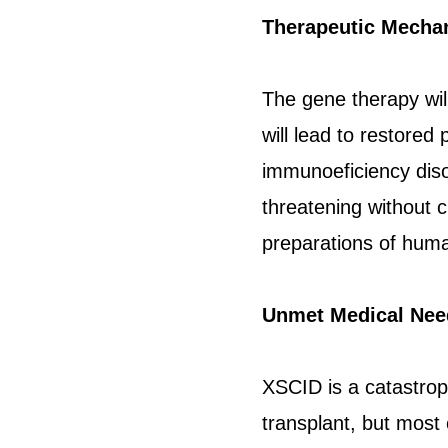
Therapeutic Mecha
The gene therapy wil
will lead to restored
immunoeficiency disord
threatening without c
preparations of human
Unmet Medical Nee
XSCID is a catastrop
transplant, but most