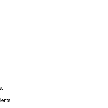
e.
ients.