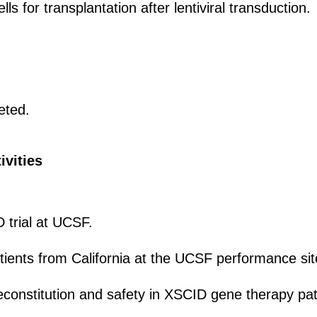
s for transplantation after lentiviral transduction.
eted.
ivities
trial at UCSF.
atients from California at the UCSF performance sit
onstitution and safety in XSCID gene therapy pat