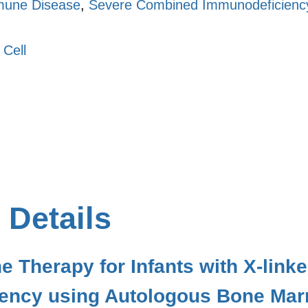
une Disease
,
Severe Combined Immunodeficiency
 Cell
 Details
ne Therapy for Infants with X-li
ency using Autologous Bone Mar