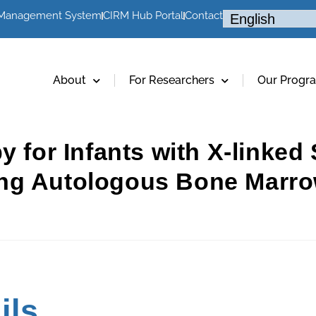
 Management System
CIRM Hub Portal
Contact
About
For Researchers
Our Progr
py for Infants with X-linke
ng Autologous Bone Marro
g
ils