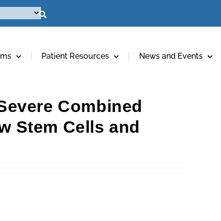
ams
Patient Resources
News and Events
d Severe Combined
w Stem Cells and