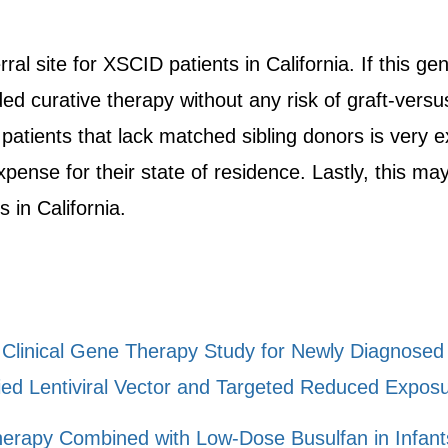
ral site for XSCID patients in California. If this 
ided curative therapy without any risk of graft-vers
atients that lack matched sibling donors is very e
pense for their state of residence. Lastly, this ma
 in California.
II Clinical Gene Therapy Study for Newly Diagnose
ed Lentiviral Vector and Targeted Reduced Exposu
herapy Combined with Low-Dose Busulfan in Infant