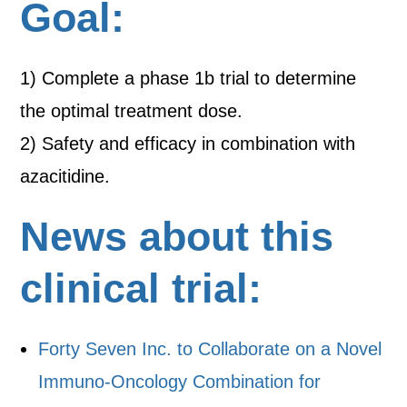
Goal:
1) Complete a phase 1b trial to determine
the optimal treatment dose.
2) Safety and efficacy in combination with
azacitidine.
News about this
clinical trial:
Forty Seven Inc. to Collaborate on a Novel
Immuno-Oncology Combination for