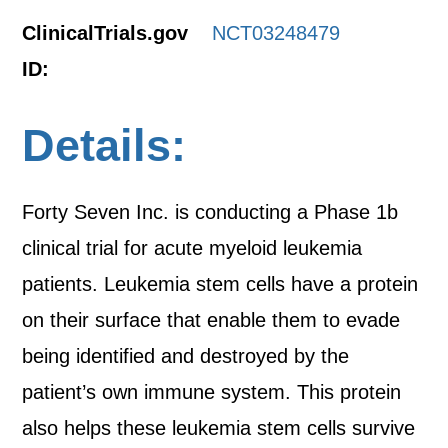
ClinicalTrials.gov
NCT03248479
ID:
Details:
Forty Seven Inc. is conducting a Phase 1b
clinical trial for acute myeloid leukemia
patients. Leukemia stem cells have a protein
on their surface that enable them to evade
being identified and destroyed by the
patient’s own immune system. This protein
also helps these leukemia stem cells survive