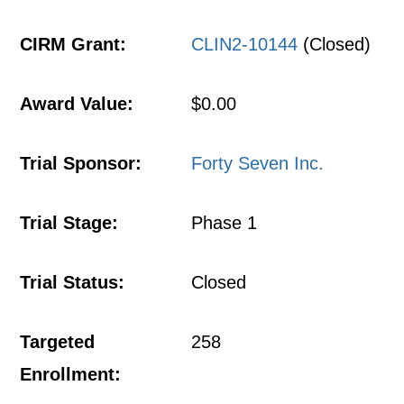
CIRM Grant:
CLIN2-10144
(Closed)
Award Value:
$0.00
Trial Sponsor:
Forty Seven Inc.
Trial Stage:
Phase 1
Trial Status:
Closed
Targeted
258
Enrollment: