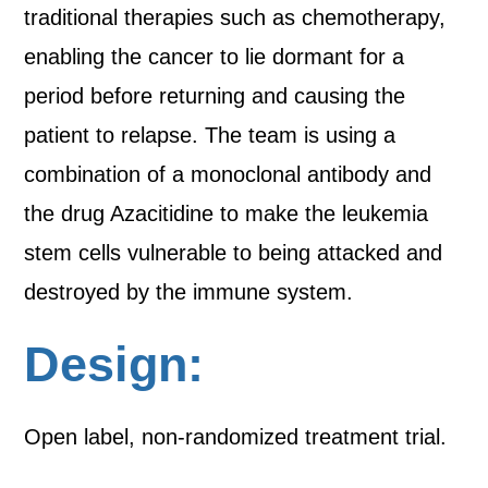
traditional therapies such as chemotherapy,
enabling the cancer to lie dormant for a
period before returning and causing the
patient to relapse. The team is using a
combination of a monoclonal antibody and
the drug Azacitidine to make the leukemia
stem cells vulnerable to being attacked and
destroyed by the immune system.
Design:
Open label, non-randomized treatment trial.