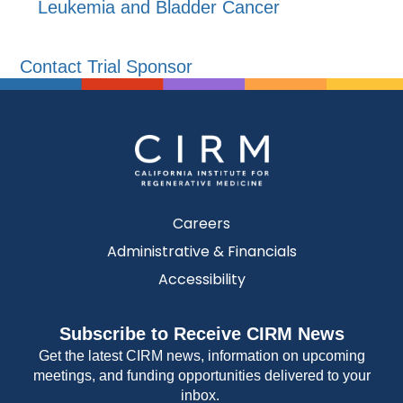
Leukemia and Bladder Cancer
Contact Trial Sponsor
Careers
Administrative & Financials
Accessibility
Subscribe to Receive CIRM News
Get the latest CIRM news, information on upcoming
meetings, and funding opportunities delivered to your
inbox.