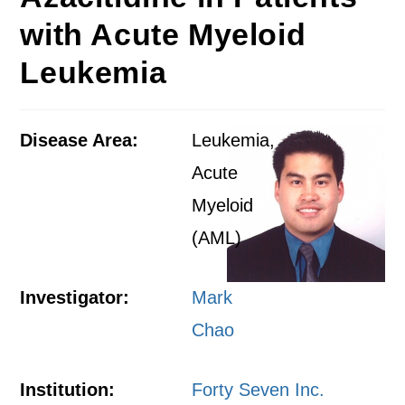
with Acute Myeloid
Leukemia
Disease Area:
Leukemia,
Acute
Myeloid
(AML)
Investigator:
Mark
Chao
Institution:
Forty Seven Inc.