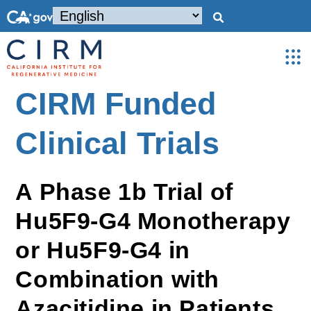
CIRM Funded
Clinical Trials
A Phase 1b Trial of
Hu5F9-G4 Monotherapy
or Hu5F9-G4 in
Combination with
Azacitidine in Patients