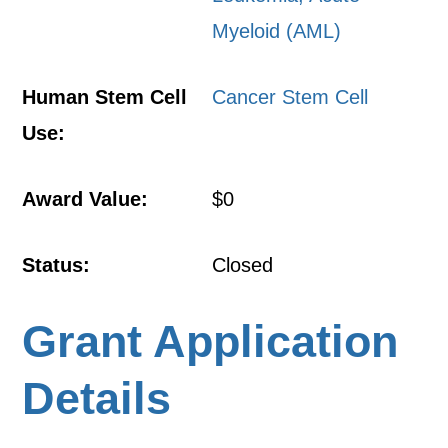
Myeloid (AML)
Human Stem Cell
Cancer Stem Cell
Use:
Award Value:
$0
Status:
Closed
Grant Application
Details