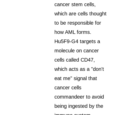
cancer stem cells,
which are cells thought
to be responsible for
how AML forms.
Hu5F9-G4 targets a
molecule on cancer
cells called CD47,
which acts as a "don't
eat me" signal that
cancer cells
commandeer to avoid
being ingested by the