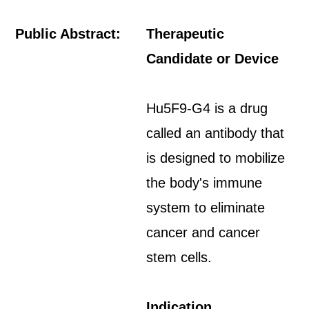
Public Abstract:
Therapeutic
Candidate or Device
Hu5F9-G4 is a drug
called an antibody that
is designed to mobilize
the body's immune
system to eliminate
cancer and cancer
stem cells.
Indication