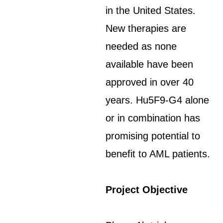
in the United States.
New therapies are
needed as none
available have been
approved in over 40
years. Hu5F9-G4 alone
or in combination has
promising potential to
benefit to AML patients.
Project Objective