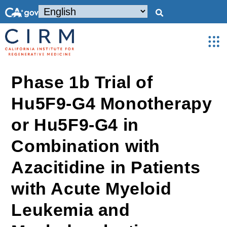
Phase 1b Trial of
Hu5F9-G4 Monotherapy
or Hu5F9-G4 in
Combination with
Azacitidine in Patients
with Acute Myeloid
Leukemia and