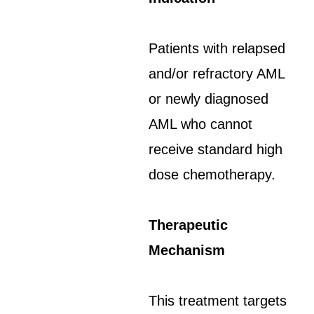
Patients with relapsed
and/or refractory AML
or newly diagnosed
AML who cannot
receive standard high
dose chemotherapy.
Therapeutic
Mechanism
This treatment targets