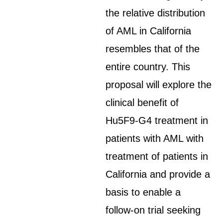
the relative distribution
of AML in California
resembles that of the
entire country. This
proposal will explore the
clinical benefit of
Hu5F9-G4 treatment in
patients with AML with
treatment of patients in
California and provide a
basis to enable a
follow-on trial seeking