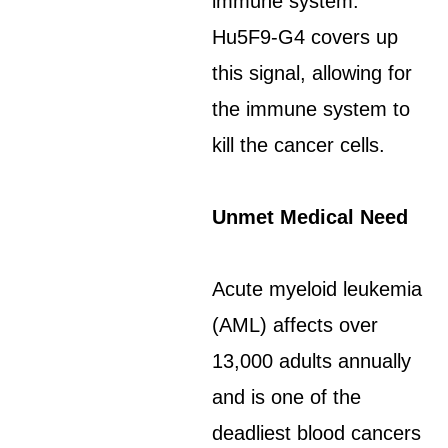
immune system.
Hu5F9-G4 covers up
this signal, allowing for
the immune system to
kill the cancer cells.
Unmet Medical Need
Acute myeloid leukemia
(AML) affects over
13,000 adults annually
and is one of the
deadliest blood cancers