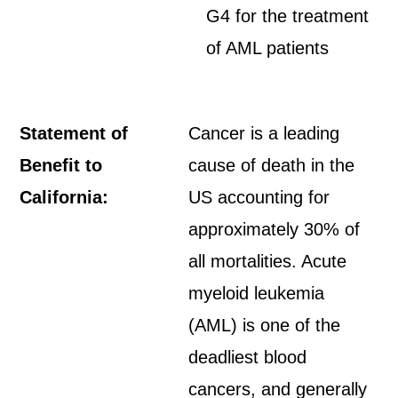
G4 for the treatment
of AML patients
Statement of
Cancer is a leading
Benefit to
cause of death in the
California:
US accounting for
approximately 30% of
all mortalities. Acute
myeloid leukemia
(AML) is one of the
deadliest blood
cancers, and generally