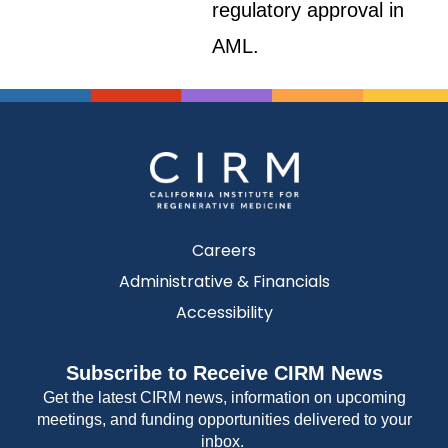
regulatory approval in
AML.
Careers
Administrative & Financials
Accessibility
Subscribe to Receive CIRM News
Get the latest CIRM news, information on upcoming
meetings, and funding opportunities delivered to your
inbox.