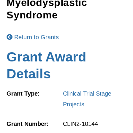
Myelodysplastic
Syndrome
Return to Grants
Grant Award
Details
Grant Type:
Clinical Trial Stage
Projects
Grant Number:
CLIN2-10144