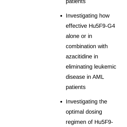
patients
Investigating how
effective Hu5F9-G4
alone or in
combination with
azacitidine in
eliminating leukemic
disease in AML
patients
Investigating the
optimal dosing
regimen of Hu5F9-