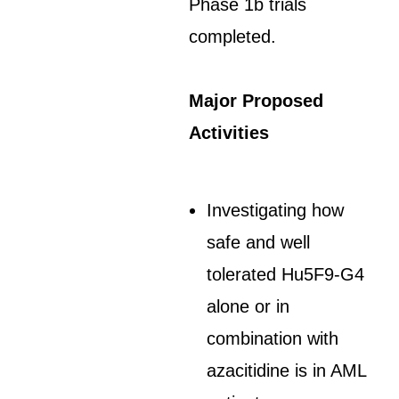
Phase 1b trials
completed.
Major Proposed
Activities
Investigating how
safe and well
tolerated Hu5F9-G4
alone or in
combination with
azacitidine is in AML