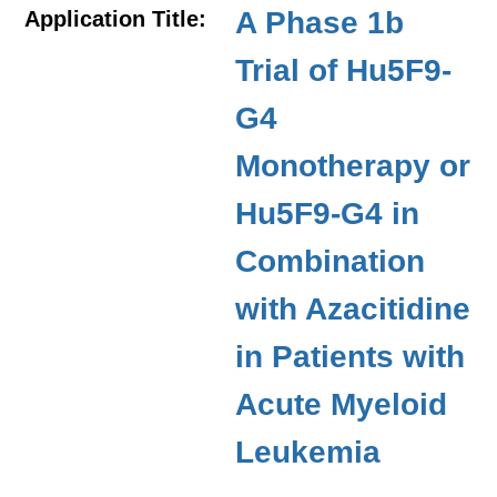
A Phase 1b
Application Title:
Trial of Hu5F9-
G4
Monotherapy or
Hu5F9-G4 in
Combination
with Azacitidine
in Patients with
Acute Myeloid
Leukemia