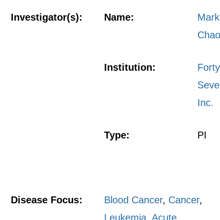
Investigator(s):
Name:
Mark
Cha
Institution:
Fort
Seve
Inc.
Type:
PI
Disease Focus:
Blood Cancer
,
Cancer
,
Leukemia, Acute