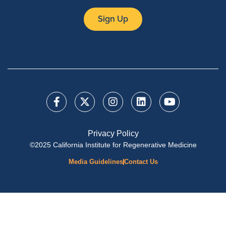
Sign Up
Privacy Policy
©2025 California Institute for Regenerative Medicine
Media Guidelines
Contact Us