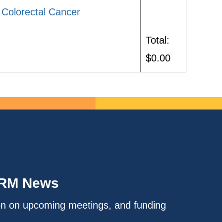
 Colorectal Cancer
Total:
$0.00
IRM News
on on upcoming meetings, and funding
.