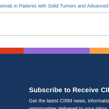
ximab in Patients with Solid Tumors and Advanced
Subscribe to Receive C
Get the latest CIRM news, informati
opportunities delivered to your inbox