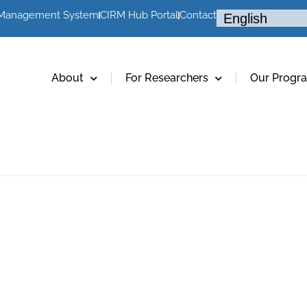
 Management System
CIRM Hub Portal
Contact
About
For Researchers
Our Progr