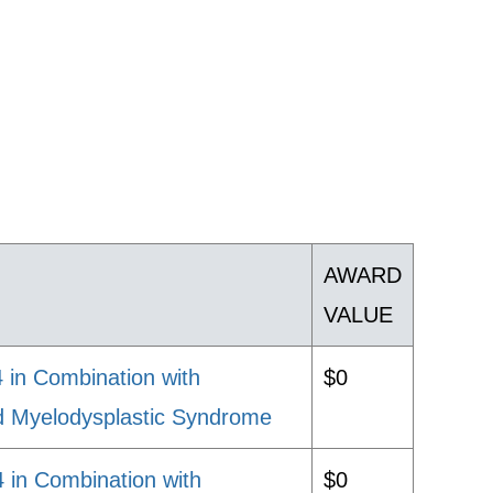
AWARD
VALUE
in Combination with
$0
nd Myelodysplastic Syndrome
 in Combination with
$0