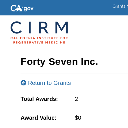
Grants
Forty Seven Inc.
Return to Grants
Total Awards:
2
Award Value:
$0