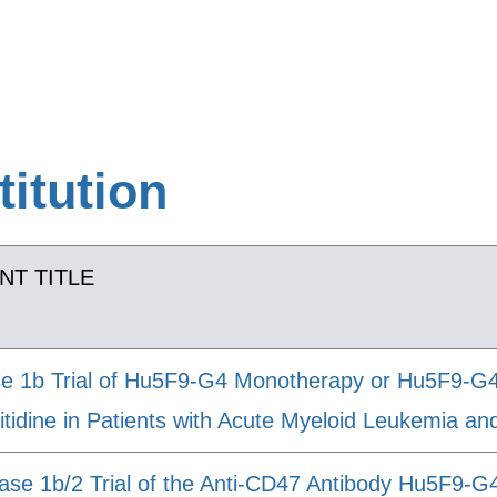
titution
NT TITLE
e 1b Trial of Hu5F9-G4 Monotherapy or Hu5F9-G4 
itidine in Patients with Acute Myeloid Leukemia a
ase 1b/2 Trial of the Anti-CD47 Antibody Hu5F9-G4