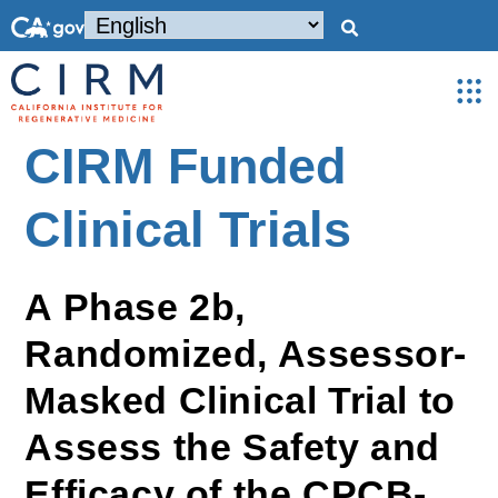
CIRM Funded
Clinical Trials
A Phase 2b,
Randomized, Assessor-
Masked Clinical Trial to
Assess the Safety and
Efficacy of the CPCB-