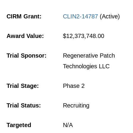
CIRM Grant:
CLIN2-14787
(Active)
Award Value:
$12,373,748.00
Trial Sponsor:
Regenerative Patch
Technologies LLC
Trial Stage:
Phase 2
Trial Status:
Recruiting
Targeted
N/A