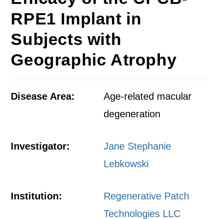
RPE1 Implant in
Subjects with
Geographic Atrophy
Disease Area:
Age-related macular
degeneration
Investigator:
Jane Stephanie
Lebkowski
Institution:
Regenerative Patch
Technologies LLC