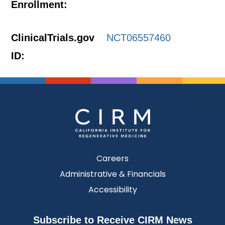
Enrollment:
ClinicalTrials.gov
NCT06557460
ID:
Careers
Administrative & Financials
Accessibility
Subscribe to Receive CIRM News