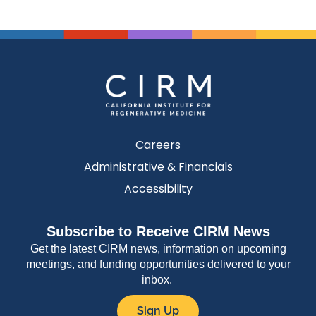
Careers
Administrative & Financials
Accessibility
Subscribe to Receive CIRM News
Get the latest CIRM news, information on upcoming
meetings, and funding opportunities delivered to your
inbox.
Sign Up