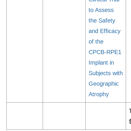
to Assess
the Safety
and Efficacy
of the
CPCB-RPE1
Implant in
Subjects with
Geographic
Atrophy