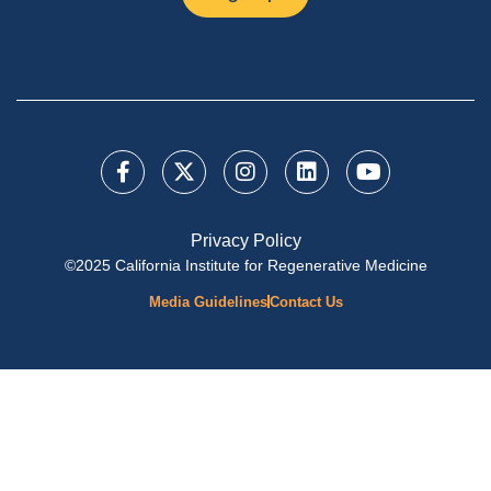
Privacy Policy
©2025 California Institute for Regenerative Medicine
Media Guidelines
Contact Us