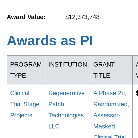
Award Value:
$12,373,748
Awards as PI
PROGRAM
INSTITUTION
GRANT
TYPE
TITLE
Clinical
Regenerative
A Phase 2b,
Trial Stage
Patch
Randomized,
Projects
Technologies
Assessor-
LLC
Masked
Clinical Trial