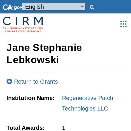
Jane Stephanie
Lebkowski
Return to Grants
Institution Name:
Regenerative Patch
Technologies LLC
Total Awards:
1