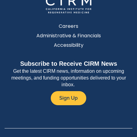
Careers
Administrative & Financials
Accessibility
Subscribe to Receive CIRM News
Get the latest CIRM news, information on upcoming
meetings, and funding opportunities delivered to your
inbox.
Sign Up