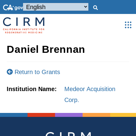
Daniel Brennan
Return to Grants
Institution Name:
Medeor Acquisition
Corp.