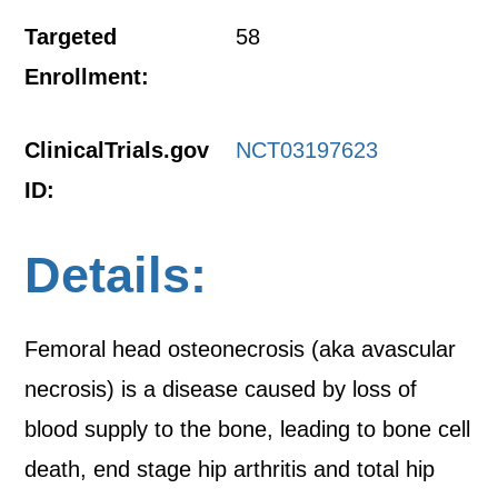
Targeted
58
Enrollment:
ClinicalTrials.gov
NCT03197623
ID:
Details:
Femoral head osteonecrosis (aka avascular
necrosis) is a disease caused by loss of
blood supply to the bone, leading to bone cell
death, end stage hip arthritis and total hip