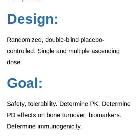
Design:
Randomized, double-blind placebo-
controlled. Single and multiple ascending
dose.
Goal:
Safety, tolerability. Determine PK. Determine
PD effects on bone turnover, biomarkers.
Determine immunogenicity.