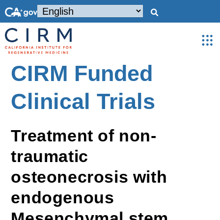
CIRM Funded
Clinical Trials
Treatment of non-
traumatic
osteonecrosis with
endogenous
Mesenchymal stem