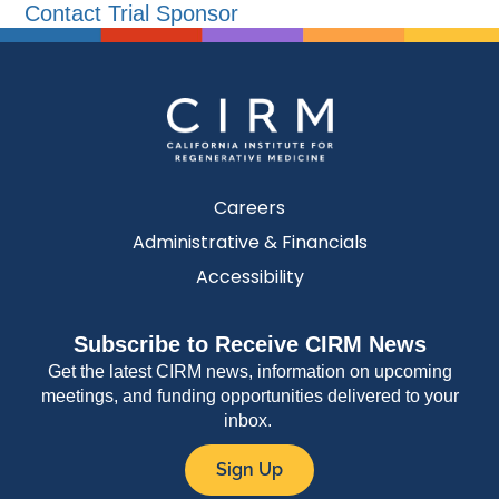
Contact Trial Sponsor
Careers
Administrative & Financials
Accessibility
Subscribe to Receive CIRM News
Get the latest CIRM news, information on upcoming
meetings, and funding opportunities delivered to your
inbox.
Sign Up