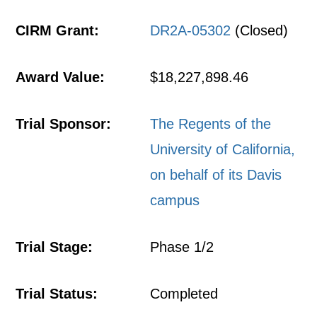
CIRM Grant:
DR2A-05302
(Closed)
Award Value:
$18,227,898.46
Trial Sponsor:
The Regents of the
University of California,
on behalf of its Davis
campus
Trial Stage:
Phase 1/2
Trial Status:
Completed