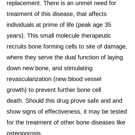
replacement. There is an unmet need for
treatment of this disease, that affects
individuals at prime of life (peak age 35
years). This small molecule therapeutic
recruits bone forming cells to site of damage,
where they serve the dual function of laying
down new bone, and stimulating
revascularization (new blood vessel
growth) to prevent further bone cell
death. Should this drug prove safe and and
show signs of effectiveness, it may be tested
for the treatment of other bone diseases like
osteoporosis.