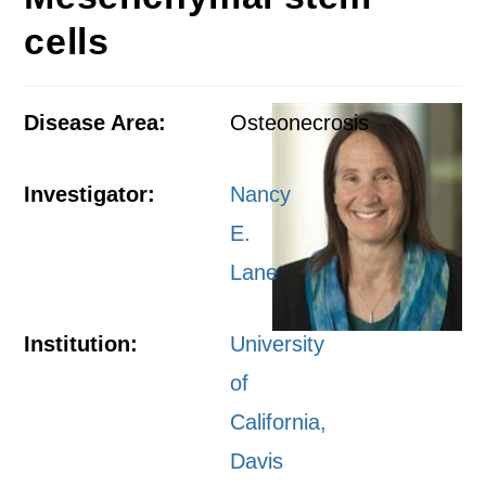
cells
Disease Area:
Osteonecrosis
Investigator:
Nancy
E.
Lane
Institution:
University
of
California,
Davis