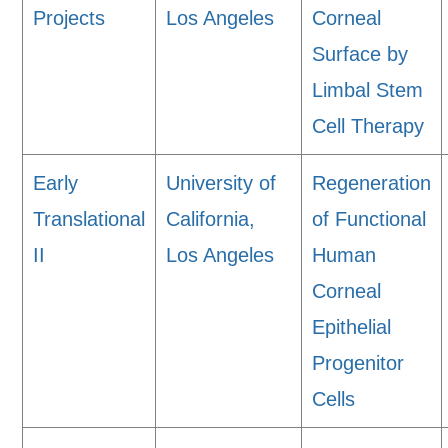
Projects
Los Angeles
Corneal
Surface by
Limbal Stem
Cell Therapy
Early
University of
Regeneration
Translational
California,
of Functional
II
Los Angeles
Human
Corneal
Epithelial
Progenitor
Cells