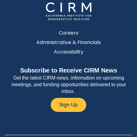
Careers
Administrative & Financials
Accessibility
Subscribe to Receive CIRM News
Get the latest CIRM news, information on upcoming
meetings, and funding opportunities delivered to your
inbox.
Sign Up