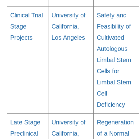
Clinical Trial
University of
Safety and
Stage
California,
Feasibility of
Projects
Los Angeles
Cultivated
Autologous
Limbal Stem
Cells for
Limbal Stem
Cell
Deficiency
Late Stage
University of
Regeneration
Preclinical
California,
of a Normal