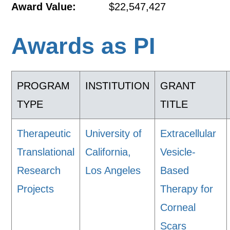
Award Value:
$22,547,427
Awards as PI
PROGRAM
INSTITUTION
GRANT
TYPE
TITLE
Therapeutic
University of
Extracellular
Translational
California,
Vesicle-
Research
Los Angeles
Based
Projects
Therapy for
Corneal
Scars