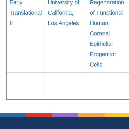
Early
University of
Regeneration
Translational
California,
of Functional
II
Los Angeles
Human
Corneal
Epithelial
Progenitor
Cells