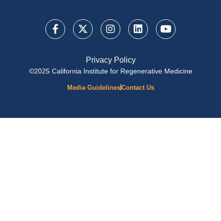
Privacy Policy
©2025 California Institute for Regenerative Medicine
Media Guidelines
Contact Us