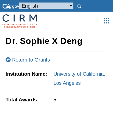
Dr. Sophie X Deng
Return to Grants
Institution Name:
University of California,
Los Angeles
Total Awards:
5