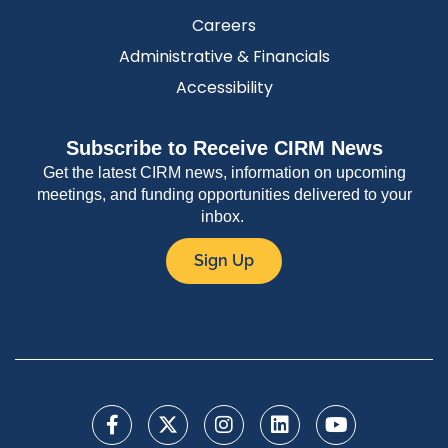
Careers
Administrative & Financials
Accessibility
Subscribe to Receive CIRM News
Get the latest CIRM news, information on upcoming
meetings, and funding opportunities delivered to your
inbox.
Sign Up