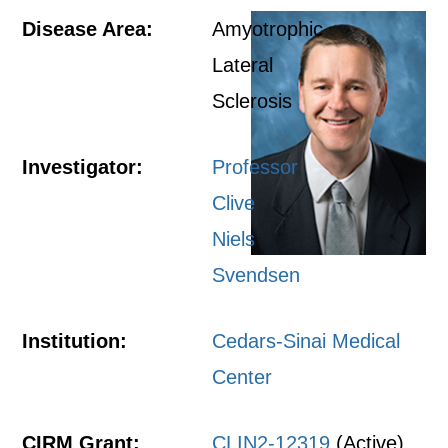
Disease Area:
Amyotrophic
Lateral
Sclerosis
Investigator:
Professor
Clive
Niels
Svendsen
Institution:
Cedars-Sinai Medical
Center
CIRM Grant:
CLIN2-12319
(Active)