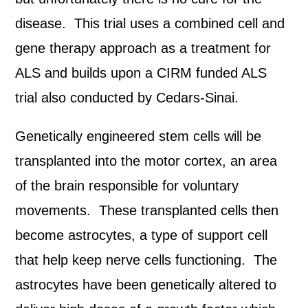
disease. This trial uses a combined cell and
gene therapy approach as a treatment for
ALS and builds upon a CIRM funded ALS
trial also conducted by Cedars-Sinai.
Genetically engineered stem cells will be
transplanted into the motor cortex, an area
of the brain responsible for voluntary
movements. These transplanted cells then
become astrocytes, a type of support cell
that help keep nerve cells functioning. The
astrocytes have been genetically altered to