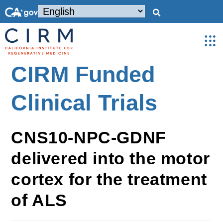
CIRM Funded
Clinical Trials
CNS10-NPC-GDNF
delivered into the motor
cortex for the treatment
of ALS