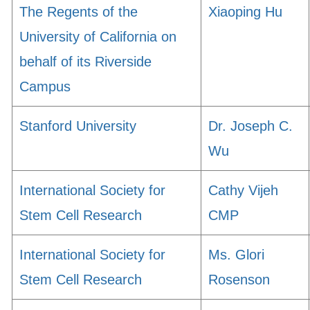
The Regents of the
Xiaoping Hu
University of California on
behalf of its Riverside
Campus
Stanford University
Dr. Joseph C.
Wu
International Society for
Cathy Vijeh
Stem Cell Research
CMP
International Society for
Ms. Glori
Stem Cell Research
Rosenson