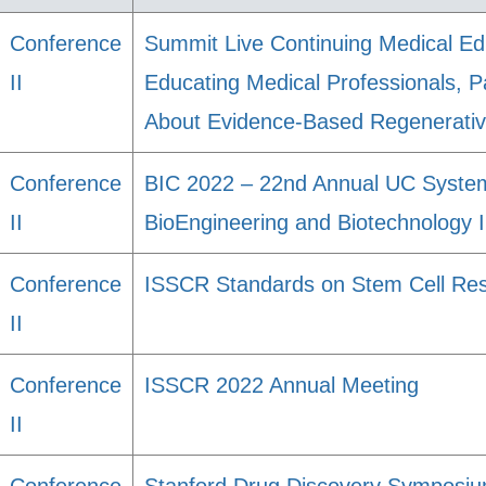
Conference
Summit Live Continuing Medical Ed
II
Educating Medical Professionals, P
About Evidence-Based Regenerativ
Conference
BIC 2022 – 22nd Annual UC Syst
II
BioEngineering and Biotechnology
Conference
ISSCR Standards on Stem Cell Re
II
Conference
ISSCR 2022 Annual Meeting
II