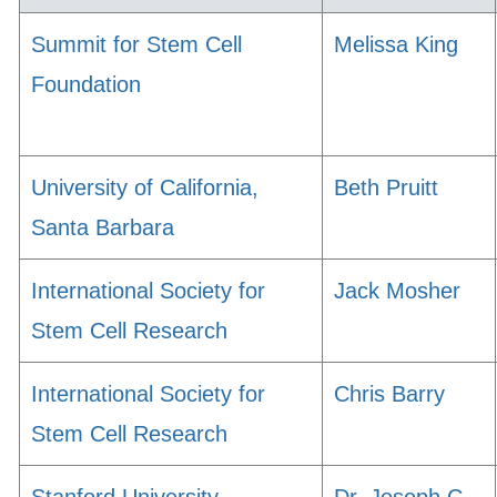
Summit for Stem Cell
Melissa King
Foundation
University of California,
Beth Pruitt
Santa Barbara
International Society for
Jack Mosher
Stem Cell Research
International Society for
Chris Barry
Stem Cell Research