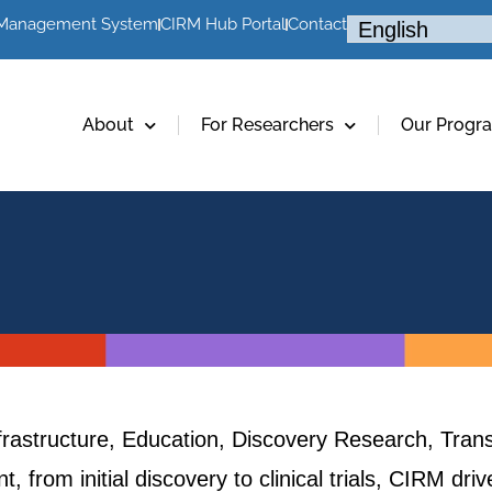
 Management System
CIRM Hub Portal
Contact
About
For Researchers
Our Progr
frastructure, Education, Discovery Research, Trans
, from initial discovery to clinical trials, CIRM dr