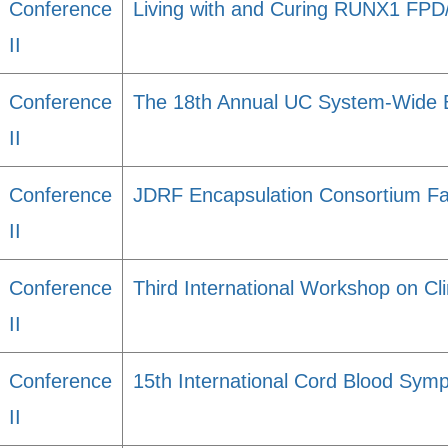
Conference
Living with and Curing RUNX1 FP
II
Conference
The 18th Annual UC System-Wide 
II
Conference
JDRF Encapsulation Consortium Fa
II
Conference
Third International Workshop on Cli
II
Conference
15th International Cord Blood Sym
II