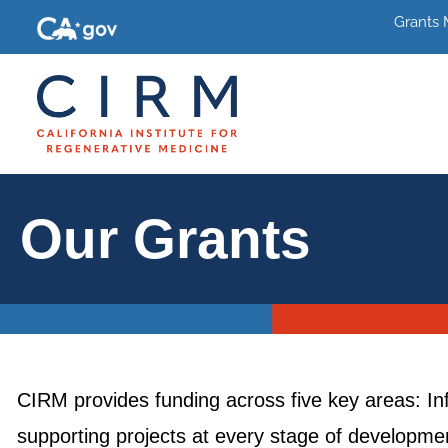
Grants
Our Grants
CIRM provides funding across five key areas: In
supporting projects at every stage of development