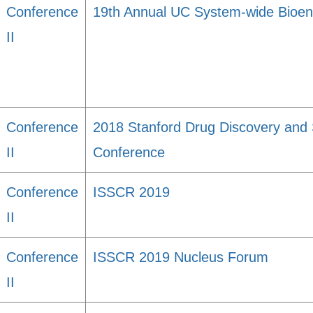
Conference
19th Annual UC System-wide Bioe
II
Conference
2018 Stanford Drug Discovery and 
II
Conference
Conference
ISSCR 2019
II
Conference
ISSCR 2019 Nucleus Forum
II