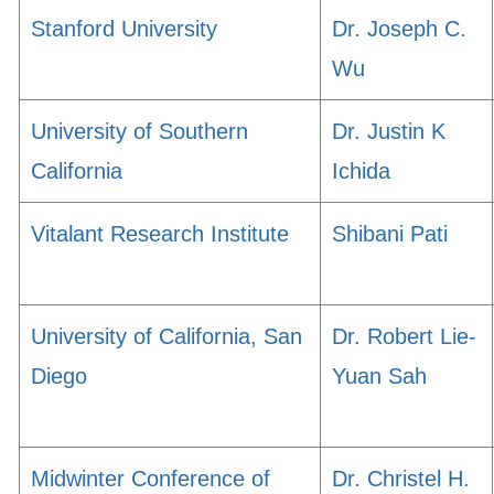
Stanford University
Dr. Joseph C.
Wu
University of Southern
Dr. Justin K
California
Ichida
Vitalant Research Institute
Shibani Pati
University of California, San
Dr. Robert Lie-
Diego
Yuan Sah
Midwinter Conference of
Dr. Christel H.