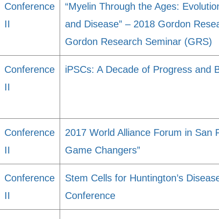
Conference
“Myelin Through the Ages: Evoluti
II
and Disease” – 2018 Gordon Rese
Gordon Research Seminar (GRS)
Conference
iPSCs: A Decade of Progress and 
II
Conference
2017 World Alliance Forum in San 
II
Game Changers”
Conference
Stem Cells for Huntington’s Diseas
II
Conference