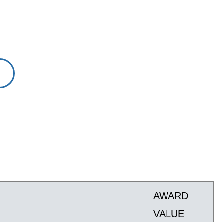
AWARD
VALUE