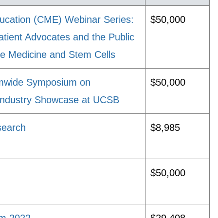
ucation (CME) Webinar Series:
$50,000
atient Advocates and the Public
e Medicine and Stem Cells
emwide Symposium on
$50,000
 Industry Showcase at UCSB
search
$8,985
$50,000