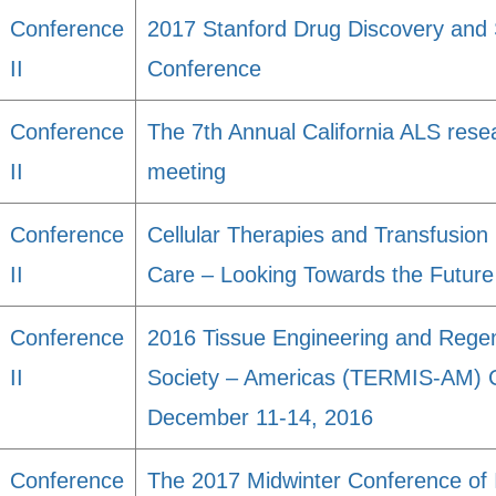
Conference
2017 Stanford Drug Discovery and 
II
Conference
Conference
The 7th Annual California ALS res
II
meeting
Conference
Cellular Therapies and Transfusion 
II
Care – Looking Towards the Future
Conference
2016 Tissue Engineering and Regene
II
Society – Americas (TERMIS-AM) C
December 11-14, 2016
Conference
The 2017 Midwinter Conference of 