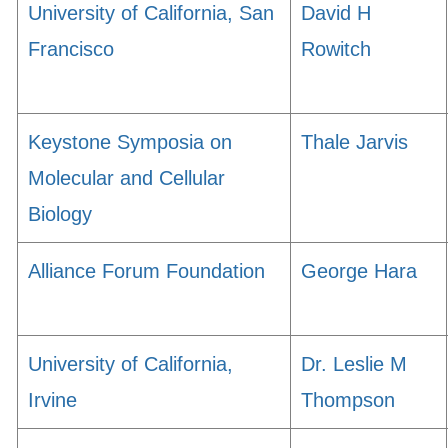
University of California, San
David H
Francisco
Rowitch
Keystone Symposia on
Thale Jarvis
Molecular and Cellular
Biology
Alliance Forum Foundation
George Hara
University of California,
Dr. Leslie M
Irvine
Thompson