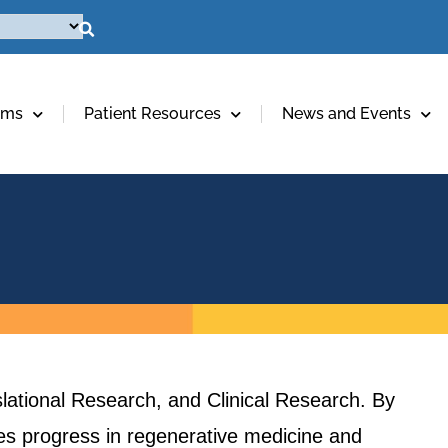
ams
Patient Resources
News and Events
lational Research, and Clinical Research. By
ives progress in regenerative medicine and