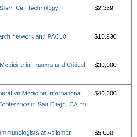
Stem Cell Technology
$2,359
earch network and PAC10
$10,830
Medicine in Trauma and Critical
$30,000
rative Medicine International
$40,000
onference in San Diego, CA on
Immunologists at Asilomar
$5,000