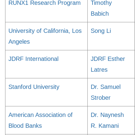
RUNX1 Research Program
Timothy
Babich
University of California, Los
Song Li
Angeles
JDRF International
JDRF Esther
Latres
Stanford University
Dr. Samuel
Strober
American Association of
Dr. Naynesh
Blood Banks
R. Kamani