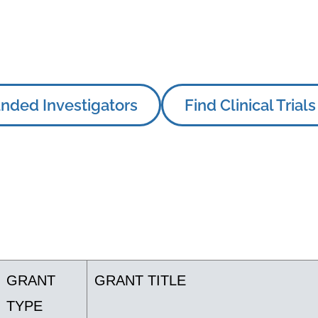
nded Investigators
Find Clinical Trials
GRANT
GRANT TITLE
TYPE