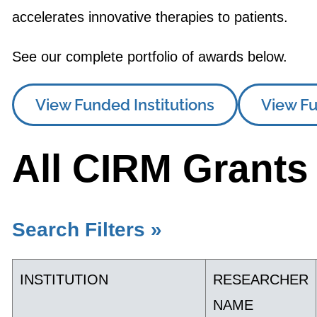
accelerates innovative therapies to patients.
See our complete portfolio of awards below.
View Funded Institutions
View Fu
All CIRM Grants
Search Filters »
INSTITUTION
RESEARCHER
NAME