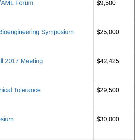
D/AML Forum
$9,500
Bioengineering Symposium
$25,000
ll 2017 Meeting
$42,425
nical Tolerance
$29,500
psium
$30,000