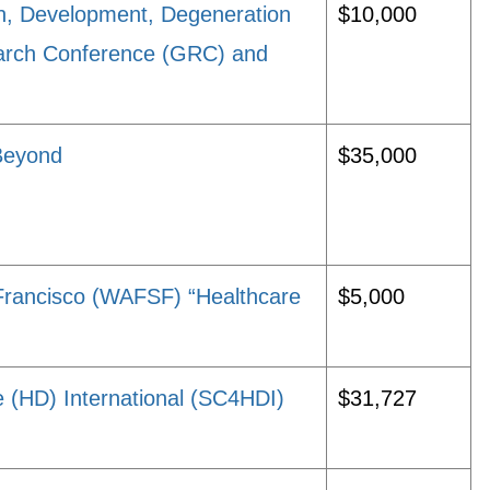
on, Development, Degeneration
$10,000
arch Conference (GRC) and
Beyond
$35,000
Francisco (WAFSF) “Healthcare
$5,000
e (HD) International (SC4HDI)
$31,727