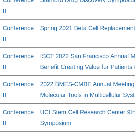
Conference
Stanford Drug Discovery Symposi
II
Conference
Spring 2021 Beta Cell Replacemen
II
Conference
ISCT 2022 San Francisco Annual M
II
Benefit Creating Value for Patients
Conference
2022 BMES-CMBE Annual Meeting: 
II
Molecular Tools in Multicellular Sy
Conference
UCI Stem Cell Research Center 9th
II
Symposium