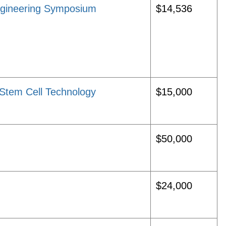
ngineering Symposium
$14,536
Stem Cell Technology
$15,000
$50,000
$24,000