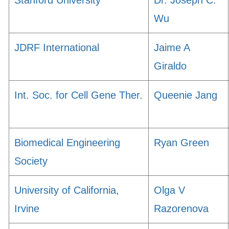
Stanford University
Dr. Joseph C.
Wu
JDRF International
Jaime A
Giraldo
Int. Soc. for Cell Gene Ther.
Queenie Jang
Biomedical Engineering
Ryan Green
Society
University of California,
Olga V
Irvine
Razorenova