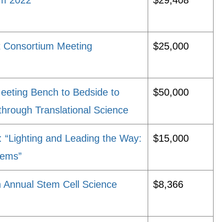
um 2022
$29,408
t Consortium Meeting
$25,000
eeting Bench to Bedside to
$50,000
 through Translational Science
“Lighting and Leading the Way:
$15,000
stems”
 Annual Stem Cell Science
$8,366