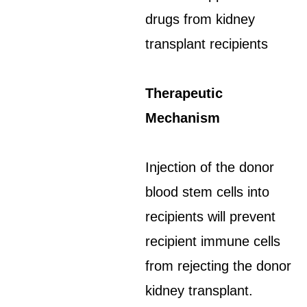
drugs from kidney
transplant recipients
Therapeutic
Mechanism
Injection of the donor
blood stem cells into
recipients will prevent
recipient immune cells
from rejecting the donor
kidney transplant.