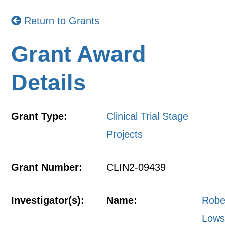
Return to Grants
Grant Award
Details
Grant Type:
Clinical Trial Stage
Projects
Grant Number:
CLIN2-09439
Investigator(s):
Name:
Robe
Lows