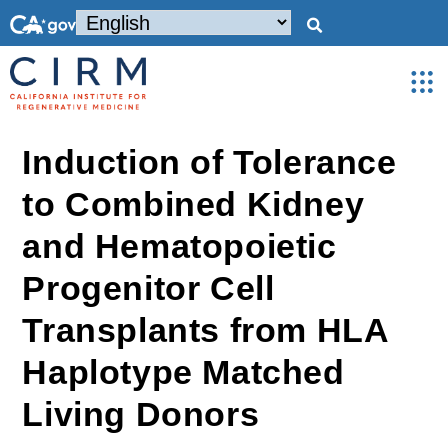
Induction of Tolerance
to Combined Kidney
and Hematopoietic
Progenitor Cell
Transplants from HLA
Haplotype Matched
Living Donors