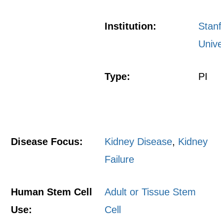
Institution:
Stan
Unive
Type:
PI
Disease Focus:
Kidney Disease
,
Kidney
Failure
Human Stem Cell
Adult or Tissue Stem
Use:
Cell