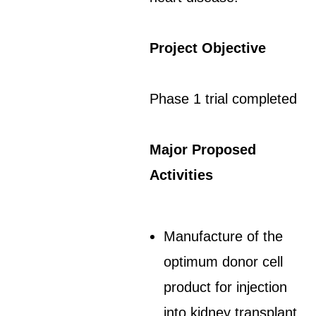
Project Objective
Phase 1 trial completed
Major Proposed
Activities
Manufacture of the
optimum donor cell
product for injection
into kidney transplant