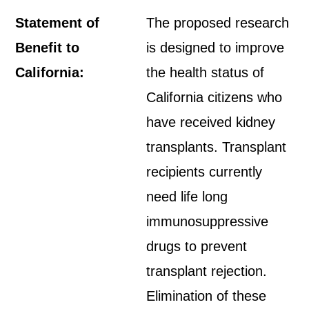
Statement of
The proposed research
Benefit to
is designed to improve
California:
the health status of
California citizens who
have received kidney
transplants. Transplant
recipients currently
need life long
immunosuppressive
drugs to prevent
transplant rejection.
Elimination of these