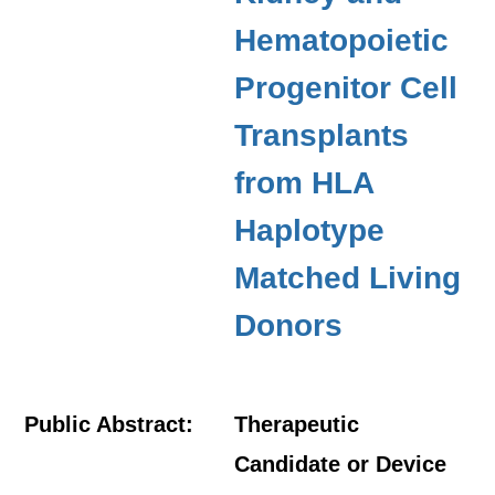
Hematopoietic
Progenitor Cell
Transplants
from HLA
Haplotype
Matched Living
Donors
Public Abstract:
Therapeutic
Candidate or Device