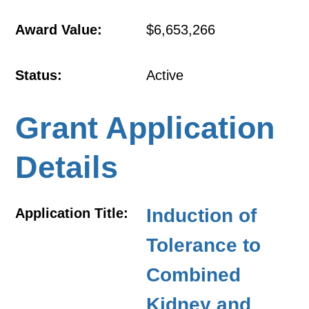
Award Value:
$6,653,266
Status:
Active
Grant Application
Details
Induction of
Application Title:
Tolerance to
Combined
Kidney and