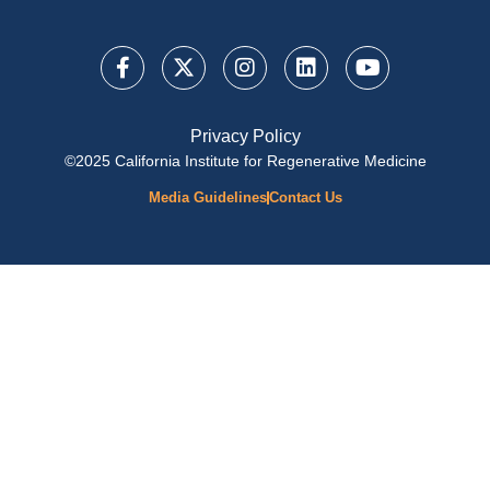
Privacy Policy
©2025 California Institute for Regenerative Medicine
Media Guidelines
Contact Us