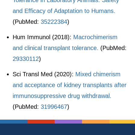
Tolerance in Laboratory Animals: Safety
and Efficacy of Adaptation to Humans.
(PubMed:
35222384
)
Hum Immunol (2018):
Macrochimerism
and clinical transplant tolerance.
(PubMed:
29330112
)
Sci Transl Med (2020):
Mixed chimerism
and acceptance of kidney transplants after
immunosuppressive drug withdrawal.
(PubMed:
31996467
)