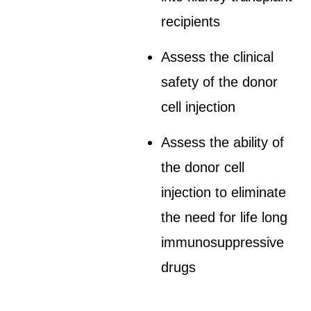
recipients
Assess the clinical
safety of the donor
cell injection
Assess the ability of
the donor cell
injection to eliminate
the need for life long
immunosuppressive
drugs