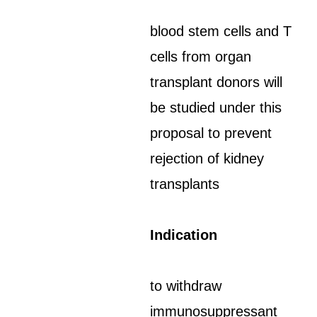
blood stem cells and T
cells from organ
transplant donors will
be studied under this
proposal to prevent
rejection of kidney
transplants
Indication
to withdraw
immunosuppressant