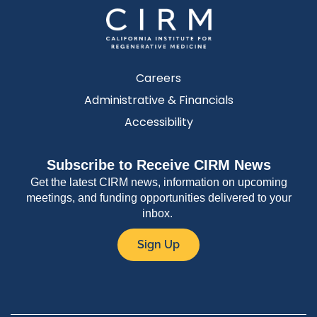
Careers
Administrative & Financials
Accessibility
Subscribe to Receive CIRM News
Get the latest CIRM news, information on upcoming
meetings, and funding opportunities delivered to your
inbox.
Sign Up