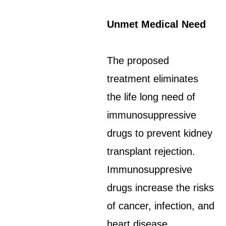
Unmet Medical Need
The proposed
treatment eliminates
the life long need of
immunosuppressive
drugs to prevent kidney
transplant rejection.
Immunosuppresive
drugs increase the risks
of cancer, infection, and
heart disease.