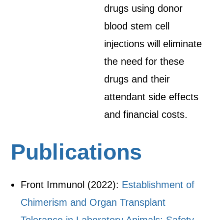
drugs using donor
blood stem cell
injections will eliminate
the need for these
drugs and their
attendant side effects
and financial costs.
Publications
Front Immunol (2022):
Establishment of
Chimerism and Organ Transplant