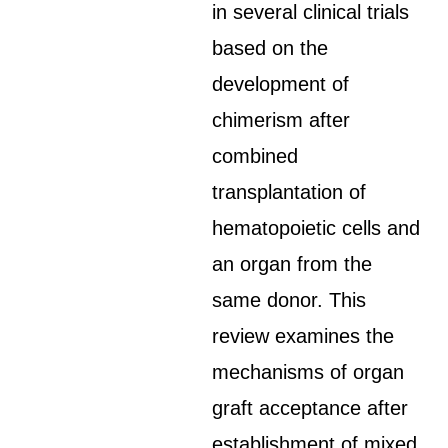
in several clinical trials
based on the
development of
chimerism after
combined
transplantation of
hematopoietic cells and
an organ from the
same donor. This
review examines the
mechanisms of organ
graft acceptance after
establishment of mixed