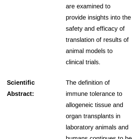
are examined to
provide insights into the
safety and efficacy of
translation of results of
animal models to
clinical trials.
Scientific
The definition of
Abstract:
immune tolerance to
allogeneic tissue and
organ transplants in
laboratory animals and
humans continues to be