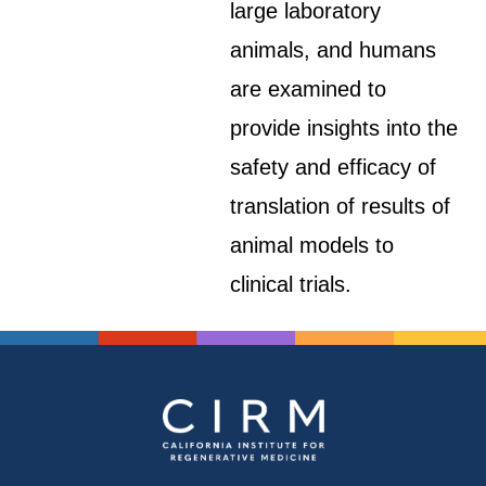
large laboratory
animals, and humans
are examined to
provide insights into the
safety and efficacy of
translation of results of
animal models to
clinical trials.