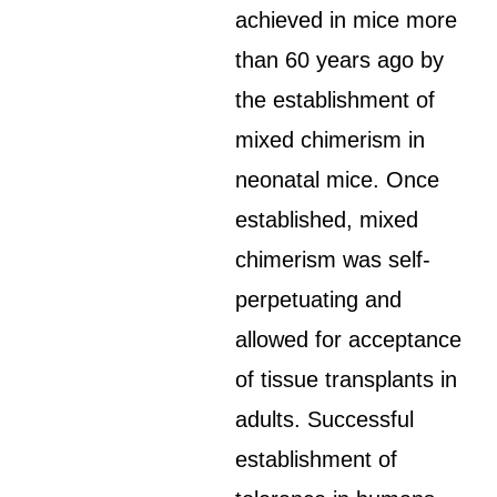
achieved in mice more
than 60 years ago by
the establishment of
mixed chimerism in
neonatal mice. Once
established, mixed
chimerism was self-
perpetuating and
allowed for acceptance
of tissue transplants in
adults. Successful
establishment of