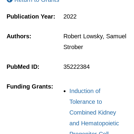
Publication Year:
2022
Authors:
Robert Lowsky, Samuel
Strober
PubMed ID:
35222384
Funding Grants:
Induction of
Tolerance to
Combined Kidney
and Hematopoietic