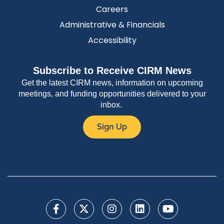
Careers
Administrative & Financials
Accessibility
Subscribe to Receive CIRM News
Get the latest CIRM news, information on upcoming
meetings, and funding opportunities delivered to your
inbox.
Sign Up