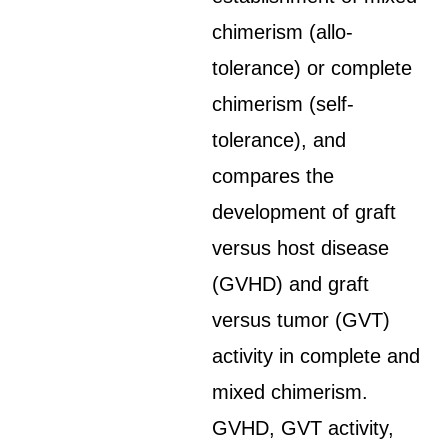
chimerism (allo-
tolerance) or complete
chimerism (self-
tolerance), and
compares the
development of graft
versus host disease
(GVHD) and graft
versus tumor (GVT)
activity in complete and
mixed chimerism.
GVHD, GVT activity,