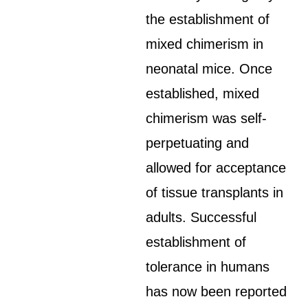
the establishment of
mixed chimerism in
neonatal mice. Once
established, mixed
chimerism was self-
perpetuating and
allowed for acceptance
of tissue transplants in
adults. Successful
establishment of
tolerance in humans
has now been reported