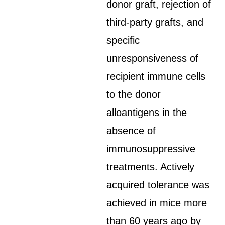
donor graft, rejection of
third-party grafts, and
specific
unresponsiveness of
recipient immune cells
to the donor
alloantigens in the
absence of
immunosuppressive
treatments. Actively
acquired tolerance was
achieved in mice more
than 60 years ago by