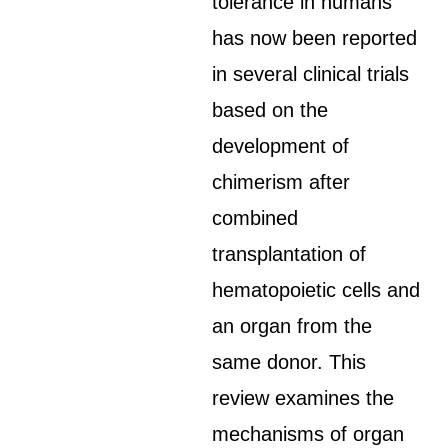
tolerance in humans
has now been reported
in several clinical trials
based on the
development of
chimerism after
combined
transplantation of
hematopoietic cells and
an organ from the
same donor. This
review examines the
mechanisms of organ