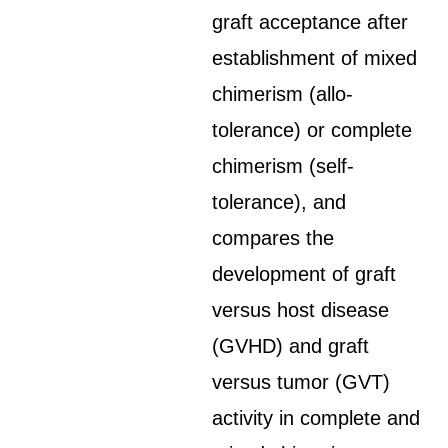
graft acceptance after
establishment of mixed
chimerism (allo-
tolerance) or complete
chimerism (self-
tolerance), and
compares the
development of graft
versus host disease
(GVHD) and graft
versus tumor (GVT)
activity in complete and