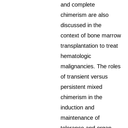
and complete
chimerism are also
discussed in the
context of bone marrow
transplantation to treat
hematologic
malignancies. The roles
of transient versus
persistent mixed
chimerism in the
induction and
maintenance of