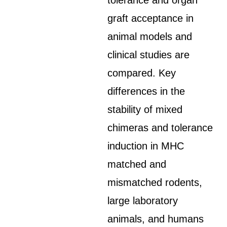
tolerance and organ
graft acceptance in
animal models and
clinical studies are
compared. Key
differences in the
stability of mixed
chimeras and tolerance
induction in MHC
matched and
mismatched rodents,
large laboratory
animals, and humans