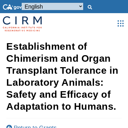
Establishment of
Chimerism and Organ
Transplant Tolerance in
Laboratory Animals:
Safety and Efficacy of
Adaptation to Humans.
Return to Grants