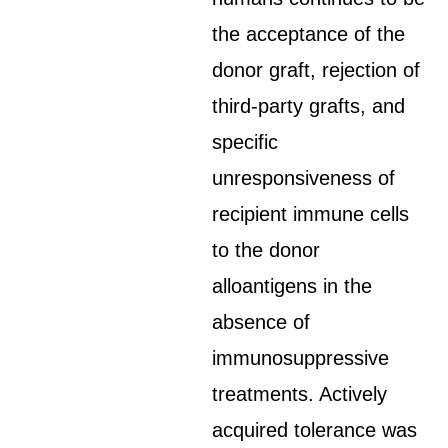
the acceptance of the
donor graft, rejection of
third-party grafts, and
specific
unresponsiveness of
recipient immune cells
to the donor
alloantigens in the
absence of
immunosuppressive
treatments. Actively
acquired tolerance was