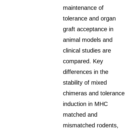
maintenance of
tolerance and organ
graft acceptance in
animal models and
clinical studies are
compared. Key
differences in the
stability of mixed
chimeras and tolerance
induction in MHC
matched and
mismatched rodents,