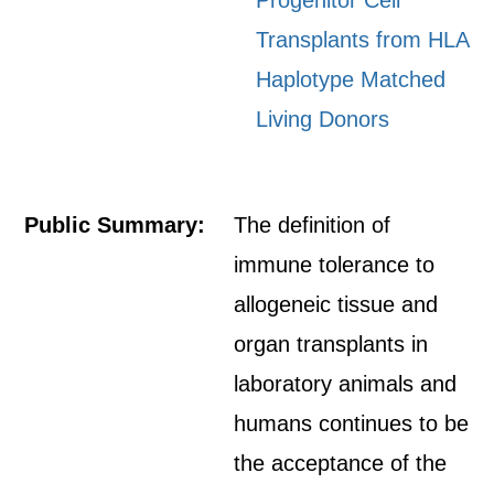
Progenitor Cell
Transplants from HLA
Haplotype Matched
Living Donors
Public Summary:
The definition of
immune tolerance to
allogeneic tissue and
organ transplants in
laboratory animals and
humans continues to be
the acceptance of the