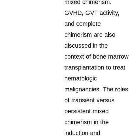
mixed chimerism.
GVHD, GVT activity,
and complete
chimerism are also
discussed in the
context of bone marrow
transplantation to treat
hematologic
malignancies. The roles
of transient versus
persistent mixed
chimerism in the
induction and