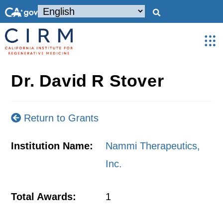
Dr. David R Stover
Return to Grants
Institution Name:
Nammi Therapeutics,
Inc.
Total Awards:
1