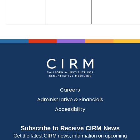
Careers
Administrative & Financials
Accessibility
Subscribe to Receive CIRM News
Get the latest CIRM news, information on upcoming