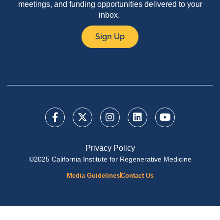
meetings, and funding opportunities delivered to your
inbox.
Sign Up
Privacy Policy
©2025 California Institute for Regenerative Medicine
Media Guidelines
Contact Us