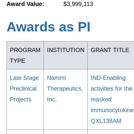
Award Value:
$3,999,113
Awards as PI
PROGRAM
INSTITUTION
GRANT TITLE
TYPE
Late Stage
Nammi
IND-Enabling
Preclinical
Therapeutics,
activities for the
Projects
Inc.
masked
immunocytokine
QXL138AM