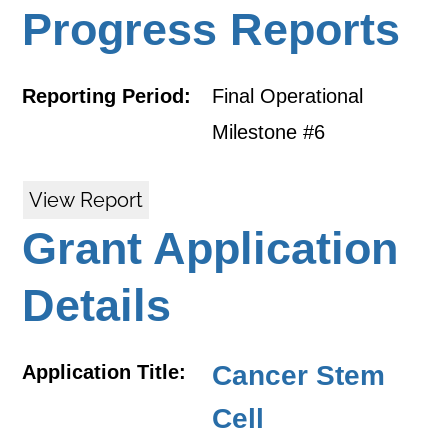
Progress Reports
Reporting Period:
Final Operational
Milestone #6
View Report
Grant Application
Details
Cancer Stem
Application Title:
Cell