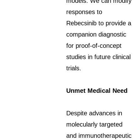
models. We can modify
responses to
Rebecsinib to provide a
companion diagnostic
for proof-of-concept
studies in future clinical
trials.
Unmet Medical Need
Despite advances in
molecularly targeted
and immunotherapeutic