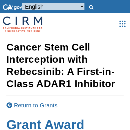
Cancer Stem Cell
Interception with
Rebecsinib: A First-in-
Class ADAR1 Inhibitor
Return to Grants
Grant Award