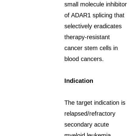
small molecule inhibitor
of ADAR1 splicing that
selectively eradicates
therapy-resistant
cancer stem cells in
blood cancers.
Indication
The target indication is
relapsed/refractory
secondary acute
myeloid leukemia