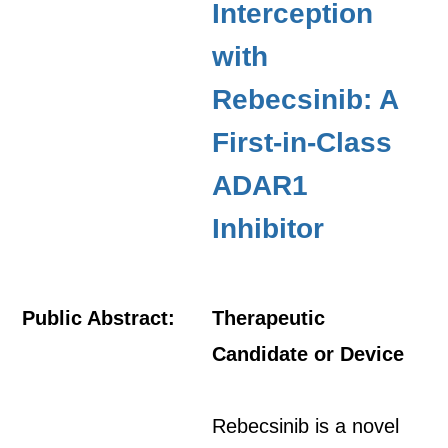
Interception
with
Rebecsinib: A
First-in-Class
ADAR1
Inhibitor
Public Abstract:
Therapeutic
Candidate or Device
Rebecsinib is a novel