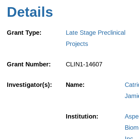
Details
Grant Type:
Late Stage Preclinical
Projects
Grant Number:
CLIN1-14607
Investigator(s):
Name:
Catr
Jami
Institution:
Aspe
Biom
Inc