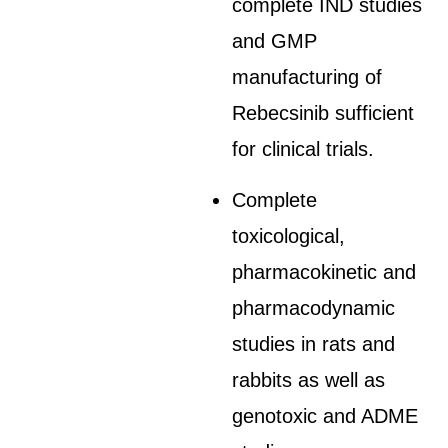
complete IND studies
and GMP
manufacturing of
Rebecsinib sufficient
for clinical trials.
Complete
toxicological,
pharmacokinetic and
pharmacodynamic
studies in rats and
rabbits as well as
genotoxic and ADME