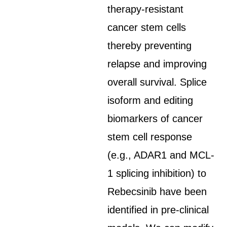
therapy-resistant
cancer stem cells
thereby preventing
relapse and improving
overall survival. Splice
isoform and editing
biomarkers of cancer
stem cell response
(e.g., ADAR1 and MCL-
1 splicing inhibition) to
Rebecsinib have been
identified in pre-clinical