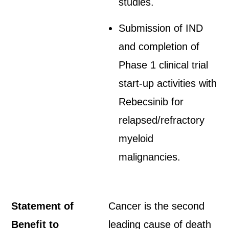
studies.
Submission of IND
and completion of
Phase 1 clinical trial
start-up activities with
Rebecsinib for
relapsed/refractory
myeloid
malignancies.
Statement of
Cancer is the second
Benefit to
leading cause of death