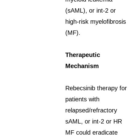
(sAML), or int-2 or
high-risk myelofibrosis
(MF).
Therapeutic
Mechanism
Rebecsinib therapy for
patients with
relapsed/refractory
sAML, or int-2 or HR
MF could eradicate