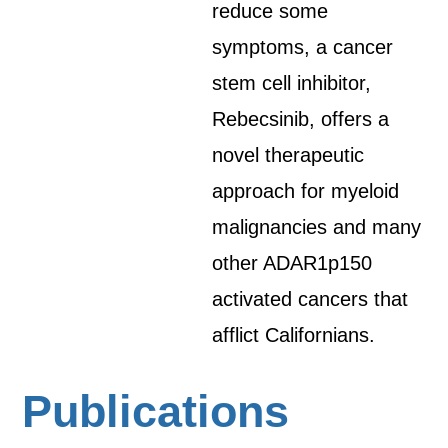
reduce some
symptoms, a cancer
stem cell inhibitor,
Rebecsinib, offers a
novel therapeutic
approach for myeloid
malignancies and many
other ADAR1p150
activated cancers that
afflict Californians.
Publications