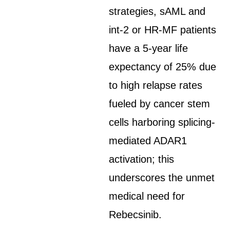
strategies, sAML and
int-2 or HR-MF patients
have a 5-year life
expectancy of 25% due
to high relapse rates
fueled by cancer stem
cells harboring splicing-
mediated ADAR1
activation; this
underscores the unmet
medical need for
Rebecsinib.