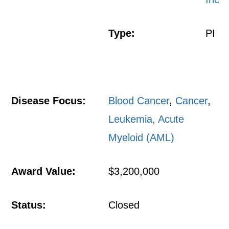
Type:
PI
Disease Focus:
Blood Cancer
,
Cancer
,
Leukemia, Acute
Myeloid (AML)
Award Value:
$3,200,000
Status:
Closed