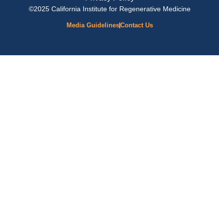
©2025 California Institute for Regenerative Medicine
Media Guidelines
Contact Us