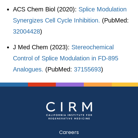
ACS Chem Biol (2020):
Splice Modulation
Synergizes Cell Cycle Inhibition.
(PubMed:
32004428
)
J Med Chem (2023):
Stereochemical
Control of Splice Modulation in FD-895
Analogues.
(PubMed:
37155693
)
Careers