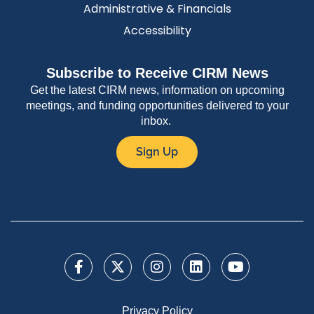
Administrative & Financials
Accessibility
Subscribe to Receive CIRM News
Get the latest CIRM news, information on upcoming
meetings, and funding opportunities delivered to your
inbox.
Sign Up
Privacy Policy