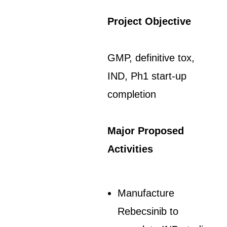
Project Objective
GMP, definitive tox,
IND, Ph1 start-up
completion
Major Proposed
Activities
Manufacture
Rebecsinib to