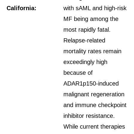
California:
with sAML and high-risk
MF being among the
most rapidly fatal.
Relapse-related
mortality rates remain
exceedingly high
because of
ADAR1p150-induced
malignant regeneration
and immune checkpoint
inhibitor resistance.
While current therapies