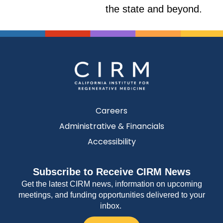
the state and beyond.
Careers
Administrative & Financials
Accessibility
Subscribe to Receive CIRM News
Get the latest CIRM news, information on upcoming
meetings, and funding opportunities delivered to your
inbox.