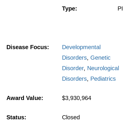
Type:
PI
Disease Focus:
Developmental
Disorders
,
Genetic
Disorder
,
Neurological
Disorders
,
Pediatrics
Award Value:
$3,930,964
Status:
Closed