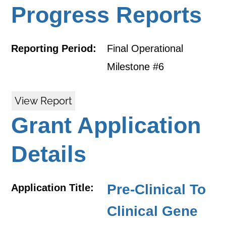
Progress Reports
Reporting Period:
Final Operational
Milestone #6
View Report
Grant Application
Details
Pre-Clinical To
Application Title:
Clinical Gene