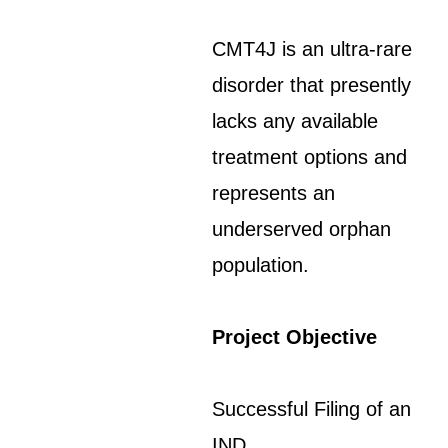
CMT4J is an ultra-rare
disorder that presently
lacks any available
treatment options and
represents an
underserved orphan
population.
Project Objective
Successful Filing of an
IND