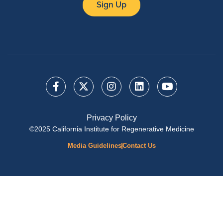
Sign Up
Privacy Policy
©2025 California Institute for Regenerative Medicine
Media Guidelines
Contact Us