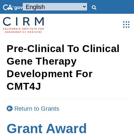
Pre-Clinical To Clinical
Gene Therapy
Development For
CMT4J
Return to Grants
Grant Award