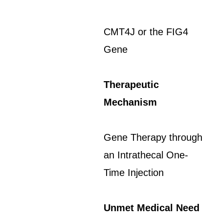
CMT4J or the FIG4
Gene
Therapeutic
Mechanism
Gene Therapy through
an Intrathecal One-
Time Injection
Unmet Medical Need