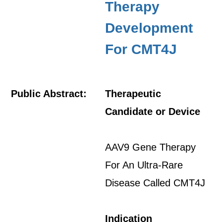
Therapy
Development
For CMT4J
Public Abstract:
Therapeutic
Candidate or Device
AAV9 Gene Therapy
For An Ultra-Rare
Disease Called CMT4J
Indication