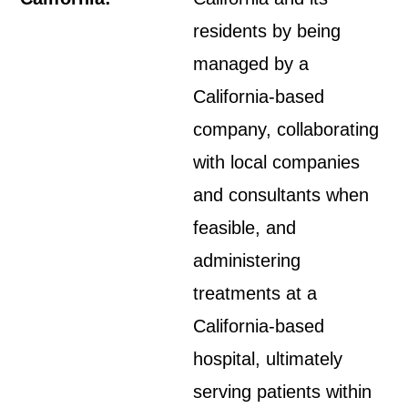
residents by being
managed by a
California-based
company, collaborating
with local companies
and consultants when
feasible, and
administering
treatments at a
California-based
hospital, ultimately
serving patients within