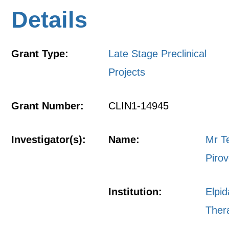
Details
Grant Type:
Late Stage Preclinical
Projects
Grant Number:
CLIN1-14945
Investigator(s):
Name:
Mr T
Pirov
Institution:
Elpid
Ther