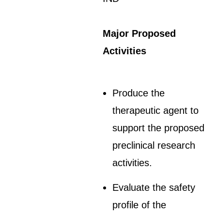
Major Proposed
Activities
Produce the
therapeutic agent to
support the proposed
preclinical research
activities.
Evaluate the safety
profile of the