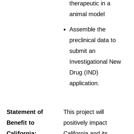
therapeutic in a
animal model
Assemble the
preclinical data to
submit an
Investigational New
Drug (IND)
application.
Statement of
This project will
Benefit to
positively impact
California:
California and its