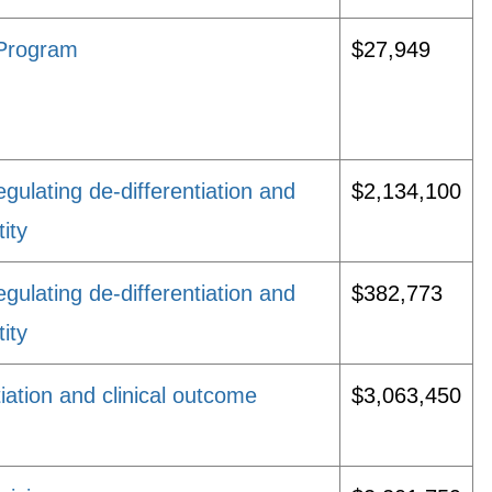
 Program
$27,949
gulating de-differentiation and
$2,134,100
tity
gulating de-differentiation and
$382,773
tity
tiation and clinical outcome
$3,063,450