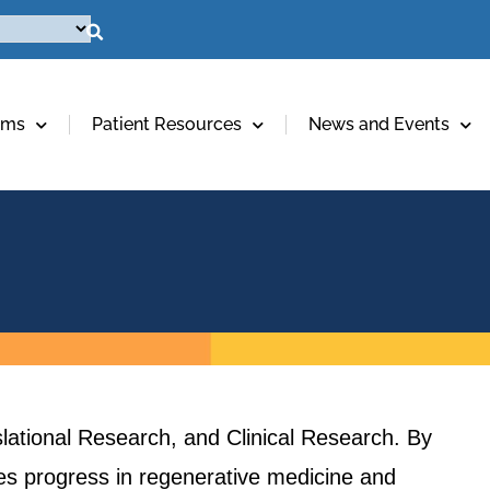
ams
Patient Resources
News and Events
lational Research, and Clinical Research. By
ives progress in regenerative medicine and