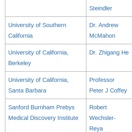
Steindler
University of Southern
Dr. Andrew
California
McMahon
University of California,
Dr. Zhigang He
Berkeley
University of California,
Professor
Santa Barbara
Peter J Coffey
Sanford Burnham Prebys
Robert
Medical Discovery Institute
Wechsler-
Reya