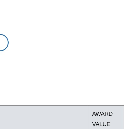
AWARD
VALUE