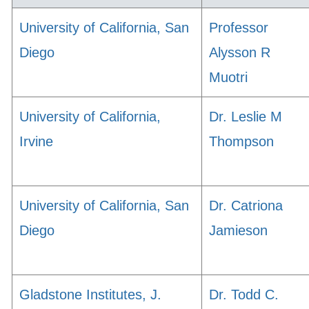
University of California, San
Professor
Diego
Alysson R
Muotri
University of California,
Dr. Leslie M
Irvine
Thompson
University of California, San
Dr. Catriona
Diego
Jamieson
Gladstone Institutes, J.
Dr. Todd C.