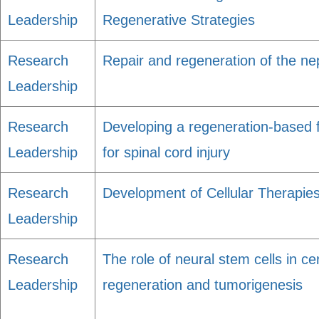
Leadership
Regenerative Strategies
Research
Repair and regeneration of the n
Leadership
Research
Developing a regeneration-based f
Leadership
for spinal cord injury
Research
Development of Cellular Therapies
Leadership
Research
The role of neural stem cells in c
Leadership
regeneration and tumorigenesis