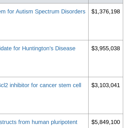
em for Autism Spectrum Disorders
$1,376,198
ate for Huntington’s Disease
$3,955,038
l2 inhibitor for cancer stem cell
$3,103,041
structs from human pluripotent
$5,849,100