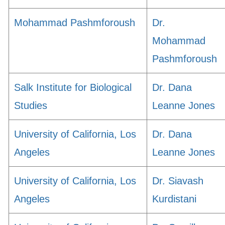
Mohammad Pashmforoush
Dr.
Mohammad
Pashmforoush
Salk Institute for Biological
Dr. Dana
Studies
Leanne Jones
University of California, Los
Dr. Dana
Angeles
Leanne Jones
University of California, Los
Dr. Siavash
Angeles
Kurdistani