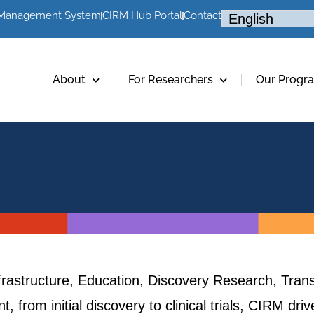
 Management System
CIRM Hub Portal
Contact
About
For Researchers
Our Progr
frastructure, Education, Discovery Research, Trans
, from initial discovery to clinical trials, CIRM dr