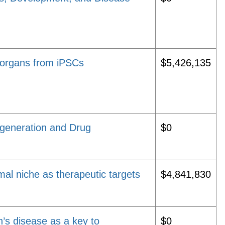
d organs from iPSCs
$5,426,135
egeneration and Drug
$0
omal niche as therapeutic targets
$4,841,830
n’s disease as a key to
$0