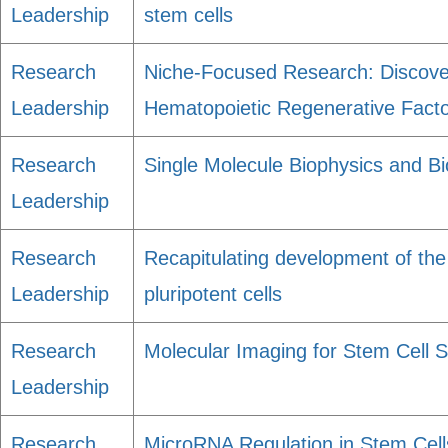
Leadership
stem cells
Research
Niche-Focused Research: Discove
Leadership
Hematopoietic Regenerative Fact
Research
Single Molecule Biophysics and Bio
Leadership
Research
Recapitulating development of the 
Leadership
pluripotent cells
Research
Molecular Imaging for Stem Cell Sc
Leadership
Research
MicroRNA Regulation in Stem Cel