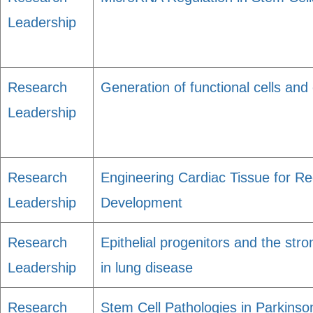
Leadership
Research
Generation of functional cells an
Leadership
Research
Engineering Cardiac Tissue for R
Leadership
Development
Research
Epithelial progenitors and the str
Leadership
in lung disease
Research
Stem Cell Pathologies in Parkinso