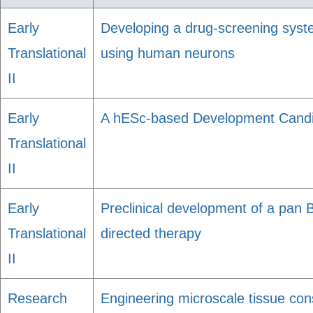
Early
Developing a drug-screening syst
Translational
using human neurons
II
Early
A hESc-based Development Candid
Translational
II
Early
Preclinical development of a pan Bc
Translational
directed therapy
II
Research
Engineering microscale tissue con