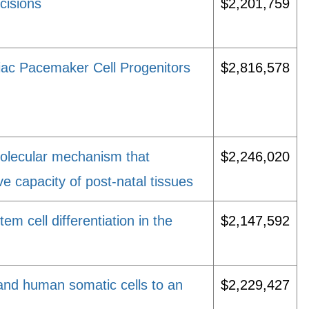
cisions
$2,201,759
diac Pacemaker Cell Progenitors
$2,816,578
molecular mechanism that
$2,246,020
ve capacity of post-natal tissues
m cell differentiation in the
$2,147,592
and human somatic cells to an
$2,229,427