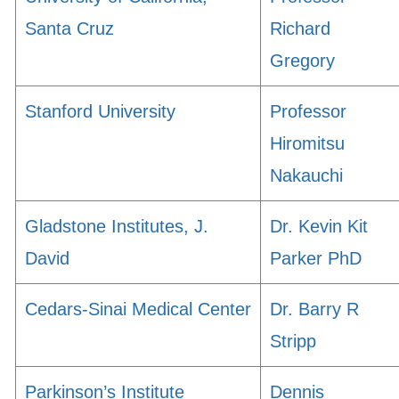
Santa Cruz
Richard
Gregory
Stanford University
Professor
Hiromitsu
Nakauchi
Gladstone Institutes, J.
Dr. Kevin Kit
David
Parker PhD
Cedars-Sinai Medical Center
Dr. Barry R
Stripp
Parkinson’s Institute
Dennis