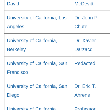
David
McDevitt
University of California, Los
Dr. John P
Angeles
Chute
University of California,
Dr. Xavier
Berkeley
Darzacq
University of California, San
Redacted
Francisco
University of California, San
Dr. Eric T.
Diego
Ahrens
University of California,
Professor