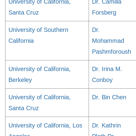
University of California,
Dr. Camilla
Santa Cruz
Forsberg
University of Southern
Dr.
California
Mohammad
Pashmforoush
University of California,
Dr. Irina M.
Berkeley
Conboy
University of California,
Dr. Bin Chen
Santa Cruz
University of California, Los
Dr. Kathrin