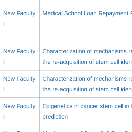
New Faculty
Medical School Loan Repayment
I
New Faculty
Characterization of mechanisms re
I
the re-acquisition of stem cell iden
New Faculty
Characterization of mechanisms re
I
the re-acquisition of stem cell iden
New Faculty
Epigenetics in cancer stem cell ini
I
prediction