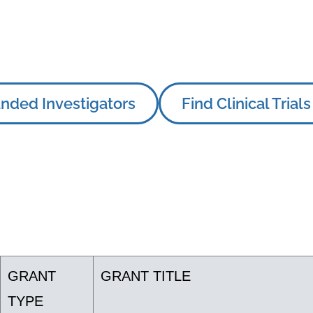
nded Investigators
Find Clinical Trials
GRANT
GRANT TITLE
TYPE