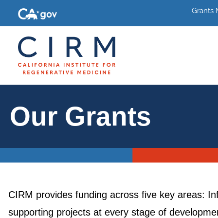
Grants
Our Grants
CIRM provides funding across five key areas: In
supporting projects at every stage of development