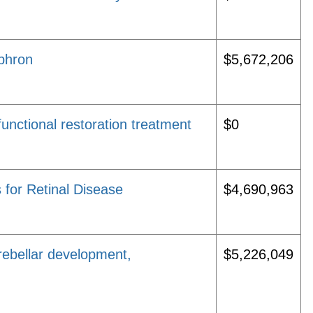
ephron
$5,672,206
unctional restoration treatment
$0
 for Retinal Disease
$4,690,963
erebellar development,
$5,226,049