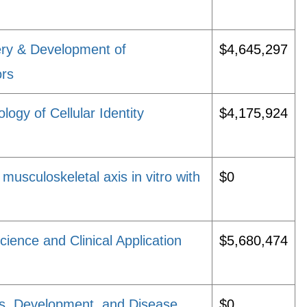
ry & Development of
$4,645,297
ors
logy of Cellular Identity
$4,175,924
musculoskeletal axis in vitro with
$0
ience and Clinical Application
$5,680,474
ls, Development, and Disease
$0