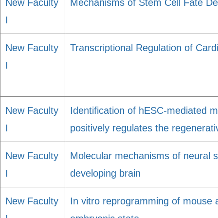
New Faculty
Mechanisms of Stem Cell Fate De
I
New Faculty
Transcriptional Regulation of Car
I
New Faculty
Identification of hESC-mediated 
I
positively regulates the regenerati
New Faculty
Molecular mechanisms of neural ste
I
developing brain
New Faculty
In vitro reprogramming of mouse 