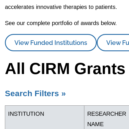
accelerates innovative therapies to patients.
See our complete portfolio of awards below.
View Funded Institutions
View Fu
All CIRM Grants
Search Filters »
INSTITUTION
RESEARCHER
NAME