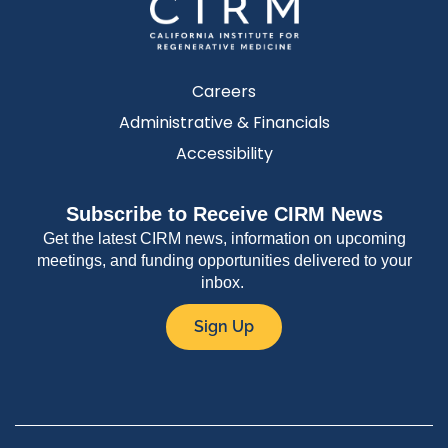
Careers
Administrative & Financials
Accessibility
Subscribe to Receive CIRM News
Get the latest CIRM news, information on upcoming
meetings, and funding opportunities delivered to your
inbox.
Sign Up