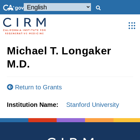
Michael T. Longaker
M.D.
Return to Grants
Institution Name:
Stanford University