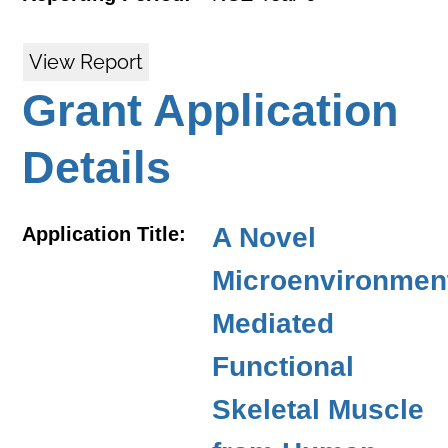
View Report
Grant Application
Details
A Novel
Application Title:
Microenvironmen
Mediated
Functional
Skeletal Muscle