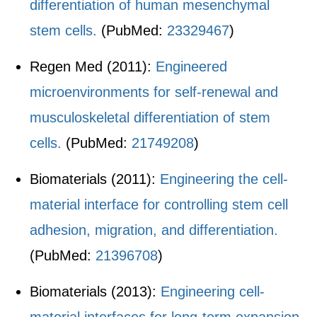
differentiation of human mesenchymal
stem cells.
(PubMed:
23329467
)
Regen Med (2011):
Engineered
microenvironments for self-renewal and
musculoskeletal differentiation of stem
cells.
(PubMed:
21749208
)
Biomaterials (2011):
Engineering the cell-
material interface for controlling stem cell
adhesion, migration, and differentiation.
(PubMed:
21396708
)
Biomaterials (2013):
Engineering cell-