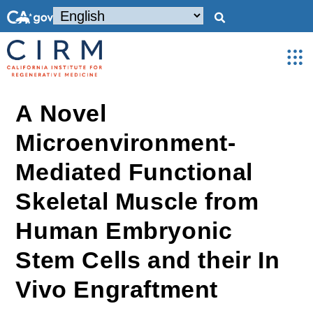
A Novel
Microenvironment-
Mediated Functional
Skeletal Muscle from
Human Embryonic
Stem Cells and their In
Vivo Engraftment