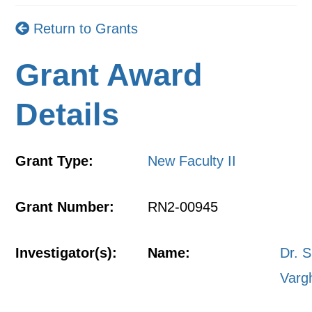
Return to Grants
Grant Award
Details
Grant Type:
New Faculty II
Grant Number:
RN2-00945
Investigator(s):
Name:
Dr. S
Varg