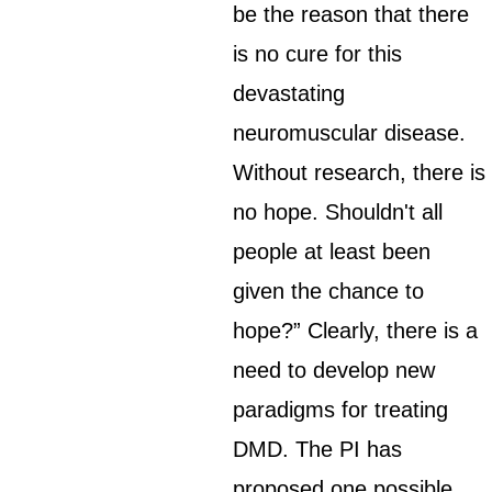
be the reason that there
is no cure for this
devastating
neuromuscular disease.
Without research, there is
no hope. Shouldn't all
people at least been
given the chance to
hope?” Clearly, there is a
need to develop new
paradigms for treating
DMD. The PI has
proposed one possible