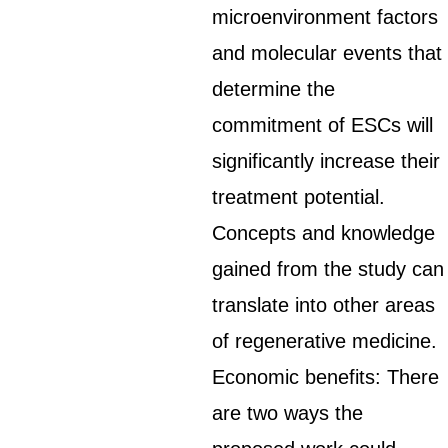
microenvironment factors
and molecular events that
determine the
commitment of ESCs will
significantly increase their
treatment potential.
Concepts and knowledge
gained from the study can
translate into other areas
of regenerative medicine.
Economic benefits: There
are two ways the