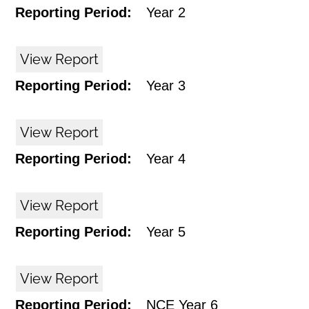
Reporting Period:
Year 2
View Report
Reporting Period:
Year 3
View Report
Reporting Period:
Year 4
View Report
Reporting Period:
Year 5
View Report
Reporting Period:
NCE Year 6