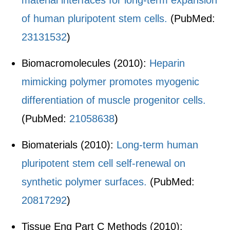
material interfaces for long-term expansion
of human pluripotent stem cells.
(PubMed:
23131532
)
Biomacromolecules (2010):
Heparin
mimicking polymer promotes myogenic
differentiation of muscle progenitor cells.
(PubMed:
21058638
)
Biomaterials (2010):
Long-term human
pluripotent stem cell self-renewal on
synthetic polymer surfaces.
(PubMed:
20817292
)
Tissue Eng Part C Methods (2010):