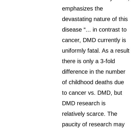
emphasizes the
devastating nature of this
disease “... in contrast to
cancer, DMD currently is
uniformly fatal. As a result
there is only a 3-fold
difference in the number
of childhood deaths due
to cancer vs. DMD, but
DMD research is
relatively scarce. The
paucity of research may