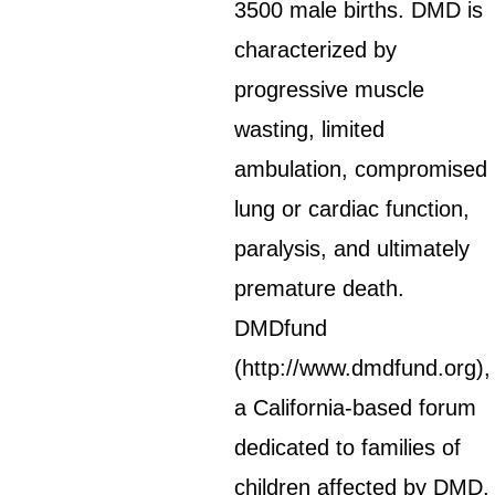
3500 male births. DMD is
characterized by
progressive muscle
wasting, limited
ambulation, compromised
lung or cardiac function,
paralysis, and ultimately
premature death.
DMDfund
(http://www.dmdfund.org),
a California-based forum
dedicated to families of
children affected by DMD,