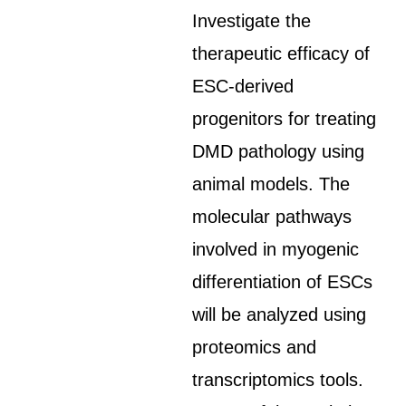
Investigate the
therapeutic efficacy of
ESC-derived
progenitors for treating
DMD pathology using
animal models. The
molecular pathways
involved in myogenic
differentiation of ESCs
will be analyzed using
proteomics and
transcriptomics tools.