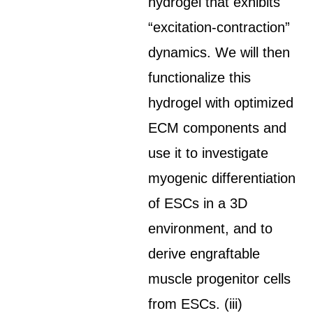
hydrogel that exhibits
“excitation-contraction”
dynamics. We will then
functionalize this
hydrogel with optimized
ECM components and
use it to investigate
myogenic differentiation
of ESCs in a 3D
environment, and to
derive engraftable
muscle progenitor cells
from ESCs. (iii)