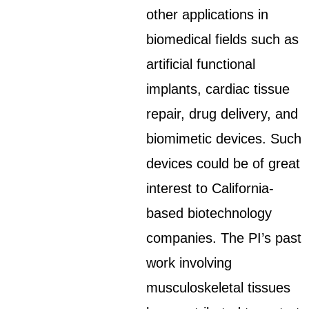
other applications in
biomedical fields such as
artificial functional
implants, cardiac tissue
repair, drug delivery, and
biomimetic devices. Such
devices could be of great
interest to California-
based biotechnology
companies. The PI’s past
work involving
musculoskeletal tissues