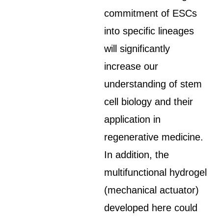
commitment of ESCs
into specific lineages
will significantly
increase our
understanding of stem
cell biology and their
application in
regenerative medicine.
In addition, the
multifunctional hydrogel
(mechanical actuator)
developed here could