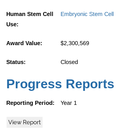
Human Stem Cell
Embryonic Stem Cell
Use:
Award Value:
$2,300,569
Status:
Closed
Progress Reports
Reporting Period:
Year 1
View Report