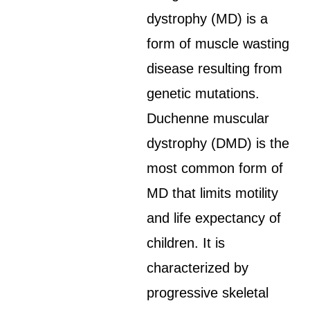
dystrophy (MD) is a
form of muscle wasting
disease resulting from
genetic mutations.
Duchenne muscular
dystrophy (DMD) is the
most common form of
MD that limits motility
and life expectancy of
children. It is
characterized by
progressive skeletal