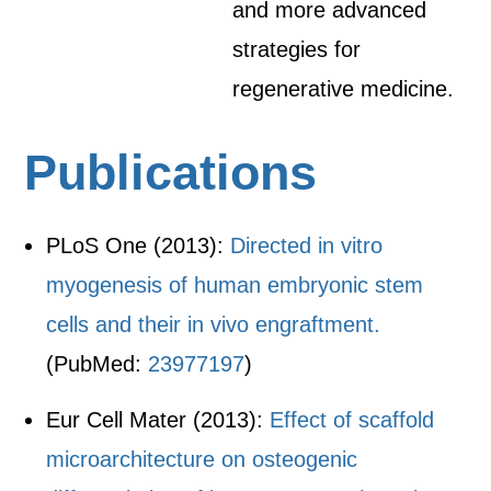
and more advanced
strategies for
regenerative medicine.
Publications
PLoS One (2013):
Directed in vitro
myogenesis of human embryonic stem
cells and their in vivo engraftment.
(PubMed:
23977197
)
Eur Cell Mater (2013):
Effect of scaffold
microarchitecture on osteogenic