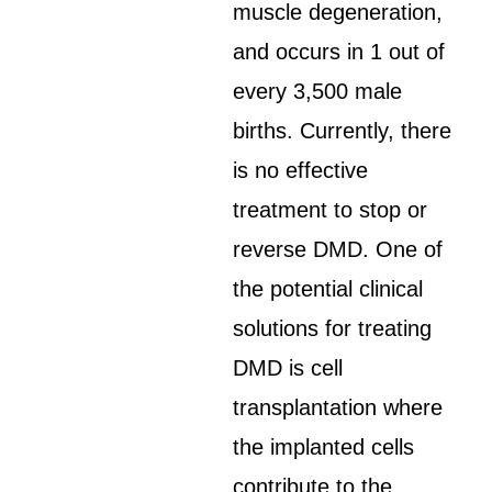
muscle degeneration,
and occurs in 1 out of
every 3,500 male
births. Currently, there
is no effective
treatment to stop or
reverse DMD. One of
the potential clinical
solutions for treating
DMD is cell
transplantation where
the implanted cells
contribute to the