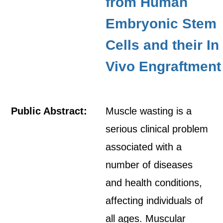
from Human
Embryonic Stem
Cells and their In
Vivo Engraftment
Public Abstract:
Muscle wasting is a
serious clinical problem
associated with a
number of diseases
and health conditions,
affecting individuals of
all ages. Muscular