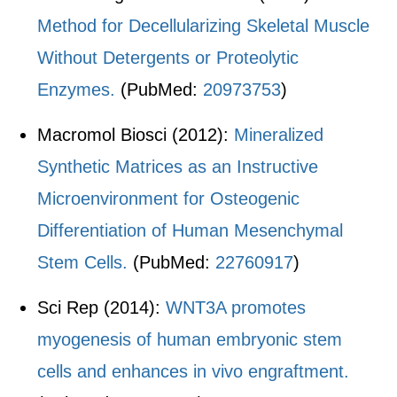
Method for Decellularizing Skeletal Muscle
Without Detergents or Proteolytic
Enzymes.
(PubMed:
20973753
)
Macromol Biosci (2012):
Mineralized
Synthetic Matrices as an Instructive
Microenvironment for Osteogenic
Differentiation of Human Mesenchymal
Stem Cells.
(PubMed:
22760917
)
Sci Rep (2014):
WNT3A promotes
myogenesis of human embryonic stem
cells and enhances in vivo engraftment.