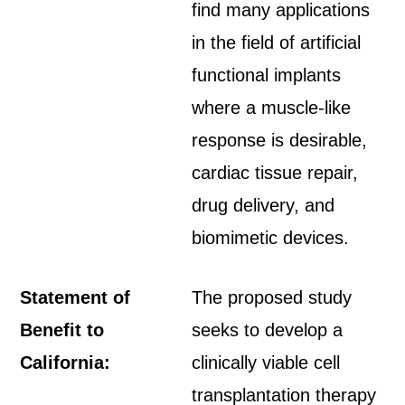
find many applications
in the field of artificial
functional implants
where a muscle-like
response is desirable,
cardiac tissue repair,
drug delivery, and
biomimetic devices.
Statement of
The proposed study
Benefit to
seeks to develop a
California:
clinically viable cell
transplantation therapy