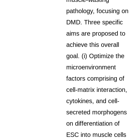
pathology, focusing on
DMD. Three specific
aims are proposed to
achieve this overall
goal. (i) Optimize the
microenvironment
factors comprising of
cell-matrix interaction,
cytokines, and cell-
secreted morphogens
on differentiation of
ESC into muscle cells