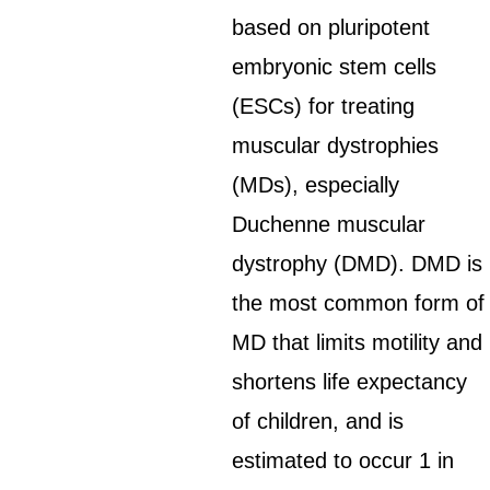
based on pluripotent
embryonic stem cells
(ESCs) for treating
muscular dystrophies
(MDs), especially
Duchenne muscular
dystrophy (DMD). DMD is
the most common form of
MD that limits motility and
shortens life expectancy
of children, and is
estimated to occur 1 in