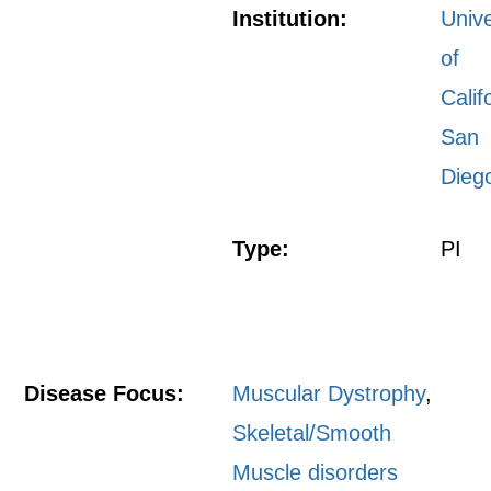
Institution:
Unive
of
Calif
San
Dieg
Type:
PI
Disease Focus:
Muscular Dystrophy
,
Skeletal/Smooth
Muscle disorders