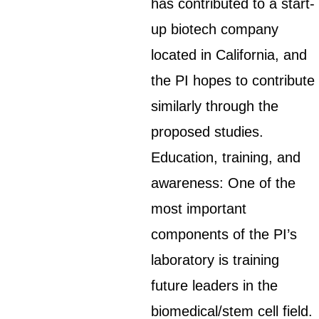
has contributed to a start-
up biotech company
located in California, and
the PI hopes to contribute
similarly through the
proposed studies.
Education, training, and
awareness: One of the
most important
components of the PI’s
laboratory is training
future leaders in the
biomedical/stem cell field.