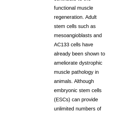
functional muscle
regeneration. Adult
stem cells such as
mesoangioblasts and
AC133 cells have
already been shown to
ameliorate dystrophic
muscle pathology in
animals. Although
embryonic stem cells
(ESCs) can provide
unlimited numbers of