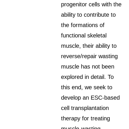
progenitor cells with the
ability to contribute to
the formations of
functional skeletal
muscle, their ability to
reverse/repair wasting
muscle has not been
explored in detail. To
this end, we seek to
develop an ESC-based
cell transplantation
therapy for treating
muscle-wasting