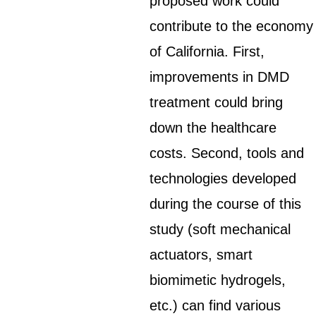
proposed work could
contribute to the economy
of California. First,
improvements in DMD
treatment could bring
down the healthcare
costs. Second, tools and
technologies developed
during the course of this
study (soft mechanical
actuators, smart
biomimetic hydrogels,
etc.) can find various