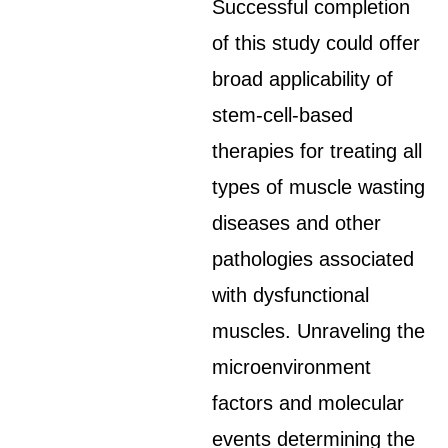
Successful completion
of this study could offer
broad applicability of
stem-cell-based
therapies for treating all
types of muscle wasting
diseases and other
pathologies associated
with dysfunctional
muscles. Unraveling the
microenvironment
factors and molecular
events determining the