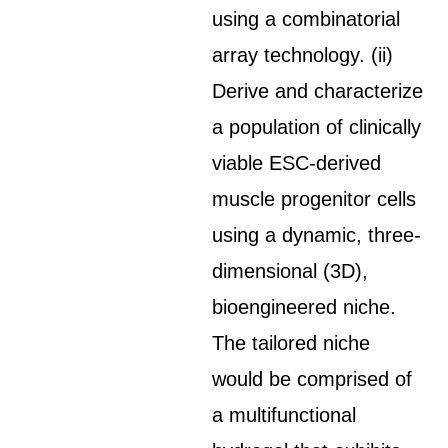
using a combinatorial
array technology. (ii)
Derive and characterize
a population of clinically
viable ESC-derived
muscle progenitor cells
using a dynamic, three-
dimensional (3D),
bioengineered niche.
The tailored niche
would be comprised of
a multifunctional