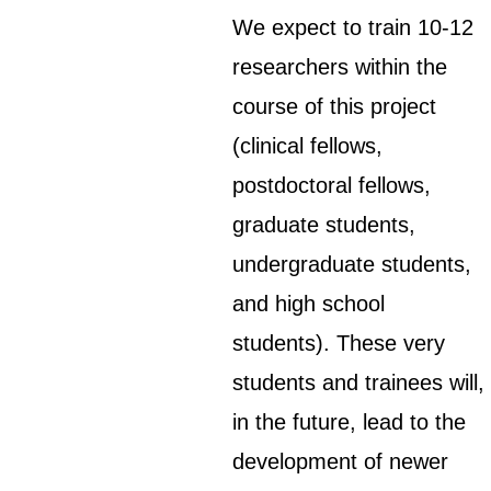
We expect to train 10-12
researchers within the
course of this project
(clinical fellows,
postdoctoral fellows,
graduate students,
undergraduate students,
and high school
students). These very
students and trainees will,
in the future, lead to the
development of newer