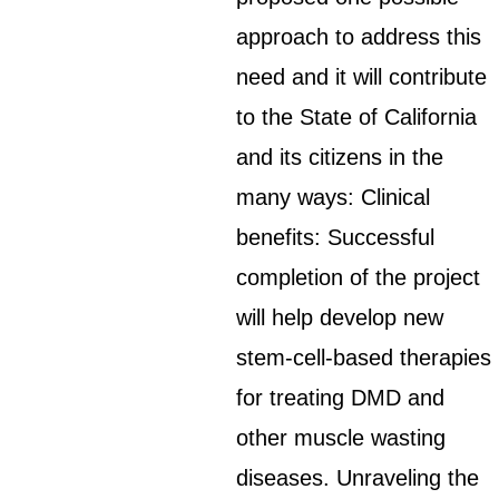
approach to address this
need and it will contribute
to the State of California
and its citizens in the
many ways: Clinical
benefits: Successful
completion of the project
will help develop new
stem-cell-based therapies
for treating DMD and
other muscle wasting
diseases. Unraveling the