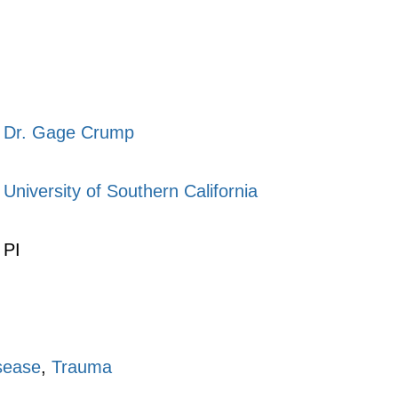
Dr. Gage Crump
University of Southern California
PI
sease
,
Trauma