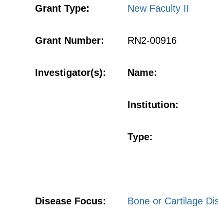
Grant Type:
New Faculty II
Grant Number:
RN2-00916
Investigator(s):
Name:
Institution:
Type:
Disease Focus:
Bone or Cartilage Di