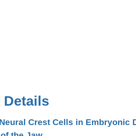
 Details
Neural Crest Cells in Embryonic
of the Jaw