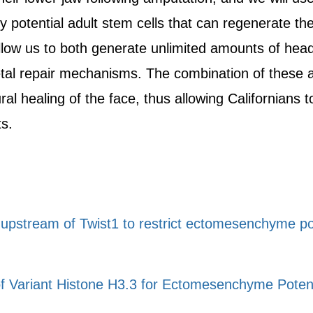
y potential adult stem cells that can regenerate t
low us to both generate unlimited amounts of head s
etal repair mechanisms. The combination of these a
l healing of the face, thus allowing Californians t
ts.
pstream of Twist1 to restrict ectomesenchyme poten
f Variant Histone H3.3 for Ectomesenchyme Potenti