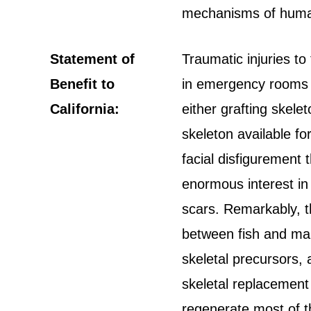
mechanisms of hum
Statement of
Traumatic injuries 
Benefit to
in emergency rooms t
California:
either grafting skelet
skeleton available fo
facial disfigurement 
enormous interest in 
scars. Remarkably, t
between fish and man
skeletal precursors,
skeletal replacement 
regenerate most of t