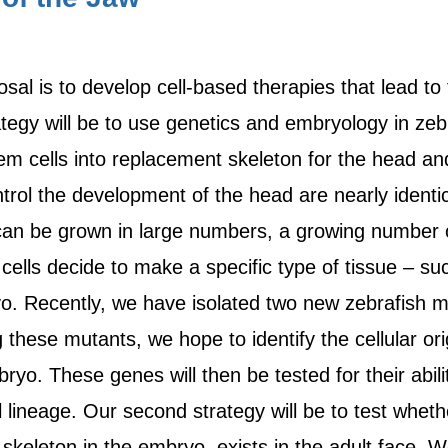
osal is to develop cell-based therapies that lead to
trategy will be to use genetics and embryology in zeb
m cells into replacement skeleton for the head an
rol the development of the head are nearly identi
can be grown in large numbers, a growing number o
ells decide to make a specific type of tissue – su
o. Recently, we have isolated two new zebrafish m
g these mutants, we hope to identify the cellular o
ryo. These genes will then be tested for their abi
 lineage. Our second strategy will be to test whethe
skeleton in the embryo, exists in the adult face. W