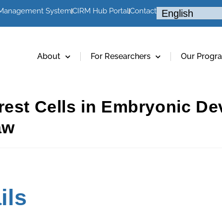
 Management System
CIRM Hub Portal
Contact
About
For Researchers
Our Progr
rest Cells in Embryonic D
aw
ils