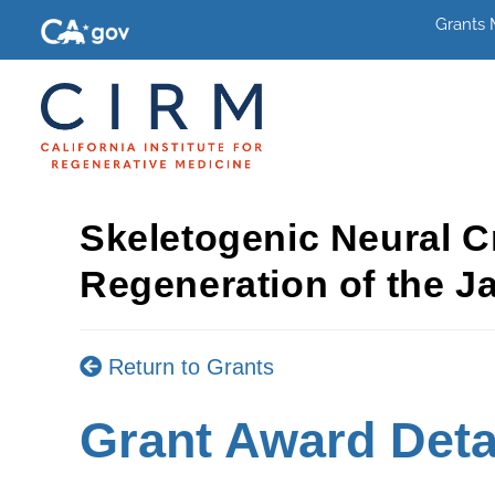
Grants
Skeletogenic Neural C
Regeneration of the J
Return to Grants
Grant Award Deta