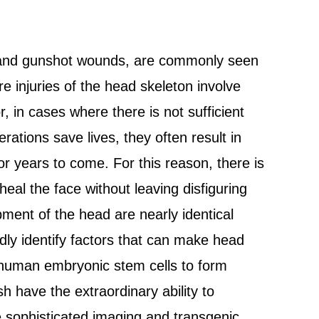
s and gunshot wounds, are commonly seen
 injuries of the head skeleton involve
r, in cases where there is not sufficient
rations save lives, they often result in
for years to come. For this reason, there is
heal the face without leaving disfiguring
ent of the head are nearly identical
ly identify factors that can make head
t human embryonic stem cells to form
sh have the extraordinary ability to
e sophisticated imaging and transgenic