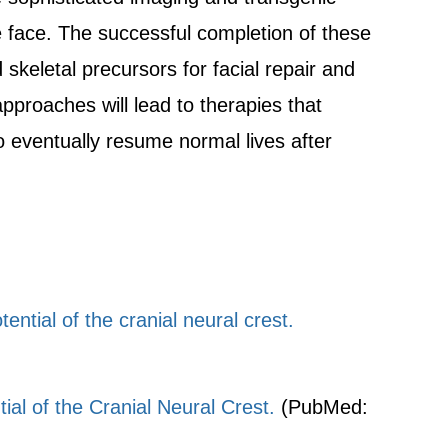
he face. The successful completion of these
keletal precursors for facial repair and
pproaches will lead to therapies that
o eventually resume normal lives after
tial of the cranial neural crest.
al of the Cranial Neural Crest.
(PubMed: