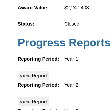
Award Value:
$2,247,403
Status:
Closed
Progress Report
Reporting Period:
Year 1
View Report
Reporting Period:
Year 2
View Report