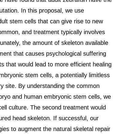
utation. In this proposal, we use
ult stem cells that can give rise to new
common, and treatment typically involves
rtunately, the amount of skeleton available
rement that causes psychological suffering
s that would lead to more efficient healing
bryonic stem cells, a potentially limitless
jury site. By understanding the common
embryo and human embryonic stem cells, we
n cell culture. The second treatment would
jured head skeleton. If successful, our
gies to augment the natural skeletal repair