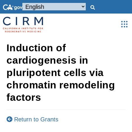
Induction of
cardiogenesis in
pluripotent cells via
chromatin remodeling
factors
Return to Grants