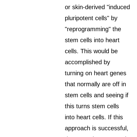
or skin-derived "induced
pluripotent cells" by
"reprogramming" the
stem cells into heart
cells. This would be
accomplished by
turning on heart genes
that normally are off in
stem cells and seeing if
this turns stem cells
into heart cells. If this
approach is successful,