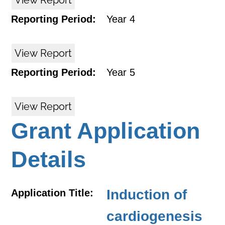
View Report
Reporting Period:
Year 4
View Report
Reporting Period:
Year 5
View Report
Grant Application
Details
Induction of
Application Title:
cardiogenesis