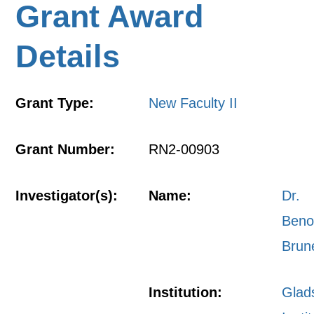
Grant Award
Details
Grant Type:
New Faculty II
Grant Number:
RN2-00903
Investigator(s):
Name:
Dr.
Beno
Brun
Institution:
Glad