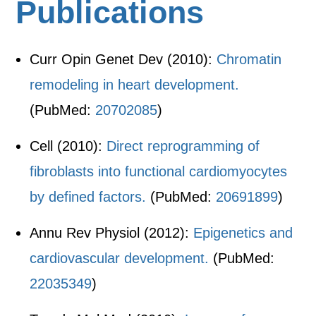
Publications
Curr Opin Genet Dev (2010):
Chromatin
remodeling in heart development.
(PubMed:
20702085
)
Cell (2010):
Direct reprogramming of
fibroblasts into functional cardiomyocytes
by defined factors.
(PubMed:
20691899
)
Annu Rev Physiol (2012):
Epigenetics and
cardiovascular development.
(PubMed:
22035349
)