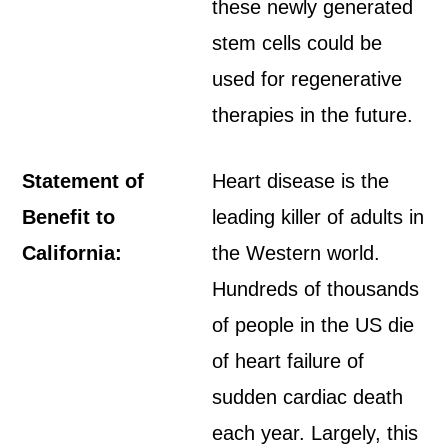
these newly generated
stem cells could be
used for regenerative
therapies in the future.
Statement of
Heart disease is the
Benefit to
leading killer of adults in
California:
the Western world.
Hundreds of thousands
of people in the US die
of heart failure of
sudden cardiac death
each year. Largely, this