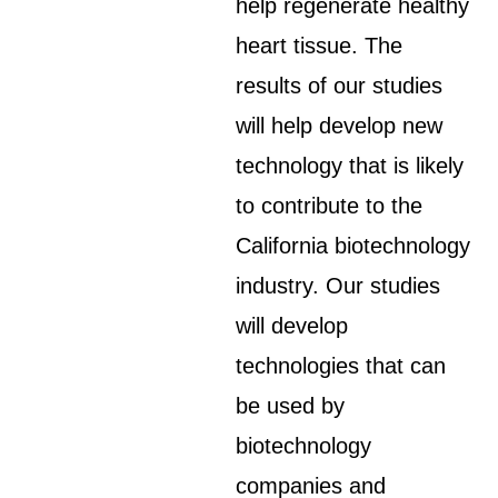
help regenerate healthy
heart tissue. The
results of our studies
will help develop new
technology that is likely
to contribute to the
California biotechnology
industry. Our studies
will develop
technologies that can
be used by
biotechnology
companies and