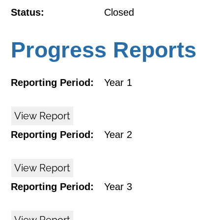
Status:
Closed
Progress Reports
Reporting Period:
Year 1
View Report
Reporting Period:
Year 2
View Report
Reporting Period:
Year 3