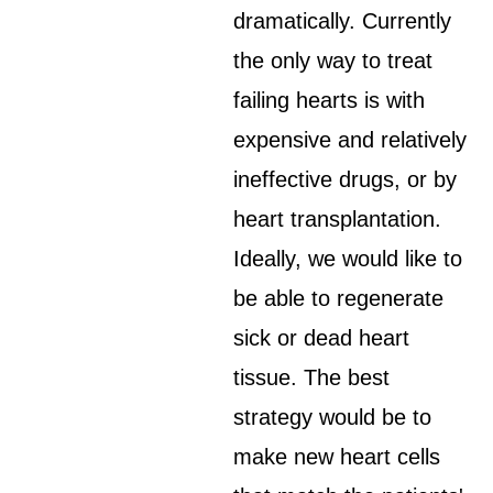
dramatically. Currently
the only way to treat
failing hearts is with
expensive and relatively
ineffective drugs, or by
heart transplantation.
Ideally, we would like to
be able to regenerate
sick or dead heart
tissue. The best
strategy would be to
make new heart cells