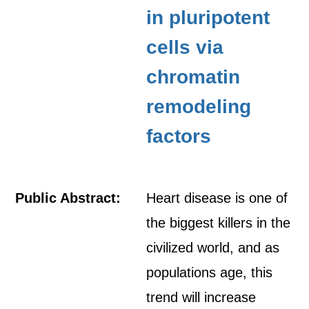
in pluripotent
cells via
chromatin
remodeling
factors
Public Abstract:
Heart disease is one of
the biggest killers in the
civilized world, and as
populations age, this
trend will increase