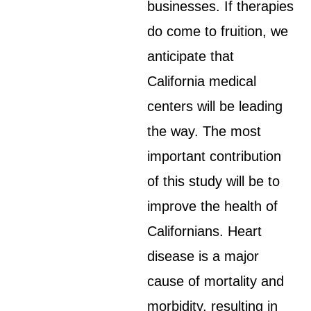
businesses. If therapies
do come to fruition, we
anticipate that
California medical
centers will be leading
the way. The most
important contribution
of this study will be to
improve the health of
Californians. Heart
disease is a major
cause of mortality and
morbidity, resulting in