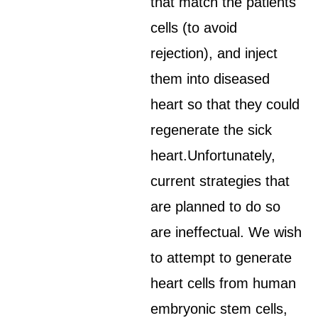
that match the patients'
cells (to avoid
rejection), and inject
them into diseased
heart so that they could
regenerate the sick
heart.Unfortunately,
current strategies that
are planned to do so
are ineffectual. We wish
to attempt to generate
heart cells from human
embryonic stem cells,