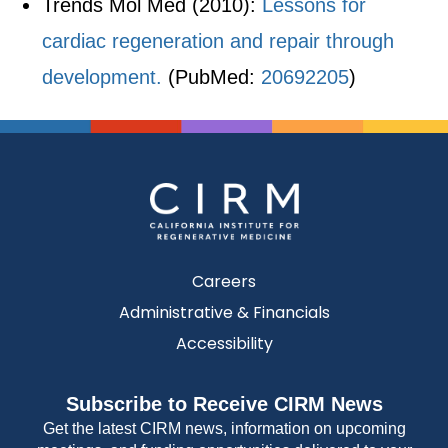
Trends Mol Med (2010):
Lessons for
cardiac regeneration and repair through
development.
(PubMed:
20692205
)
Careers
Administrative & Financials
Accessibility
Subscribe to Receive CIRM News
Get the latest CIRM news, information on upcoming