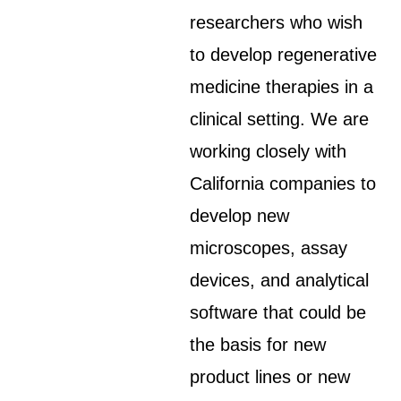
researchers who wish
to develop regenerative
medicine therapies in a
clinical setting. We are
working closely with
California companies to
develop new
microscopes, assay
devices, and analytical
software that could be
the basis for new
product lines or new