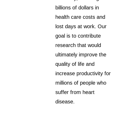
billions of dollars in
health care costs and
lost days at work. Our
goal is to contribute
research that would
ultimately improve the
quality of life and
increase productivity for
millions of people who
suffer from heart
disease.