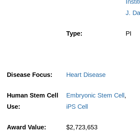
Insti
J. Da
Type:
PI
Disease Focus:
Heart Disease
Human Stem Cell
Embryonic Stem Cell
,
Use:
iPS Cell
Award Value:
$2,723,653