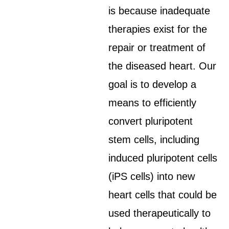
is because inadequate
therapies exist for the
repair or treatment of
the diseased heart. Our
goal is to develop a
means to efficiently
convert pluripotent
stem cells, including
induced pluripotent cells
(iPS cells) into new
heart cells that could be
used therapeutically to