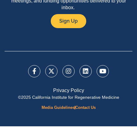
meetings, and funding opportunities delivered to your
inbox.
Sign Up
Privacy Policy
©2025 California Institute for Regenerative Medicine
Media Guidelines
Contact Us