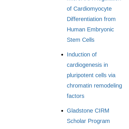
of Cardiomyocyte
Differentiation from
Human Embryonic
Stem Cells
Induction of
cardiogenesis in
pluripotent cells via
chromatin remodeling
factors
Gladstone CIRM
Scholar Program