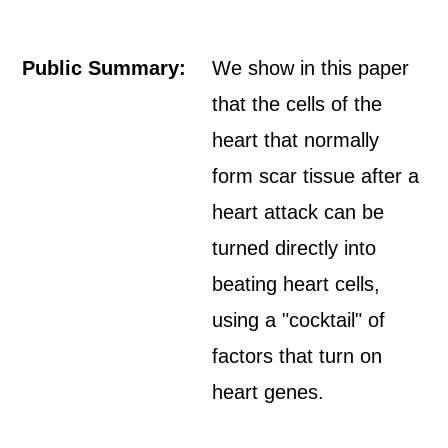
Public Summary:
We show in this paper
that the cells of the
heart that normally
form scar tissue after a
heart attack can be
turned directly into
beating heart cells,
using a "cocktail" of
factors that turn on
heart genes.