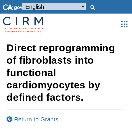
Direct reprogramming
of fibroblasts into
functional
cardiomyocytes by
defined factors.
Return to Grants