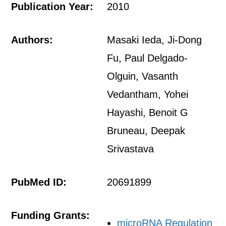
Publication Year:
2010
Authors:
Masaki Ieda, Ji-Dong
Fu, Paul Delgado-
Olguin, Vasanth
Vedantham, Yohei
Hayashi, Benoit G
Bruneau, Deepak
Srivastava
PubMed ID:
20691899
Funding Grants:
microRNA Regulation