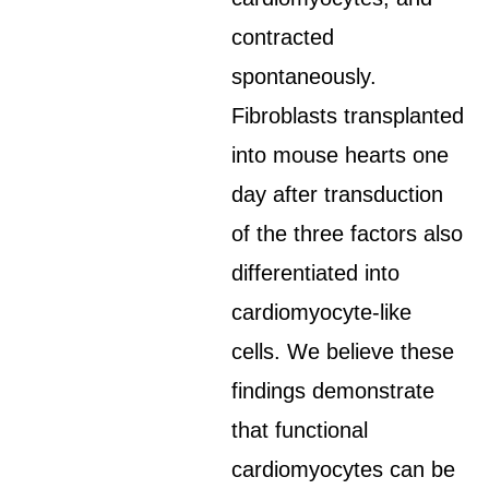
contracted
spontaneously.
Fibroblasts transplanted
into mouse hearts one
day after transduction
of the three factors also
differentiated into
cardiomyocyte-like
cells. We believe these
findings demonstrate
that functional
cardiomyocytes can be