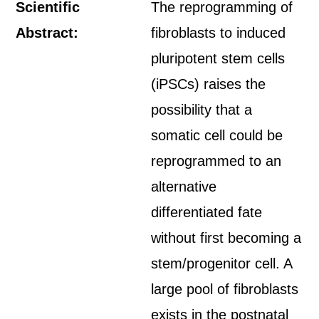
Scientific
The reprogramming of
Abstract:
fibroblasts to induced
pluripotent stem cells
(iPSCs) raises the
possibility that a
somatic cell could be
reprogrammed to an
alternative
differentiated fate
without first becoming a
stem/progenitor cell. A
large pool of fibroblasts
exists in the postnatal