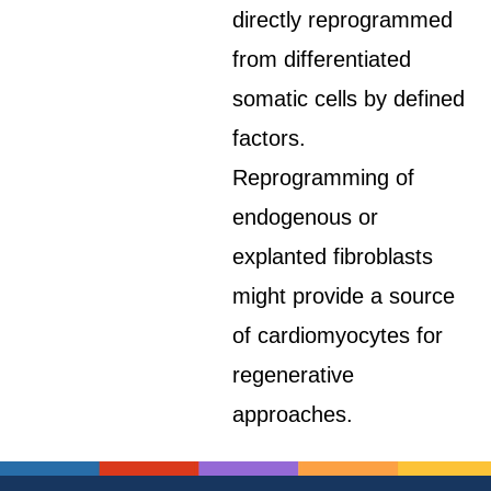
directly reprogrammed
from differentiated
somatic cells by defined
factors.
Reprogramming of
endogenous or
explanted fibroblasts
might provide a source
of cardiomyocytes for
regenerative
approaches.