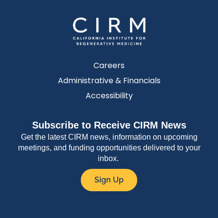
Careers
Administrative & Financials
Accessibility
Subscribe to Receive CIRM News
Get the latest CIRM news, information on upcoming
meetings, and funding opportunities delivered to your
inbox.
Sign Up