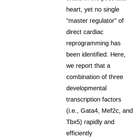
heart, yet no single
"master regulator" of
direct cardiac
reprogramming has
been identified. Here,
we report that a
combination of three
developmental
transcription factors
(i.e., Gata4, Mef2c, and
Tbx5) rapidly and
efficiently