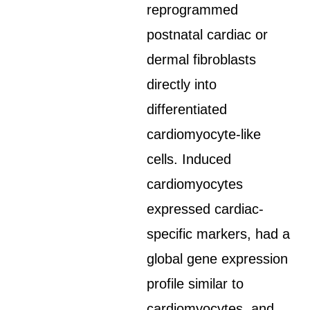
reprogrammed
postnatal cardiac or
dermal fibroblasts
directly into
differentiated
cardiomyocyte-like
cells. Induced
cardiomyocytes
expressed cardiac-
specific markers, had a
global gene expression
profile similar to
cardiomyocytes, and