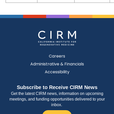
Careers
Administrative & Financials
Accessibility
Subscribe to Receive CIRM News
Get the latest CIRM news, information on upcoming
meetings, and funding opportunities delivered to your
inbox.