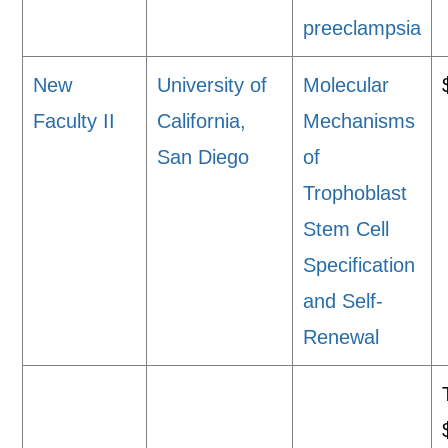
preeclampsia
New
University of
Molecular
Faculty II
California,
Mechanisms
San Diego
of
Trophoblast
Stem Cell
Specification
and Self-
Renewal