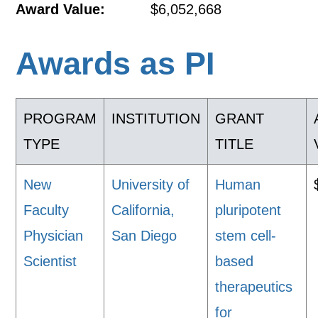
Award Value:
$6,052,668
Awards as PI
PROGRAM
INSTITUTION
GRANT
TYPE
TITLE
New
University of
Human
Faculty
California,
pluripotent
Physician
San Diego
stem cell-
Scientist
based
therapeutics
for