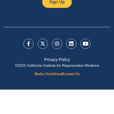
Sign Up
Privacy Policy
©2025 California Institute for Regenerative Medicine
Media Guidelines
Contact Us