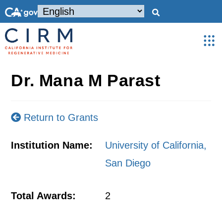
Dr. Mana M Parast
Return to Grants
Institution Name:
University of California,
San Diego
Total Awards:
2