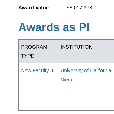
Award Value:
$3,017,978
Awards as PI
PROGRAM
INSTITUTION
TYPE
New Faculty II
University of California
Diego