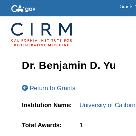
Grants
Dr. Benjamin D. Yu
Return to Grants
Institution Name:
University of Califor
Total Awards:
1