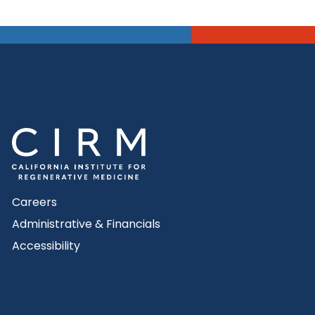
Careers
Administrative & Financials
Accessibility