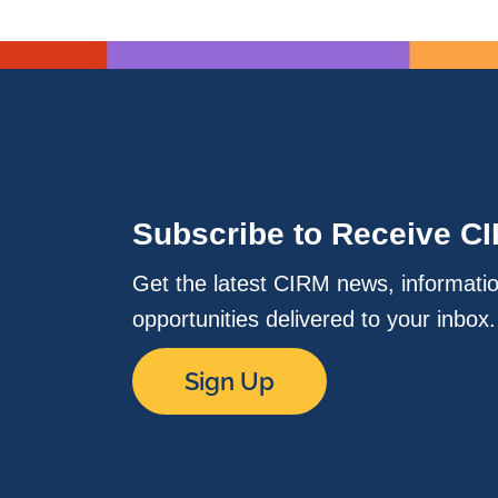
Subscribe to Receive C
Get the latest CIRM news, informati
opportunities delivered to your inbox
Sign Up