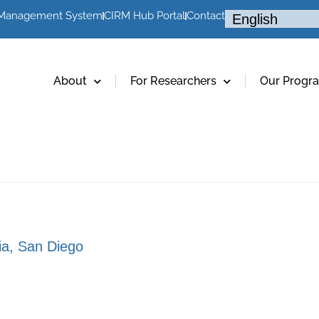
 Management System
CIRM Hub Portal
Contact
About
For Researchers
Our Progr
nia, San Diego