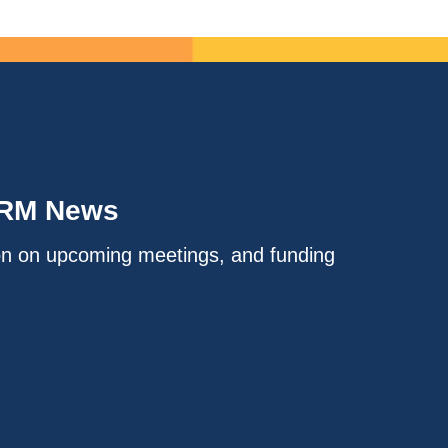
IRM News
on on upcoming meetings, and funding
.