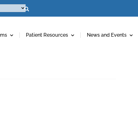
ams
Patient Resources
News and Events