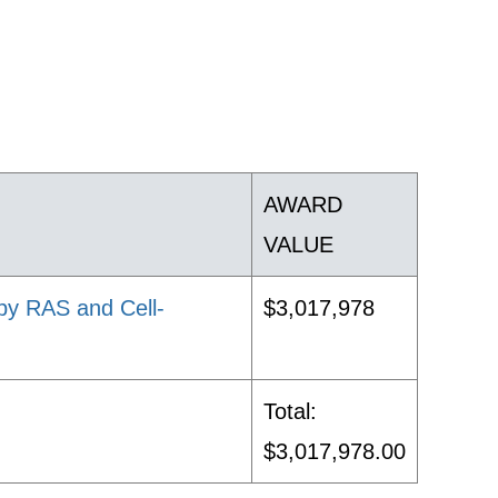
AWARD
VALUE
 by RAS and Cell-
$3,017,978
Total:
$3,017,978.00