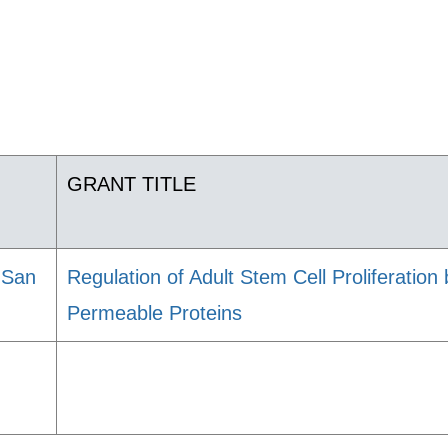
GRANT TITLE
, San
Regulation of Adult Stem Cell Proliferation
Permeable Proteins