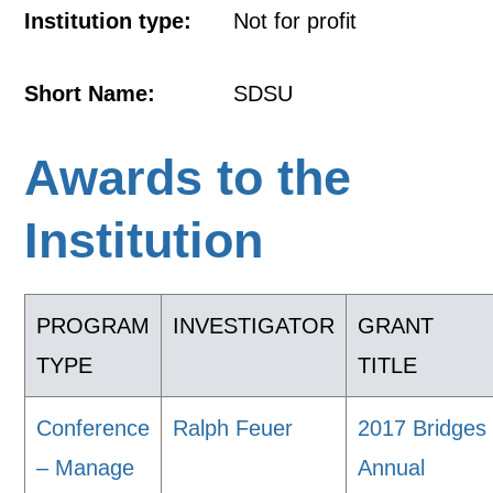
Institution type:
Not for profit
Short Name:
SDSU
Awards to the
Institution
PROGRAM
INVESTIGATOR
GRANT
TYPE
TITLE
Conference
Ralph Feuer
2017 Bridges
– Manage
Annual