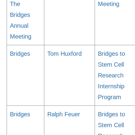
The
Meeting
Bridges
Annual
Meeting
Bridges
Tom Huxford
Bridges to
Stem Cell
Research
Internship
Program
Bridges
Ralph Feuer
Bridges to
Stem Cell