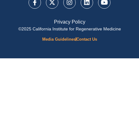
Privacy Policy
©2025 California Institute for Regenerative Medicine
Media Guidelines
Contact Us