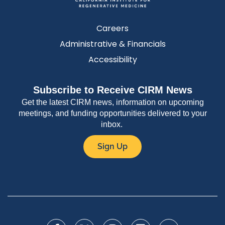
Careers
Administrative & Financials
Accessibility
Subscribe to Receive CIRM News
Get the latest CIRM news, information on upcoming
meetings, and funding opportunities delivered to your
inbox.
Sign Up