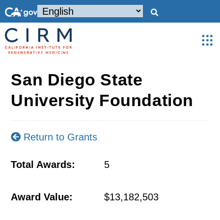
San Diego State
University Foundation
Return to Grants
Total Awards:
5
Award Value:
$13,182,503