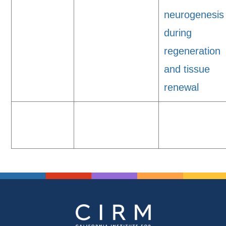
neurogenesis
during
regeneration
and tissue
renewal