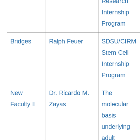
Research
Internship
Program
Bridges
Ralph Feuer
SDSU/CIRM
Stem Cell
Internship
Program
New
Dr. Ricardo M.
The
Faculty II
Zayas
molecular
basis
underlying
adult