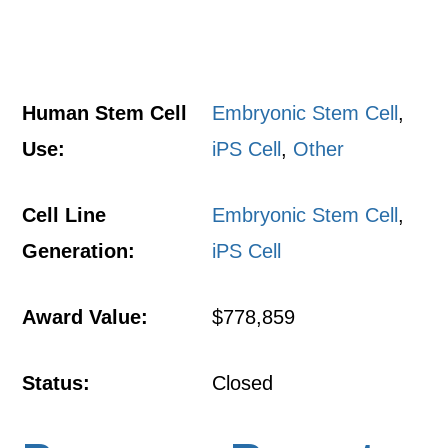
Human Stem Cell
Embryonic Stem Cell
,
Use:
iPS Cell
,
Other
Cell Line
Embryonic Stem Cell
,
Generation:
iPS Cell
Award Value:
$778,859
Status:
Closed