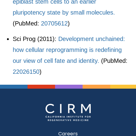
epiblast stem cells to an earlier
pluripotency state by small molecules.
(PubMed:
20705612
)
Sci Prog (2011):
Development unchained:
how cellular reprogramming is redefining
our view of cell fate and identity.
(PubMed:
22026150
)
Careers