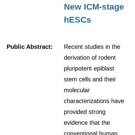
New ICM-stage
hESCs
Public Abstract:
Recent studies in the
derivation of rodent
pluripotent epiblast
stem cells and their
molecular
characterizations have
provided strong
evidence that the
conventional human