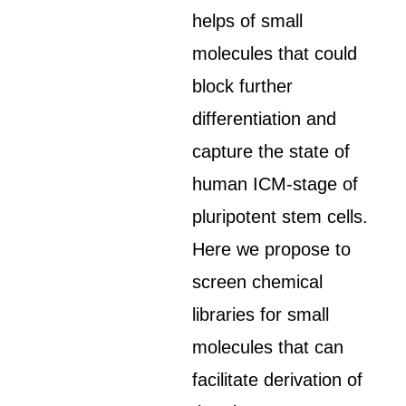
helps of small
molecules that could
block further
differentiation and
capture the state of
human ICM-stage of
pluripotent stem cells.
Here we propose to
screen chemical
libraries for small
molecules that can
facilitate derivation of