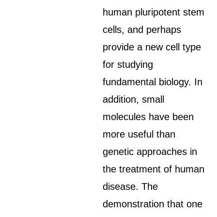
human pluripotent stem
cells, and perhaps
provide a new cell type
for studying
fundamental biology. In
addition, small
molecules have been
more useful than
genetic approaches in
the treatment of human
disease. The
demonstration that one