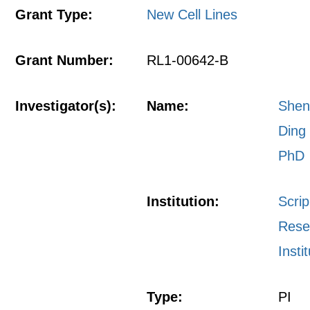
Grant Type:
New Cell Lines
Grant Number:
RL1-00642-B
Investigator(s):
Name:
She
Ding
PhD
Institution:
Scri
Rese
Insti
Type:
PI