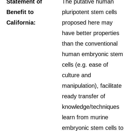
Statement of
The putative human
Benefit to
pluripotent stem cells
California:
proposed here may
have better properties
than the conventional
human embryonic stem
cells (e.g. ease of
culture and
manipulation), facilitate
ready transfer of
knowledge/techniques
learn from murine
embryonic stem cells to