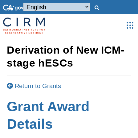
Derivation of New ICM-
stage hESCs
Return to Grants
Grant Award
Details