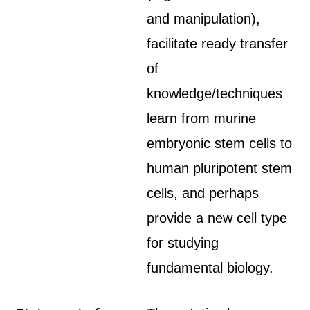
and manipulation),
facilitate ready transfer
of
knowledge/techniques
learn from murine
embryonic stem cells to
human pluripotent stem
cells, and perhaps
provide a new cell type
for studying
fundamental biology.