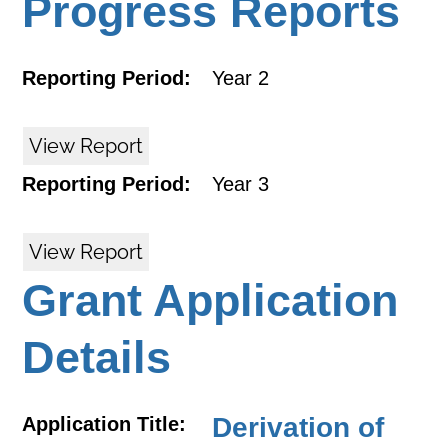
Progress Reports
Reporting Period:
Year 2
View Report
Reporting Period:
Year 3
View Report
Grant Application
Details
Derivation of
Application Title: