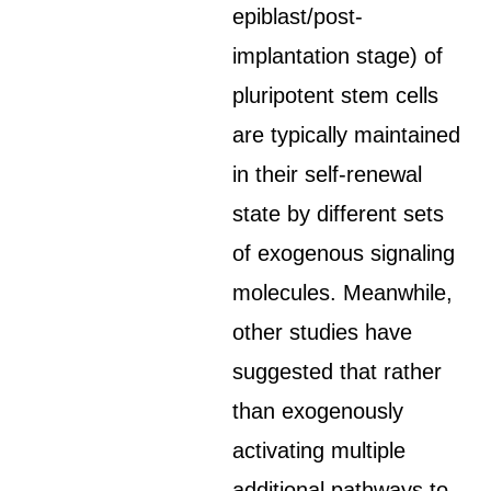
epiblast/post-
implantation stage) of
pluripotent stem cells
are typically maintained
in their self-renewal
state by different sets
of exogenous signaling
molecules. Meanwhile,
other studies have
suggested that rather
than exogenously
activating multiple
additional pathways to