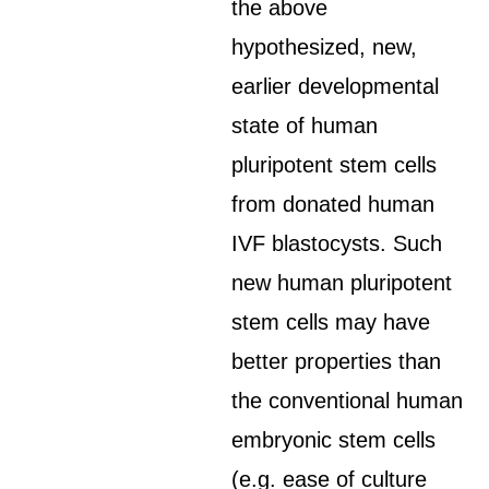
the above
hypothesized, new,
earlier developmental
state of human
pluripotent stem cells
from donated human
IVF blastocysts. Such
new human pluripotent
stem cells may have
better properties than
the conventional human
embryonic stem cells
(e.g. ease of culture