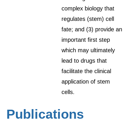
complex biology that
regulates (stem) cell
fate; and (3) provide an
important first step
which may ultimately
lead to drugs that
facilitate the clinical
application of stem
cells.
Publications