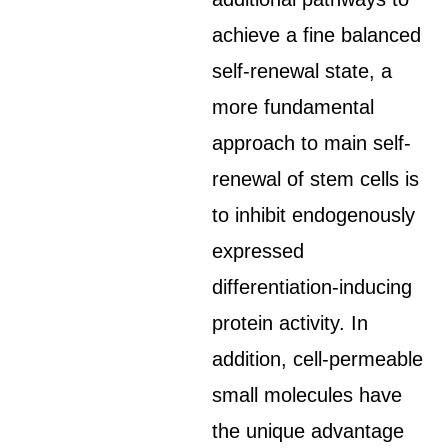
achieve a fine balanced
self-renewal state, a
more fundamental
approach to main self-
renewal of stem cells is
to inhibit endogenously
expressed
differentiation-inducing
protein activity. In
addition, cell-permeable
small molecules have
the unique advantage