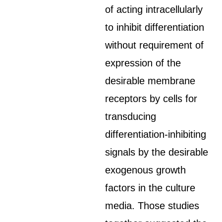
of acting intracellularly
to inhibit differentiation
without requirement of
expression of the
desirable membrane
receptors by cells for
transducing
differentiation-inhibiting
signals by the desirable
exogenous growth
factors in the culture
media. Those studies