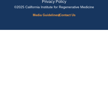
Privacy Policy
©2025 California Institute for Regenerative Medicine
Media Guidelines
Contact Us