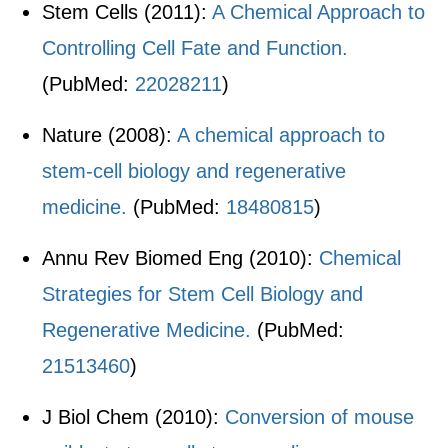
Stem Cells (2011):
A Chemical Approach to
Controlling Cell Fate and Function.
(PubMed:
22028211
)
Nature (2008):
A chemical approach to
stem-cell biology and regenerative
medicine.
(PubMed:
18480815
)
Annu Rev Biomed Eng (2010):
Chemical
Strategies for Stem Cell Biology and
Regenerative Medicine.
(PubMed:
21513460
)
J Biol Chem (2010):
Conversion of mouse