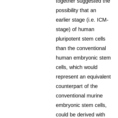
together suggested the
possibility that an
earlier stage (i.e. ICM-
stage) of human
pluripotent stem cells
than the conventional
human embryonic stem
cells, which would
represent an equivalent
counterpart of the
conventional murine
embryonic stem cells,
could be derived with