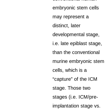
embryonic stem cells
may represent a
distinct, later
developmental stage,
i.e. late epiblast stage,
than the conventional
murine embryonic stem
cells, which is a
“capture” of the ICM
stage. Those two
stages (i.e. ICM/pre-
implantation stage vs.