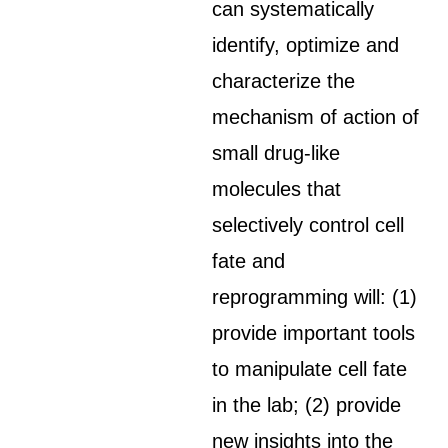
can systematically
identify, optimize and
characterize the
mechanism of action of
small drug-like
molecules that
selectively control cell
fate and
reprogramming will: (1)
provide important tools
to manipulate cell fate
in the lab; (2) provide
new insights into the