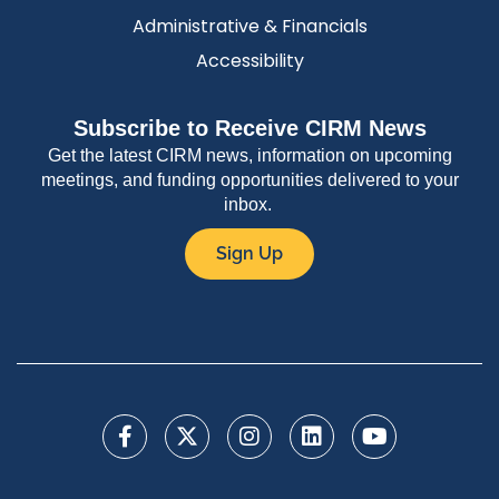
Administrative & Financials
Accessibility
Subscribe to Receive CIRM News
Get the latest CIRM news, information on upcoming
meetings, and funding opportunities delivered to your
inbox.
Sign Up