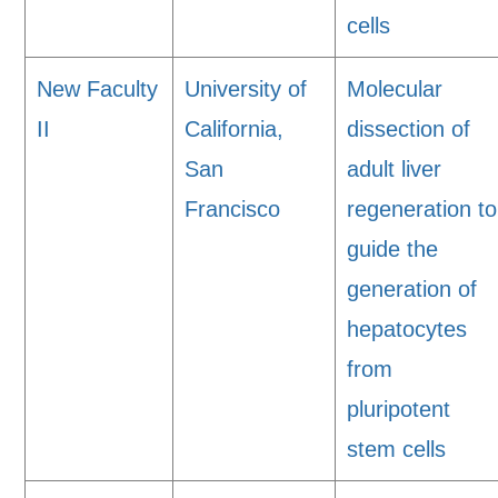
cells
New Faculty
University of
Molecular
II
California,
dissection of
San
adult liver
Francisco
regeneration to
guide the
generation of
hepatocytes
from
pluripotent
stem cells