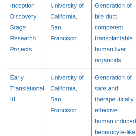
Inception –
University of
Generation of
Discovery
California,
bile duct-
Stage
San
competent
Research
Francisco
transplantable
Projects
human liver
organoids
Early
University of
Generation of
Translational
California,
safe and
III
San
therapeutically
Francisco
effective
human induce
hepatocyte-like