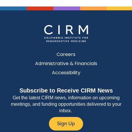
Careers
Administrative & Financials
Accessibility
Subscribe to Receive CIRM News
Get the latest CIRM news, information on upcoming
meetings, and funding opportunities delivered to your
inbox.
Sign Up