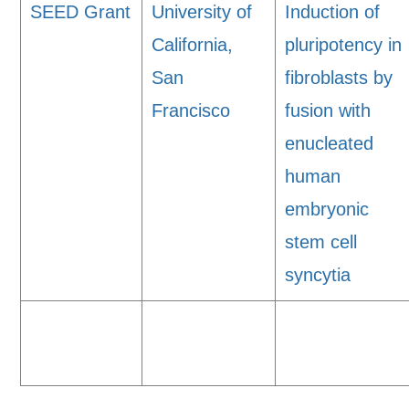
SEED Grant
University of
Induction of
California,
pluripotency in
San
fibroblasts by
Francisco
fusion with
enucleated
human
embryonic
stem cell
syncytia