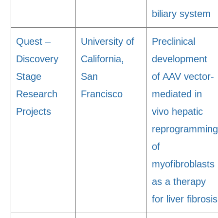
biliary system
Quest –
University of
Preclinical
Discovery
California,
development
Stage
San
of AAV vector-
Research
Francisco
mediated in
Projects
vivo hepatic
reprogrammin
of
myofibroblasts
as a therapy
for liver fibrosis