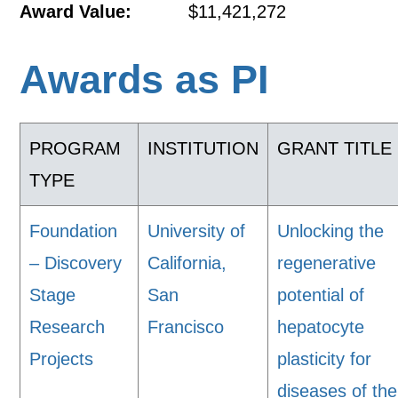
Award Value:
$11,421,272
Awards as PI
PROGRAM
INSTITUTION
GRANT TITLE
TYPE
Foundation
University of
Unlocking the
– Discovery
California,
regenerative
Stage
San
potential of
Research
Francisco
hepatocyte
Projects
plasticity for
diseases of the