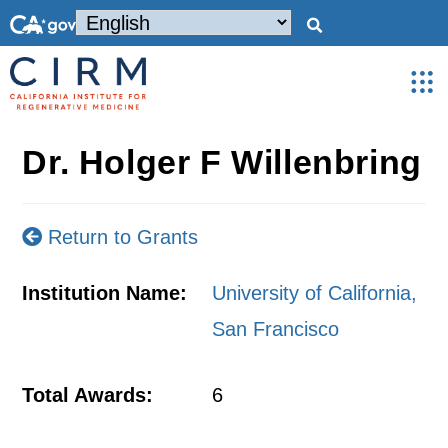
Dr. Holger F Willenbring
Return to Grants
Institution Name:
University of California,
San Francisco
Total Awards:
6