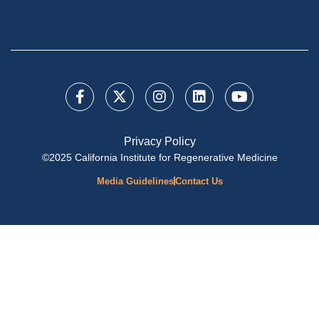
Privacy Policy
©2025 California Institute for Regenerative Medicine
Media Guidelines
Contact Us