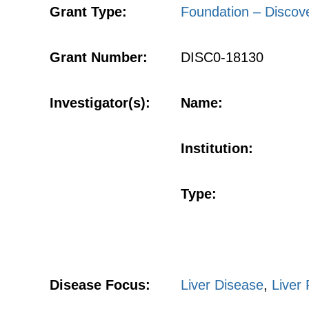
Grant Type:
Foundation – Discov
Grant Number:
DISC0-18130
Investigator(s):
Name:
Institution:
Type:
Disease Focus:
Liver Disease
,
Liver 