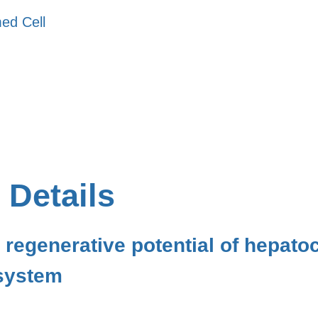
ed Cell
 Details
 regenerative potential of hepatoc
 system