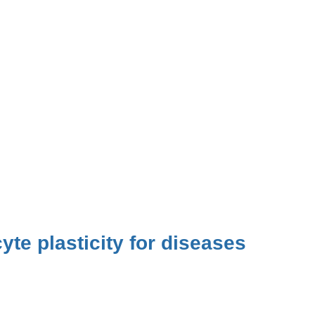
yte plasticity for diseases