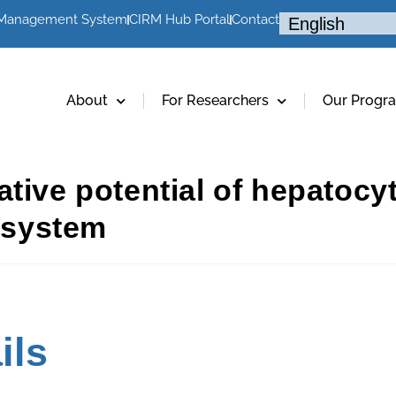
 Management System
CIRM Hub Portal
Contact
About
For Researchers
Our Progr
tive potential of hepatocyte
y system
ils