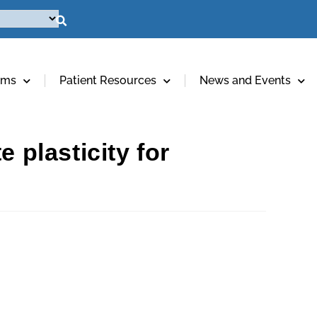
ams
Patient Resources
News and Events
 plasticity for