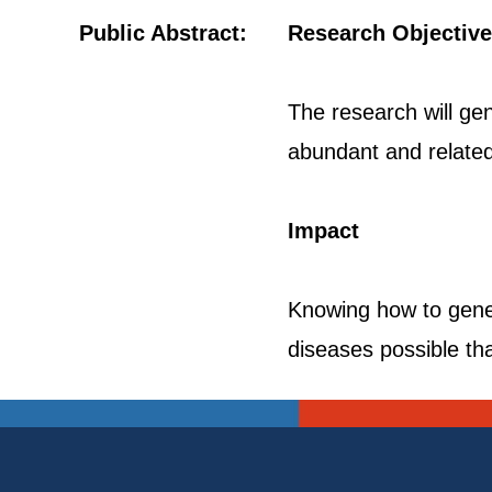
Public Abstract:
Research Objective
The research will gen
abundant and related 
Impact
Knowing how to gener
diseases possible tha