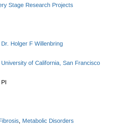
ery Stage Research Projects
Dr. Holger F Willenbring
University of California, San Francisco
PI
Fibrosis
,
Metabolic Disorders