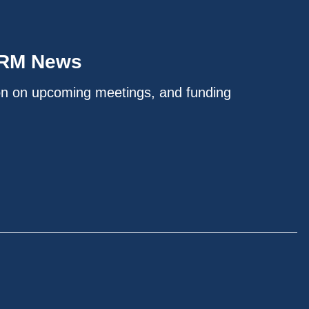
IRM News
on on upcoming meetings, and funding
.