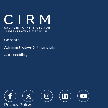
Careers
Administrative & Financials
Accessibility
Privacy Policy