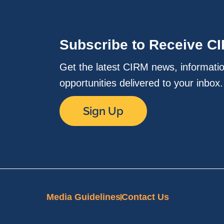
Subscribe to Receive C
Get the latest CIRM news, informati
opportunities delivered to your inbox
Sign Up
Media Guidelines
Contact Us