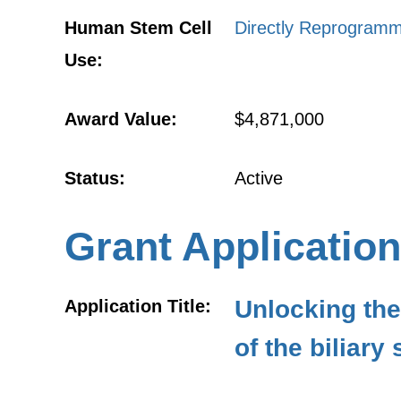
Human Stem Cell
Directly Reprogramm
Use:
Award Value:
$4,871,000
Status:
Active
Grant Application
Unlocking the
Application Title:
of the biliary