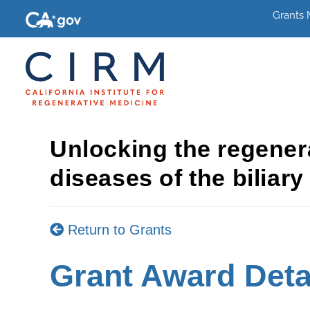
Grants
Unlocking the regenera
diseases of the biliar
Return to Grants
Grant Award Deta