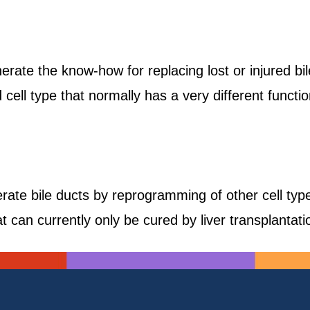
erate the know-how for replacing lost or injured bi
cell type that normally has a very different functio
ate bile ducts by reprogramming of other cell ty
t can currently only be cured by liver transplantati