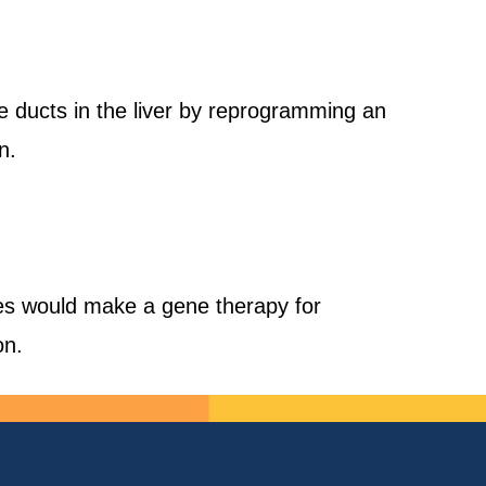
le ducts in the liver by reprogramming an
n.
pes would make a gene therapy for
on.