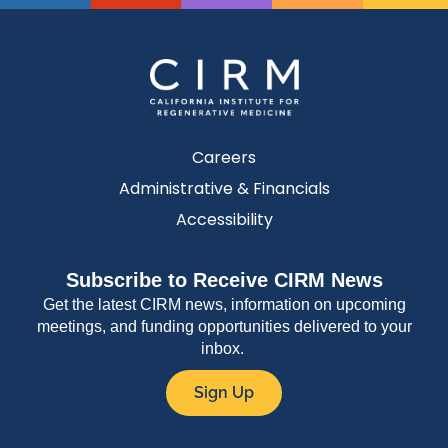
Careers
Administrative & Financials
Accessibility
Subscribe to Receive CIRM News
Get the latest CIRM news, information on upcoming
meetings, and funding opportunities delivered to your
inbox.
Sign Up