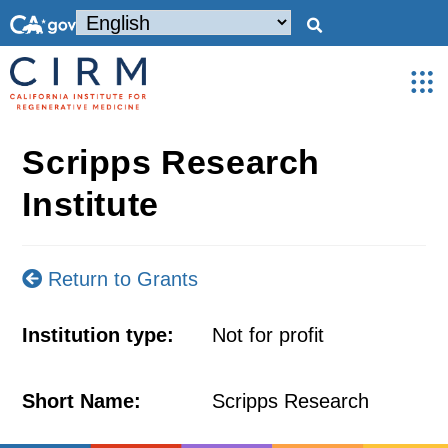
Scripps Research
Institute
Return to Grants
Institution type:
Not for profit
Short Name:
Scripps Research