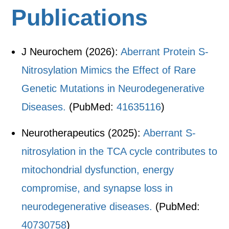
Publications
J Neurochem (2026):
Aberrant Protein S-
Nitrosylation Mimics the Effect of Rare
Genetic Mutations in Neurodegenerative
Diseases.
(PubMed:
41635116
)
Neurotherapeutics (2025):
Aberrant S-
nitrosylation in the TCA cycle contributes to
mitochondrial dysfunction, energy
compromise, and synapse loss in
neurodegenerative diseases.
(PubMed:
40730758
)