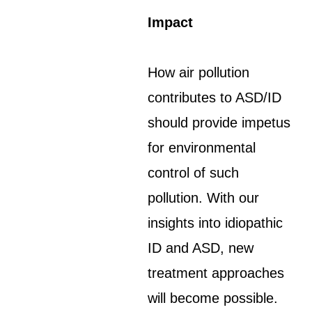
Impact
How air pollution
contributes to ASD/ID
should provide impetus
for environmental
control of such
pollution. With our
insights into idiopathic
ID and ASD, new
treatment approaches
will become possible.