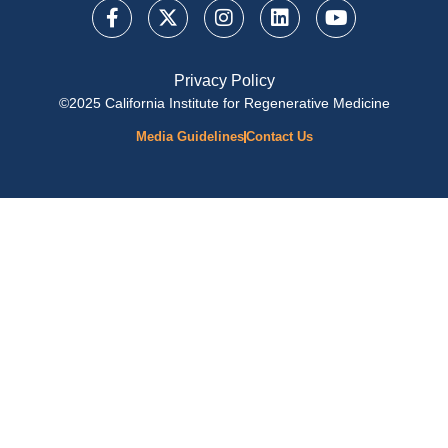
Privacy Policy
©2025 California Institute for Regenerative Medicine
Media Guidelines
Contact Us