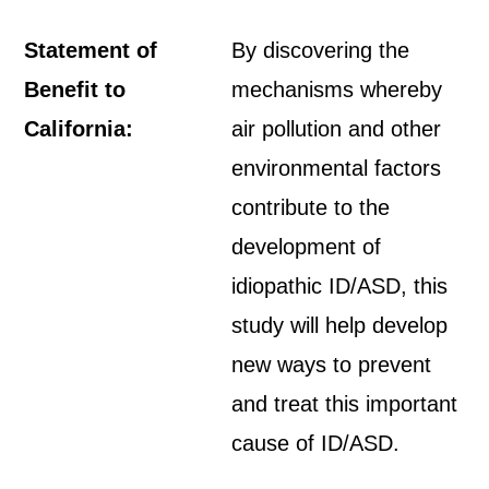
Statement of
By discovering the
Benefit to
mechanisms whereby
California:
air pollution and other
environmental factors
contribute to the
development of
idiopathic ID/ASD, this
study will help develop
new ways to prevent
and treat this important
cause of ID/ASD.