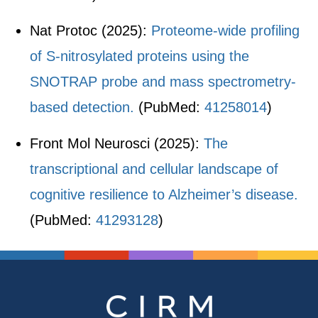
Nat Protoc (2025):
Proteome-wide profiling
of S-nitrosylated proteins using the
SNOTRAP probe and mass spectrometry-
based detection.
(PubMed:
41258014
)
Front Mol Neurosci (2025):
The
transcriptional and cellular landscape of
cognitive resilience to Alzheimer’s disease.
(PubMed:
41293128
)