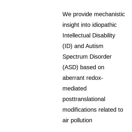
We provide mechanistic
insight into idiopathic
Intellectual Disability
(ID) and Autism
Spectrum Disorder
(ASD) based on
aberrant redox-
mediated
posttranslational
modifications related to
air pollution