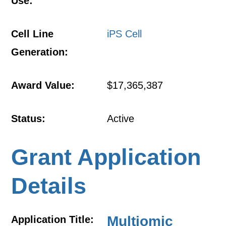
Use:
Cell Line
iPS Cell
Generation:
Award Value:
$17,365,387
Status:
Active
Grant Application
Details
Multiomic
Application Title: