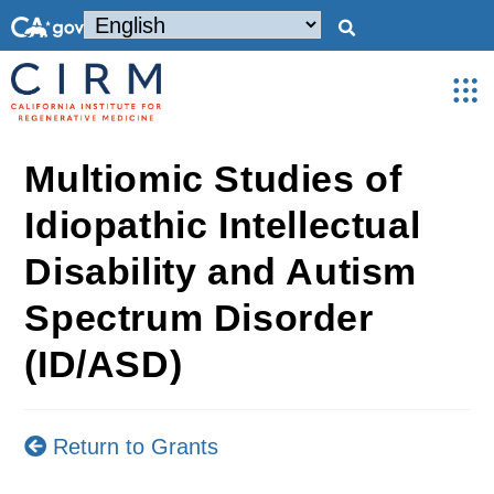
Multiomic Studies of
Idiopathic Intellectual
Disability and Autism
Spectrum Disorder
(ID/ASD)
Return to Grants