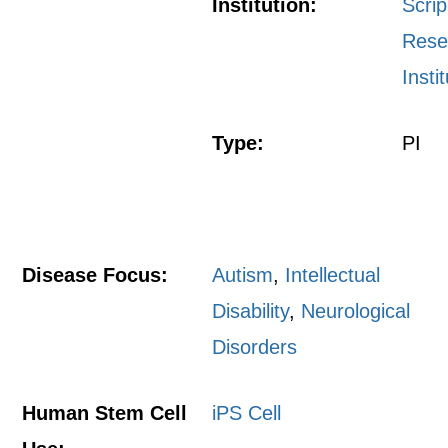
Institution:
Scri
Rese
Insti
Type:
PI
Disease Focus:
Autism
,
Intellectual
Disability
,
Neurological
Disorders
Human Stem Cell
iPS Cell