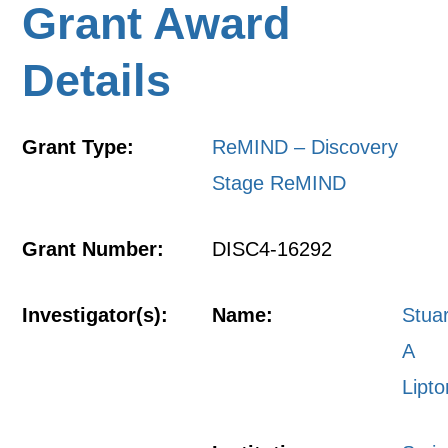
Grant Award
Details
Grant Type:
ReMIND – Discovery
Stage ReMIND
Grant Number:
DISC4-16292
Investigator(s):
Name:
Stuar
A
Lipto