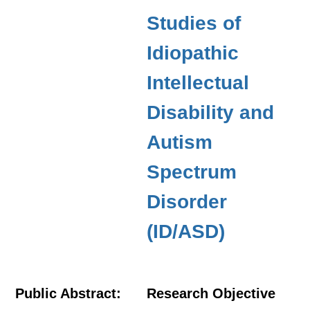
Studies of
Idiopathic
Intellectual
Disability and
Autism
Spectrum
Disorder
(ID/ASD)
Public Abstract:
Research Objective