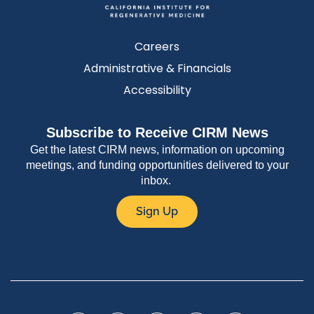
Careers
Administrative & Financials
Accessibility
Subscribe to Receive CIRM News
Get the latest CIRM news, information on upcoming
meetings, and funding opportunities delivered to your
inbox.
Sign Up