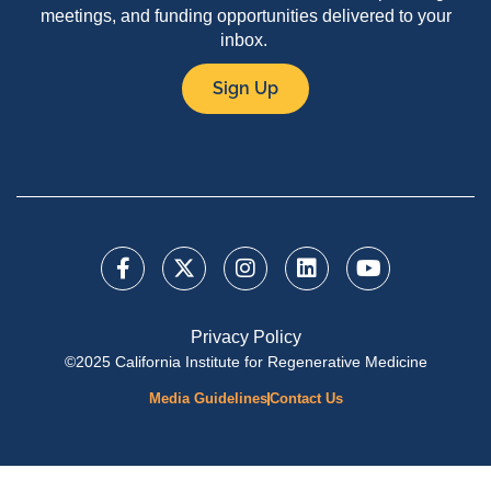
meetings, and funding opportunities delivered to your
inbox.
Sign Up
Privacy Policy
©2025 California Institute for Regenerative Medicine
Media Guidelines
Contact Us