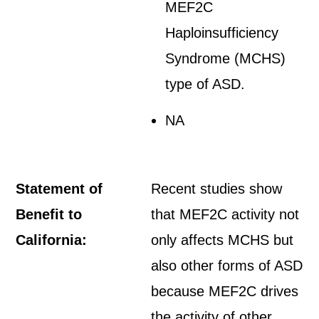
MEF2C
Haploinsufficiency
Syndrome (MCHS)
type of ASD.
NA
Statement of
Recent studies show
Benefit to
that MEF2C activity not
California:
only affects MCHS but
also other forms of ASD
because MEF2C drives
the activity of other