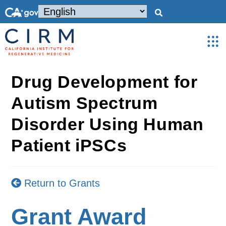
Drug Development for
Autism Spectrum
Disorder Using Human
Patient iPSCs
Return to Grants
Grant Award