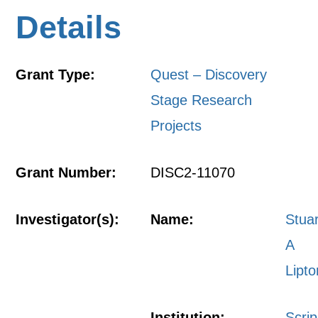
Details
Grant Type:
Quest – Discovery
Stage Research
Projects
Grant Number:
DISC2-11070
Investigator(s):
Name:
Stuar
A
Lipto
Institution:
Scri