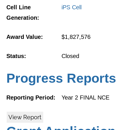
Cell Line
iPS Cell
Generation:
Award Value:
$1,827,576
Status:
Closed
Progress Reports
Reporting Period:
Year 2 FINAL NCE
View Report