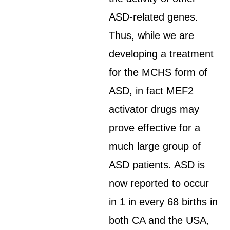
ASD-related genes.
Thus, while we are
developing a treatment
for the MCHS form of
ASD, in fact MEF2
activator drugs may
prove effective for a
much large group of
ASD patients. ASD is
now reported to occur
in 1 in every 68 births in
both CA and the USA,