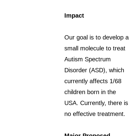
Impact
Our goal is to develop a
small molecule to treat
Autism Spectrum
Disorder (ASD), which
currently affects 1/68
children born in the
USA. Currently, there is
no effective treatment.
Major Proposed