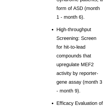
form of ASD (month
1 - month 6).
High-throughput
Screening: Screen
for hit-to-lead
compounds that
upregulate MEF2
activity by reporter-
gene assay (month 3
- month 9).
Efficacy Evaluation of