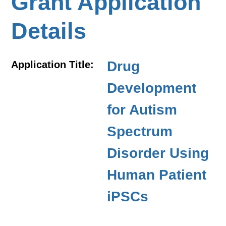
Grant Application
Details
Drug
Application Title:
Development
for Autism
Spectrum
Disorder Using
Human Patient
iPSCs