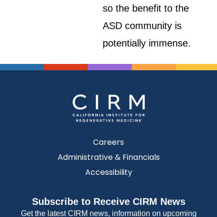
so the benefit to the
ASD community is
potentially immense.
Careers
Administrative & Financials
Accessibility
Subscribe to Receive CIRM News
Get the latest CIRM news, information on upcoming