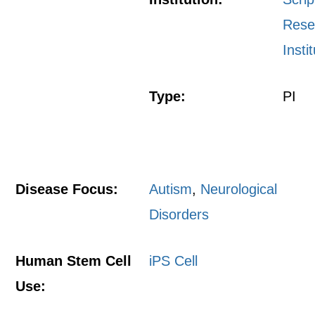
Rese
Insti
Type:
PI
Disease Focus:
Autism
,
Neurological
Disorders
Human Stem Cell
iPS Cell
Use: