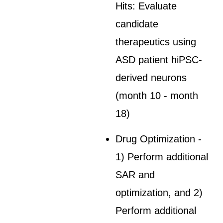
Hits: Evaluate
candidate
therapeutics using
ASD patient hiPSC-
derived neurons
(month 10 - month
18)
Drug Optimization -
1) Perform additional
SAR and
optimization, and 2)
Perform additional