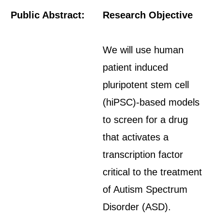
Public Abstract:
Research Objective
We will use human
patient induced
pluripotent stem cell
(hiPSC)-based models
to screen for a drug
that activates a
transcription factor
critical to the treatment
of Autism Spectrum
Disorder (ASD).