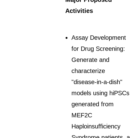
Activities
Assay Development
for Drug Screening:
Generate and
characterize
"disease-in-a-dish"
models using hiPSCs
generated from
MEF2C
Haploinsufficiency
Syndrome patients, a