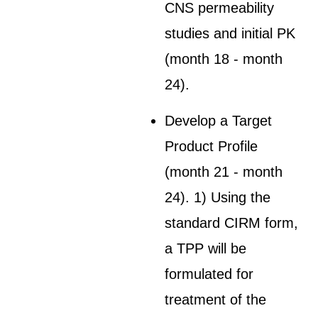
CNS permeability
studies and initial PK
(month 18 - month
24).
Develop a Target
Product Profile
(month 21 - month
24). 1) Using the
standard CIRM form,
a TPP will be
formulated for
treatment of the