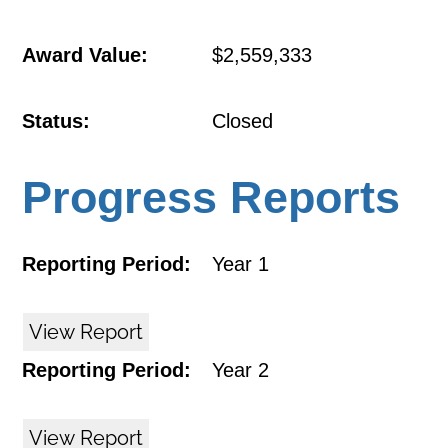
Award Value:
$2,559,333
Status:
Closed
Progress Reports
Reporting Period:
Year 1
View Report
Reporting Period:
Year 2
View Report