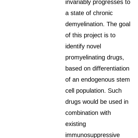
invariably progresses to
a state of chronic
demyelination. The goal
of this project is to
identify novel
promyelinating drugs,
based on differentiation
of an endogenous stem
cell population. Such
drugs would be used in
combination with
existing
immunosuppressive