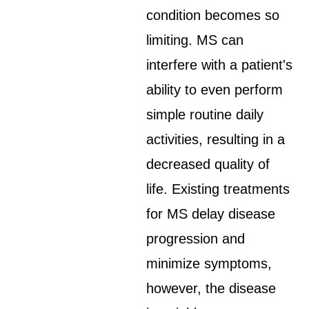
condition becomes so
limiting. MS can
interfere with a patient's
ability to even perform
simple routine daily
activities, resulting in a
decreased quality of
life. Existing treatments
for MS delay disease
progression and
minimize symptoms,
however, the disease