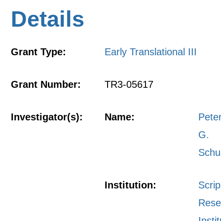
Details
Grant Type:
Early Translational III
Grant Number:
TR3-05617
Investigator(s):
Name:
Pete
G.
Schu
Institution:
Scri
Rese
Insti