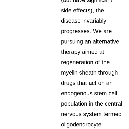
(but have significant
side effects), the
disease invariably
progresses. We are
pursuing an alternative
therapy aimed at
regeneration of the
myelin sheath through
drugs that act on an
endogenous stem cell
population in the central
nervous system termed
oligodendrocyte