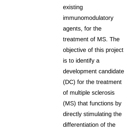
existing
immunomodulatory
agents, for the
treatment of MS. The
objective of this project
is to identify a
development candidate
(DC) for the treatment
of multiple sclerosis
(MS) that functions by
directly stimulating the
differentiation of the