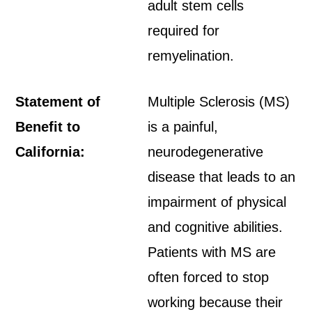
adult stem cells
required for
remyelination.
Statement of
Multiple Sclerosis (MS)
Benefit to
is a painful,
California:
neurodegenerative
disease that leads to an
impairment of physical
and cognitive abilities.
Patients with MS are
often forced to stop
working because their