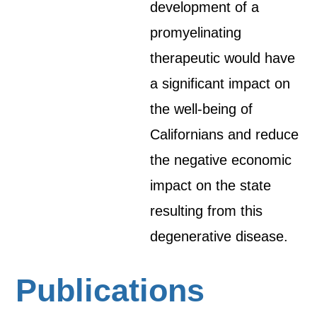
development of a
promyelinating
therapeutic would have
a significant impact on
the well-being of
Californians and reduce
the negative economic
impact on the state
resulting from this
degenerative disease.
Publications