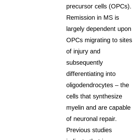
precursor cells (OPCs).
Remission in MS is
largely dependent upon
OPCs migrating to sites
of injury and
subsequently
differentiating into
oligodendrocytes – the
cells that synthesize
myelin and are capable
of neuronal repair.
Previous studies