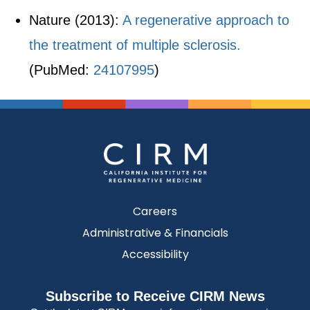
Nature (2013):
A regenerative approach to
the treatment of multiple sclerosis.
(PubMed:
24107995
)
Careers
Administrative & Financials
Accessibility
Subscribe to Receive CIRM News