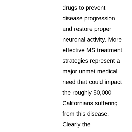
drugs to prevent
disease progression
and restore proper
neuronal activity. More
effective MS treatment
strategies represent a
major unmet medical
need that could impact
the roughly 50,000
Californians suffering
from this disease.
Clearly the