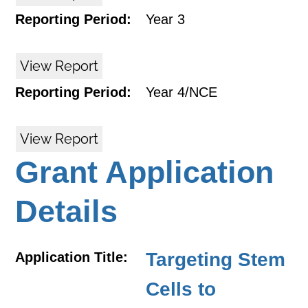
Reporting Period:
Year 3
View Report
Reporting Period:
Year 4/NCE
View Report
Grant Application
Details
Targeting Stem
Application Title:
Cells to