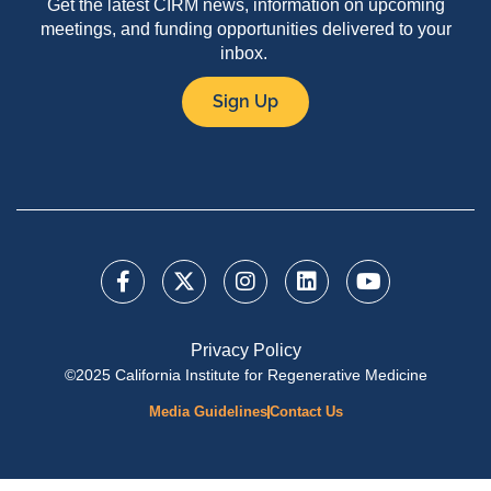
Get the latest CIRM news, information on upcoming
meetings, and funding opportunities delivered to your
inbox.
Sign Up
Privacy Policy
©2025 California Institute for Regenerative Medicine
Media Guidelines
Contact Us