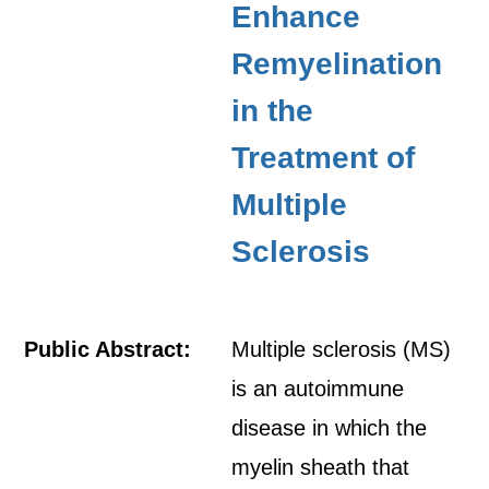
Enhance
Remyelination
in the
Treatment of
Multiple
Sclerosis
Public Abstract:
Multiple sclerosis (MS)
is an autoimmune
disease in which the
myelin sheath that