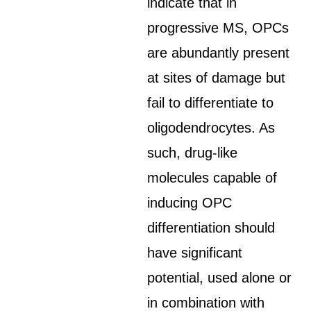
indicate that in
progressive MS, OPCs
are abundantly present
at sites of damage but
fail to differentiate to
oligodendrocytes. As
such, drug-like
molecules capable of
inducing OPC
differentiation should
have significant
potential, used alone or
in combination with