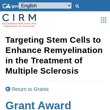
Targeting Stem Cells to
Enhance Remyelination
in the Treatment of
Multiple Sclerosis
Return to Grants
Grant Award