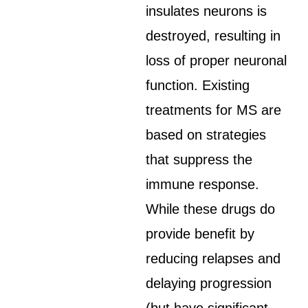
insulates neurons is
destroyed, resulting in
loss of proper neuronal
function. Existing
treatments for MS are
based on strategies
that suppress the
immune response.
While these drugs do
provide benefit by
reducing relapses and
delaying progression