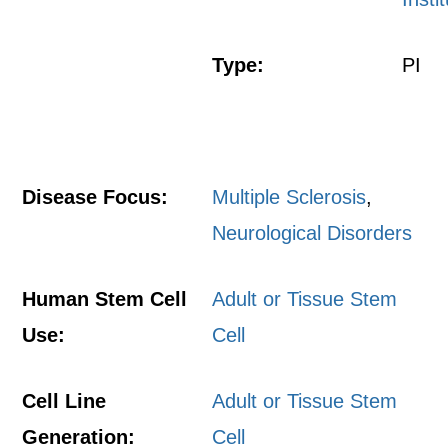
Type:
PI
Disease Focus:
Multiple Sclerosis
,
Neurological Disorders
Human Stem Cell
Adult or Tissue Stem
Use:
Cell
Cell Line
Adult or Tissue Stem
Generation:
Cell