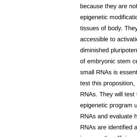
because they are not 
epigenetic modificatio
tissues of body. They
accessible to activat
diminished pluripote
of embryonic stem cel
small RNAs is essent
test this proposition
RNAs. They will test
epigenetic program un
RNAs and evaluate ho
RNAs are identified a