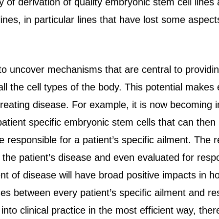
y of derivation of quality embryonic stem cell lines
nes, in particular lines that have lost some aspects 
to uncover mechanisms that are central to providin
all the cell types of the body. This potential makes
reating disease. For example, it is now becoming inc
atient specific embryonic stem cells that can then b
e responsible for a patient’s specific ailment. The 
 the patient’s disease and even evaluated for resp
t of disease will have broad positive impacts in how 
ces between every patient’s specific ailment and r
nto clinical practice in the most efficient way, the