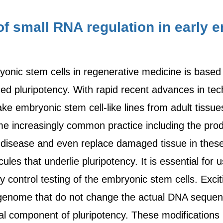
f small RNA regulation in early
nic stem cells in regenerative medicine is based o
ed pluripotency. With rapid recent advances in tech
ke embryonic stem cell-like lines from adult tissues
me increasingly common practice including the produ
 disease and even replace damaged tissue in these p
les that underlie pluripotency. It is essential for 
y control testing of the embryonic stem cells. Exc
e genome that do not change the actual DNA sequen
ral component of pluripotency. These modifications