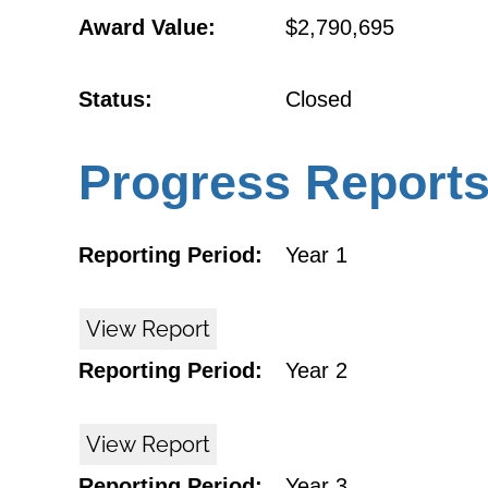
Award Value:
$2,790,695
Status:
Closed
Progress Report
Reporting Period:
Year 1
View Report
Reporting Period:
Year 2
View Report
Reporting Period:
Year 3