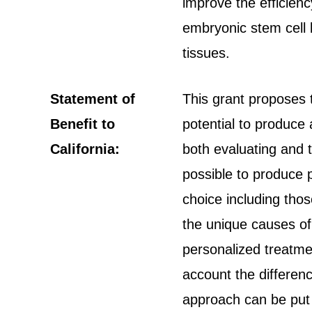
improve the efficienc
embryonic stem cell li
tissues.
Statement of
This grant proposes 
Benefit to
potential to produce 
California:
both evaluating and t
possible to produce p
choice including thos
the unique causes of
personalized treatmen
account the differen
approach can be put i