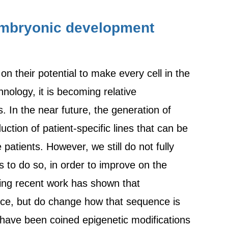
 embryonic development
n their potential to make every cell in the
nology, it is becoming relative
. In the near future, the generation of
ction of patient-specific lines that can be
atients. However, we still do not fully
us to do so, in order to improve on the
iting recent work has shown that
ce, but do change how that sequence is
 have been coined epigenetic modifications