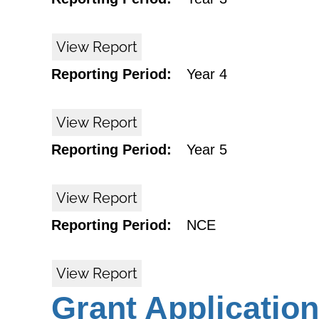
View Report
Reporting Period:
Year 4
View Report
Reporting Period:
Year 5
View Report
Reporting Period:
NCE
View Report
Grant Application