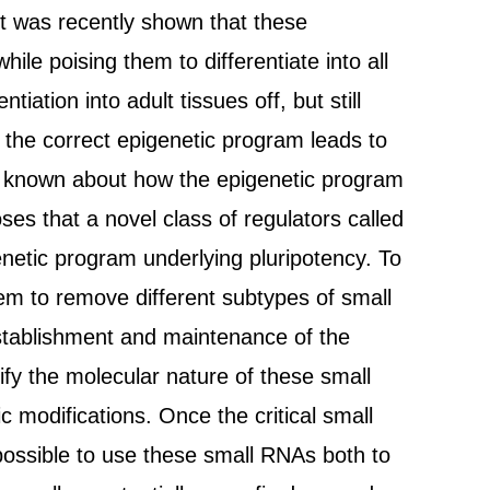
 it was recently shown that these
hile poising them to differentiate into all
iation into adult tissues off, but still
f the correct epigenetic program leads to
 is known about how the epigenetic program
es that a novel class of regulators called
netic program underlying pluripotency. To
them to remove different subtypes of small
establishment and maintenance of the
ify the molecular nature of these small
 modifications. Once the critical small
 possible to use these small RNAs both to