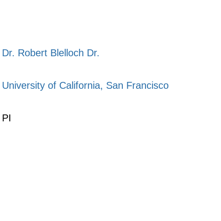
Dr. Robert Blelloch Dr.
University of California, San Francisco
PI