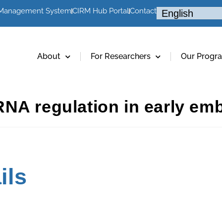
 Management System
CIRM Hub Portal
Contact
About
For Researchers
Our Progr
NA regulation in early em
ils