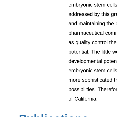
embryonic stem cells
addressed by this gr
and maintaining the 
pharmaceutical commu
as quality control the
potential. The littl
developmental potent
embryonic stem cells
more sophisticated t
possibilities. Theref
of California.