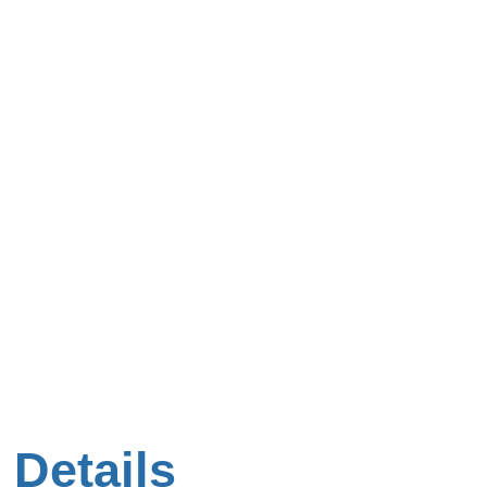
 Details