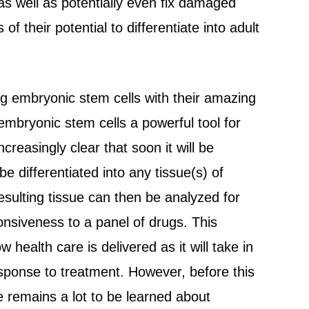
 as well as potentially even fix damaged
of their potential to differentiate into adult
g embryonic stem cells with their amazing
 embryonic stem cells a powerful tool for
reasingly clear that soon it will be
e differentiated into any tissue(s) of
resulting tissue can then be analyzed for
onsiveness to a panel of drugs. This
health care is delivered as it will take in
esponse to treatment. However, before this
re remains a lot to be learned about