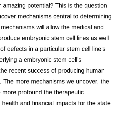
 amazing potential? This is the question
 uncover mechanisms central to determining
 mechanisms will allow the medical and
roduce embryonic stem cell lines as well
of defects in a particular stem cell line’s
erlying a embryonic stem cell’s
g the recent success of producing human
berg. The more mechanisms we uncover, the
e more profound the therapeutic
 health and financial impacts for the state