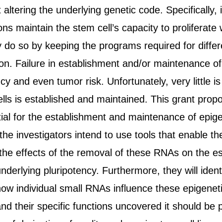
altering the underlying genetic code. Specifically,
ns maintain the stem cell’s capacity to proliferate w
 do so by keeping the programs required for different
ion. Failure in establishment and/or maintenance o
ncy and even tumor risk. Unfortunately, very little
ls is established and maintained. This grant propos
ial for the establishment and maintenance of epige
, the investigators intend to use tools that enable 
 the effects of the removal of these RNAs on the 
derlying pluripotency. Furthermore, they will ident
w individual small RNAs influence these epigenetic
nd their specific functions uncovered it should be