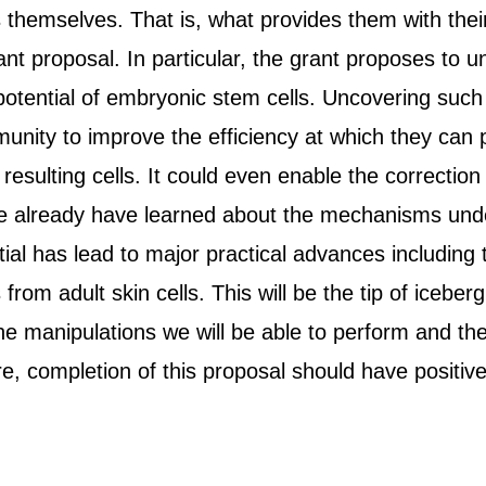
 themselves. That is, what provides them with their
ant proposal. In particular, the grant proposes to
potential of embryonic stem cells. Uncovering such
nity to improve the efficiency at which they can p
 resulting cells. It could even enable the correction 
e we already have learned about the mechanisms und
ial has lead to major practical advances includin
 from adult skin cells. This will be the tip of ice
he manipulations we will be able to perform and th
ore, completion of this proposal should have positive