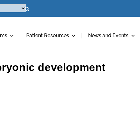
ams
Patient Resources
News and Events
bryonic development