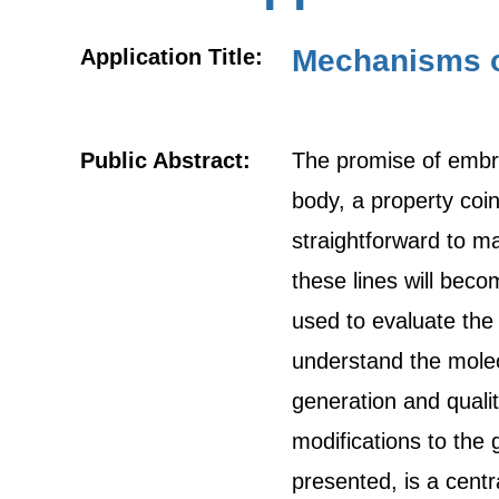
Mechanisms o
Application Title:
Public Abstract:
The promise of embryo
body, a property coin
straightforward to ma
these lines will beco
used to evaluate the
understand the molecu
generation and qualit
modifications to th
presented, is a cent