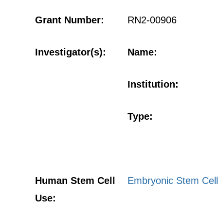
Grant Number:
RN2-00906
Investigator(s):
Name:
Institution:
Type:
Human Stem Cell
Embryonic Stem Cell
Use: