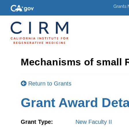
Grants
Mechanisms of small R
Return to Grants
Grant Award Deta
Grant Type:
New Faculty II