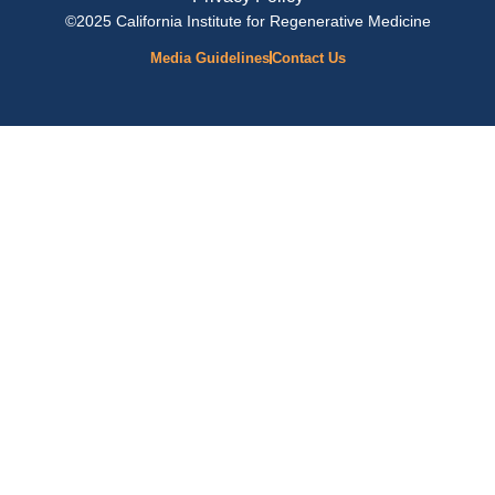
©2025 California Institute for Regenerative Medicine
Media Guidelines
Contact Us