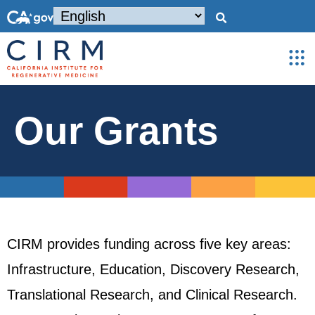
Our Grants
CIRM provides funding across five key areas:
Infrastructure, Education, Discovery Research,
Translational Research, and Clinical Research.