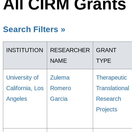
All CIRM Grants
Search Filters »
INSTITUTION
RESEARCHER
GRANT
NAME
TYPE
University of
Zulema
Therapeutic
California, Los
Romero
Translational
Angeles
Garcia
Research
Projects