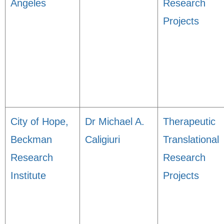
Angeles
Research
Projects
City of Hope,
Dr Michael A.
Therapeutic
Beckman
Caligiuri
Translational
Research
Research
Institute
Projects