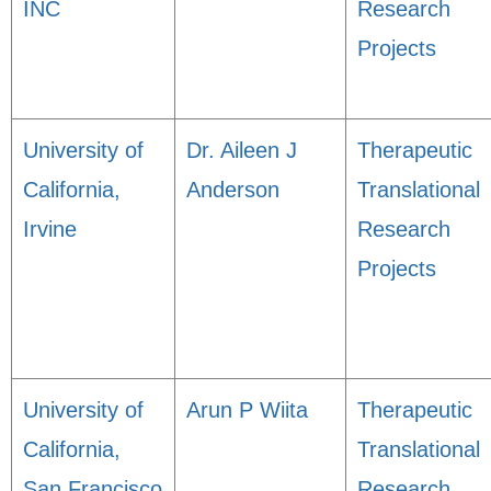
INC
Research
Projects
University of
Dr. Aileen J
Therapeutic
California,
Anderson
Translational
Irvine
Research
Projects
University of
Arun P Wiita
Therapeutic
California,
Translational
San Francisco
Research