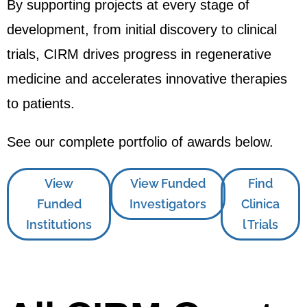
By supporting projects at every stage of
development, from initial discovery to clinical
trials, CIRM drives progress in regenerative
medicine and accelerates innovative therapies
to patients.
See our complete portfolio of awards below.
View
View Funded
Find
Funded
Investigators
Clinica
Institutions
l Trials