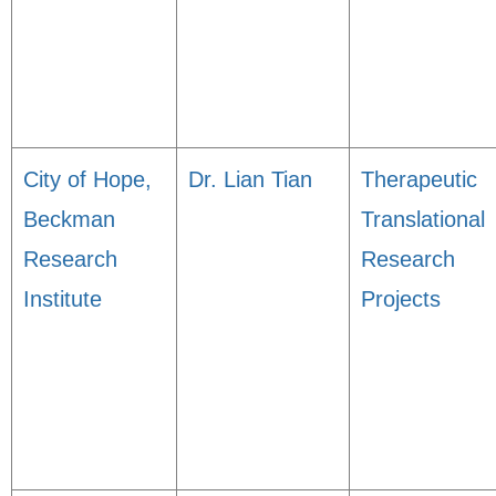
City of Hope,
Dr. Lian Tian
Therapeutic
Beckman
Translational
Research
Research
Institute
Projects