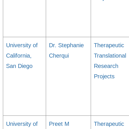
University of
Dr. Stephanie
Therapeutic
California,
Cherqui
Translational
San Diego
Research
Projects
University of
Preet M
Therapeutic