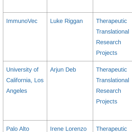
ImmunoVec
Luke Riggan
Therapeutic
Translational
Research
Projects
University of
Arjun Deb
Therapeutic
California, Los
Translational
Angeles
Research
Projects
Palo Alto
Irene Lorenzo
Therapeutic