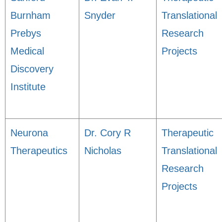
Burnham
Snyder
Translational
Prebys
Research
Medical
Projects
Discovery
Institute
Neurona
Dr. Cory R
Therapeutic
Therapeutics
Nicholas
Translational
Research
Projects