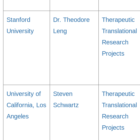
Stanford
Dr. Theodore
Therapeutic
University
Leng
Translational
Research
Projects
University of
Steven
Therapeutic
California, Los
Schwartz
Translational
Angeles
Research
Projects