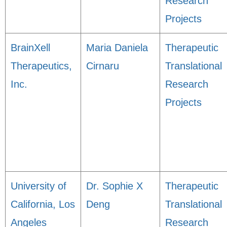
Research
Projects
BrainXell
Maria Daniela
Therapeutic
Therapeutics,
Cirnaru
Translational
Inc.
Research
Projects
University of
Dr. Sophie X
Therapeutic
California, Los
Deng
Translational
Angeles
Research