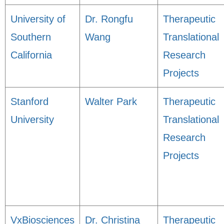
University of
Dr. Rongfu
Therapeutic
Southern
Wang
Translational
California
Research
Projects
Stanford
Walter Park
Therapeutic
University
Translational
Research
Projects
VxBiosciences
Dr. Christina
Therapeutic