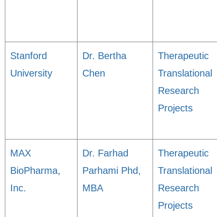
Stanford
Dr. Bertha
Therapeutic
University
Chen
Translational
Research
Projects
MAX
Dr. Farhad
Therapeutic
BioPharma,
Parhami Phd,
Translational
Inc.
MBA
Research
Projects