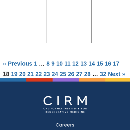
« Previous
1
…
8
9
10
11
12
13
14
15
16
17
18
19
20
21
22
23
24
25
26
27
28
…
32
Next »
Careers