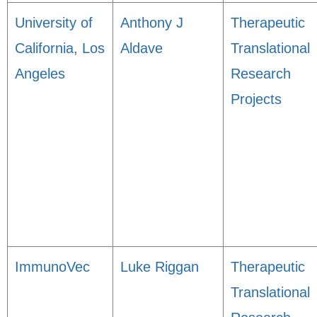
University of
Anthony J
Therapeutic
California, Los
Aldave
Translational
Angeles
Research
Projects
ImmunoVec
Luke Riggan
Therapeutic
Translational