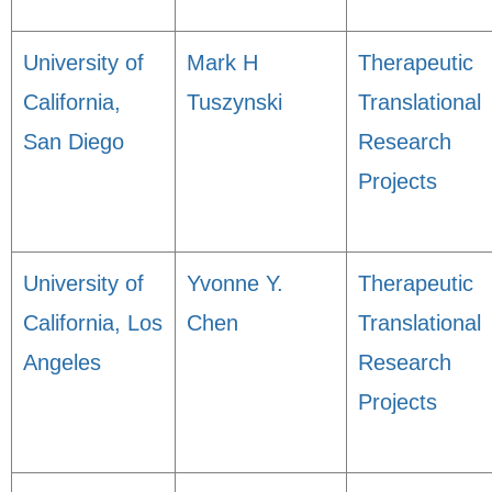
University of
Mark H
Therapeutic
California,
Tuszynski
Translational
San Diego
Research
Projects
University of
Yvonne Y.
Therapeutic
California, Los
Chen
Translational
Angeles
Research
Projects