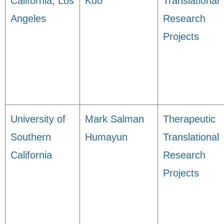
California, Los
Kuo
Translational
Angeles
Research
Projects
University of
Mark Salman
Therapeutic
Southern
Humayun
Translational
California
Research
Projects