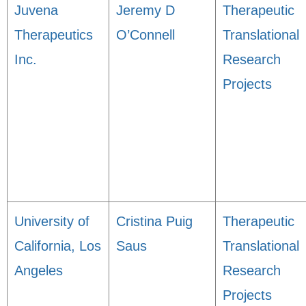
Juvena
Jeremy D
Therapeutic
Therapeutics
O’Connell
Translational
Inc.
Research
Projects
University of
Cristina Puig
Therapeutic
California, Los
Saus
Translational
Angeles
Research
Projects