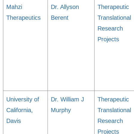
Mahzi
Dr. Allyson
Therapeutic
Therapeutics
Berent
Translational
Research
Projects
University of
Dr. William J
Therapeutic
California,
Murphy
Translational
Davis
Research
Projects