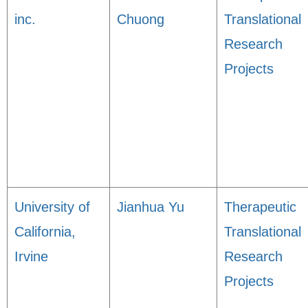
inc.
Chuong
Translational
Research
Projects
University of
Jianhua Yu
Therapeutic
California,
Translational
Irvine
Research
Projects