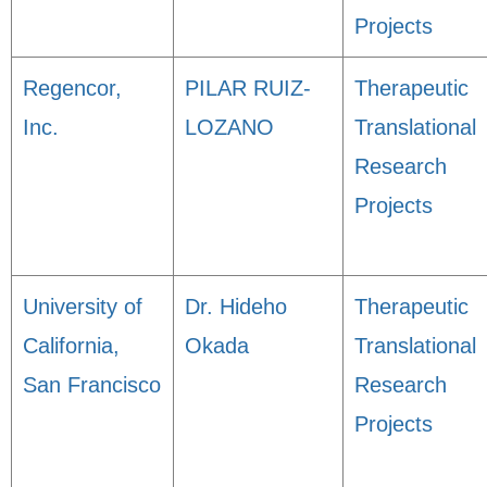
Projects
Regencor,
PILAR RUIZ-
Therapeutic
Inc.
LOZANO
Translational
Research
Projects
University of
Dr. Hideho
Therapeutic
California,
Okada
Translational
San Francisco
Research
Projects