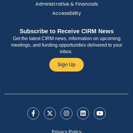
Administrative & Financials
Accessibility
Subscribe to Receive CIRM News
Get the latest CIRM news, information on upcoming
meetings, and funding opportunities delivered to your
inbox.
Sign Up
Privacy Policy