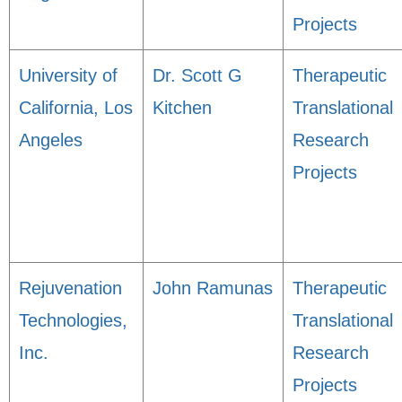
Projects
University of
Dr. Scott G
Therapeutic
California, Los
Kitchen
Translational
Angeles
Research
Projects
Rejuvenation
John Ramunas
Therapeutic
Technologies,
Translational
Inc.
Research
Projects