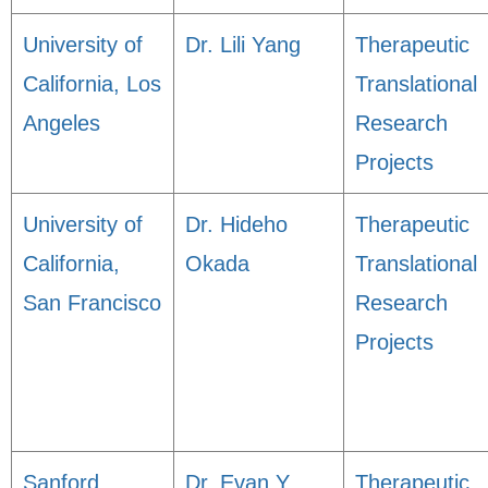
University of
Dr. Lili Yang
Therapeutic
California, Los
Translational
Angeles
Research
Projects
University of
Dr. Hideho
Therapeutic
California,
Okada
Translational
San Francisco
Research
Projects
Sanford
Dr. Evan Y.
Therapeutic