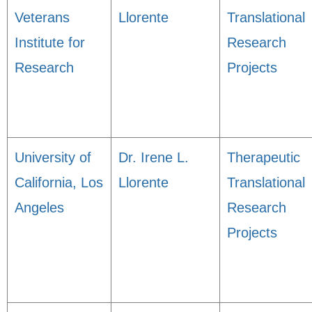
Veterans
Llorente
Translational
Institute for
Research
Research
Projects
University of
Dr. Irene L.
Therapeutic
California, Los
Llorente
Translational
Angeles
Research
Projects