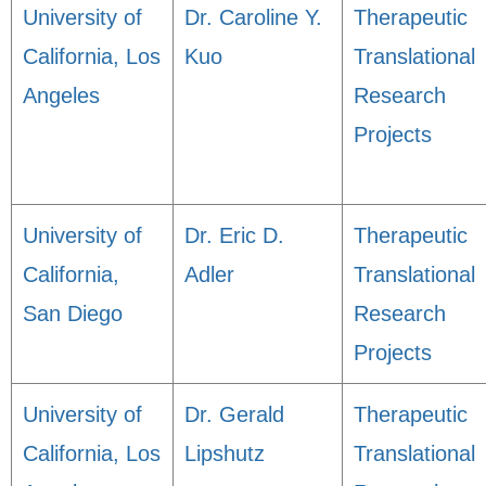
University of
Dr. Caroline Y.
Therapeutic
California, Los
Kuo
Translational
Angeles
Research
Projects
University of
Dr. Eric D.
Therapeutic
California,
Adler
Translational
San Diego
Research
Projects
University of
Dr. Gerald
Therapeutic
California, Los
Lipshutz
Translational