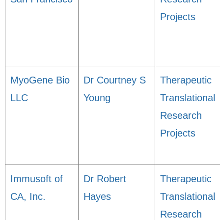
Projects
MyoGene Bio
Dr Courtney S
Therapeutic
LLC
Young
Translational
Research
Projects
Immusoft of
Dr Robert
Therapeutic
CA, Inc.
Hayes
Translational
Research