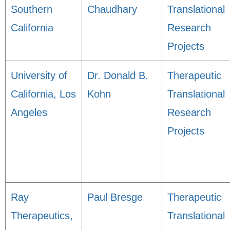
Southern
Chaudhary
Translational
California
Research
Projects
University of
Dr. Donald B.
Therapeutic
California, Los
Kohn
Translational
Angeles
Research
Projects
Ray
Paul Bresge
Therapeutic
Therapeutics,
Translational