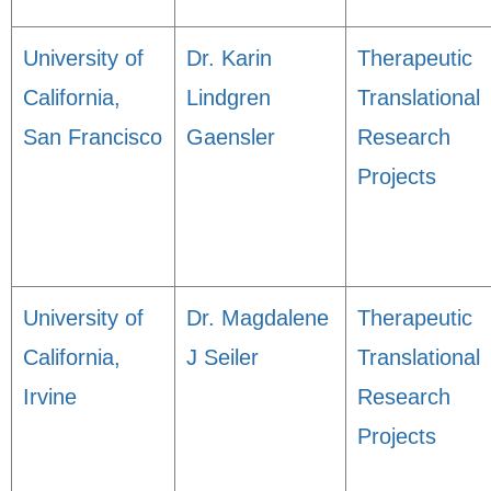
University of
Dr. Karin
Therapeutic
California,
Lindgren
Translational
San Francisco
Gaensler
Research
Projects
University of
Dr. Magdalene
Therapeutic
California,
J Seiler
Translational
Irvine
Research
Projects