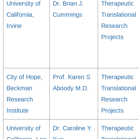
University of
Dr. Brian J.
Therapeutic
California,
Cummings
Translational
Irvine
Research
Projects
City of Hope,
Prof. Karen S
Therapeutic
Beckman
Aboody M.D.
Translational
Research
Research
Institute
Projects
University of
Dr. Caroline Y.
Therapeutic