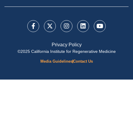
Privacy Policy
©2025 California Institute for Regenerative Medicine
Media Guidelines
Contact Us