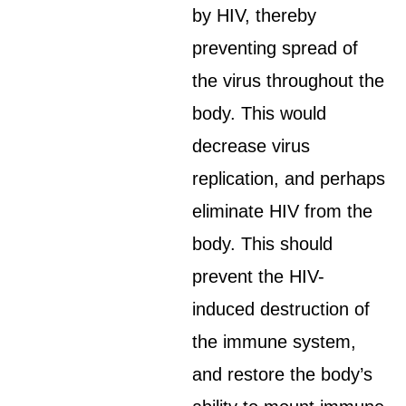
by HIV, thereby
preventing spread of
the virus throughout the
body. This would
decrease virus
replication, and perhaps
eliminate HIV from the
body. This should
prevent the HIV-
induced destruction of
the immune system,
and restore the body’s