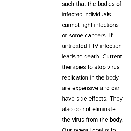
such that the bodies of
infected individuals
cannot fight infections
or some cancers. If
untreated HIV infection
leads to death. Current
therapies to stop virus
replication in the body
are expensive and can
have side effects. They
also do not eliminate
the virus from the body.
Our overall goal is to