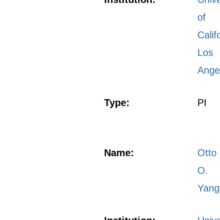
of
Calif
Los
Ange
Type:
PI
Name:
Otto
O.
Yang