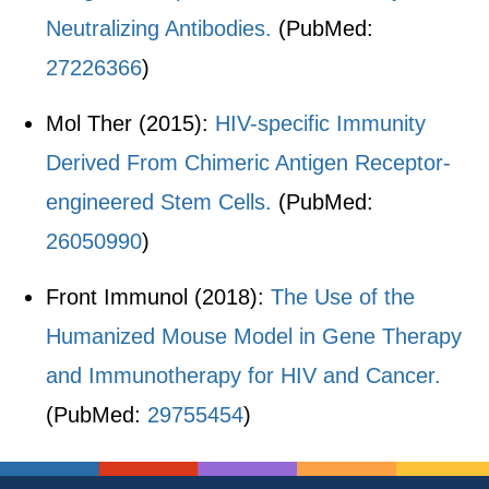
Neutralizing Antibodies.
(PubMed:
27226366
)
Mol Ther (2015):
HIV-specific Immunity
Derived From Chimeric Antigen Receptor-
engineered Stem Cells.
(PubMed:
26050990
)
Front Immunol (2018):
The Use of the
Humanized Mouse Model in Gene Therapy
and Immunotherapy for HIV and Cancer.
(PubMed:
29755454
)