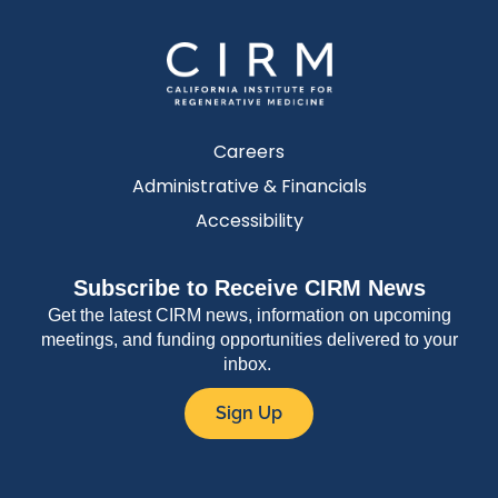
Careers
Administrative & Financials
Accessibility
Subscribe to Receive CIRM News
Get the latest CIRM news, information on upcoming
meetings, and funding opportunities delivered to your
inbox.
Sign Up