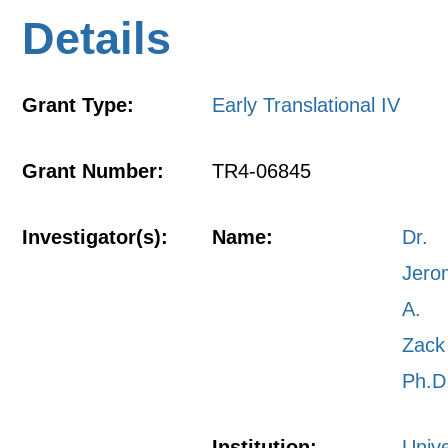
Details
Grant Type:
Early Translational IV
Grant Number:
TR4-06845
Investigator(s):
Name:
Dr.
Jero
A.
Zack
Ph.D
Institution:
Unive