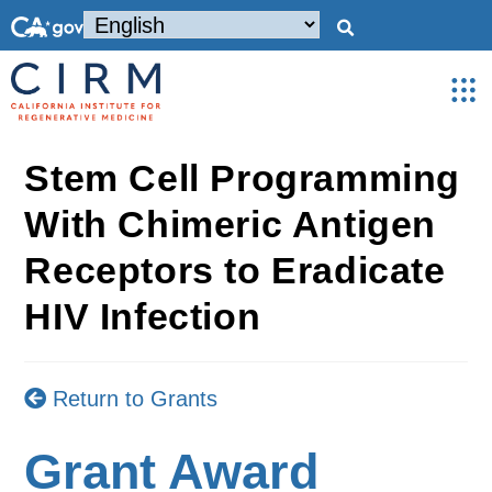
Stem Cell Programming
With Chimeric Antigen
Receptors to Eradicate
HIV Infection
Return to Grants
Grant Award