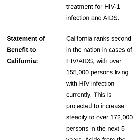
treatment for HIV-1
infection and AIDS.
Statement of
California ranks second
Benefit to
in the nation in cases of
California:
HIV/AIDS, with over
155,000 persons living
with HIV infection
currently. This is
projected to increase
steadily to over 172,000
persons in the next 5
years. Aside from the