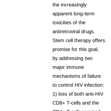
the increasingly
apparent long-term
toxicities of the
antiretroviral drugs.
Stem cell therapy offers
promise for this goal,
by addressing two
major immune
mechanisms of failure
to control HIV infection:
1) loss of both anti-HIV
CD8+ T-cells and the