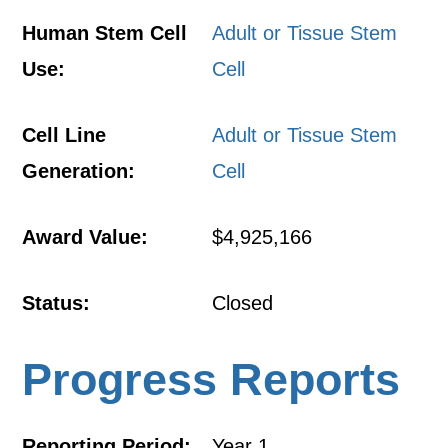
Human Stem Cell
Adult or Tissue Stem
Use:
Cell
Cell Line
Adult or Tissue Stem
Generation:
Cell
Award Value:
$4,925,166
Status:
Closed
Progress Reports
Reporting Period:
Year 1