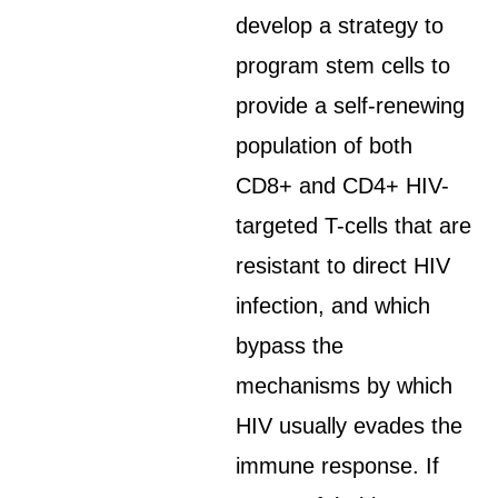
develop a strategy to
program stem cells to
provide a self-renewing
population of both
CD8+ and CD4+ HIV-
targeted T-cells that are
resistant to direct HIV
infection, and which
bypass the
mechanisms by which
HIV usually evades the
immune response. If