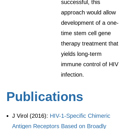
successful, this
approach would allow
development of a one-
time stem cell gene
therapy treatment that
yields long-term
immune control of HIV
infection.
Publications
J Virol (2016):
HIV-1-Specific Chimeric
Antigen Receptors Based on Broadly