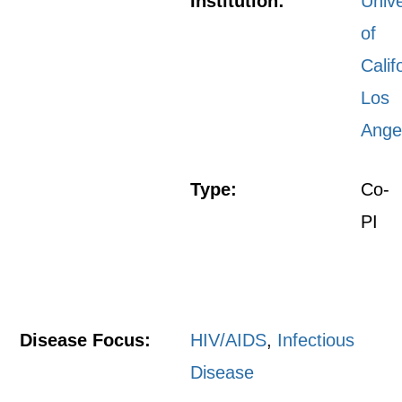
Institution:
Unive
of
Calif
Los
Ange
Type:
Co-
PI
Disease Focus:
HIV/AIDS
,
Infectious
Disease