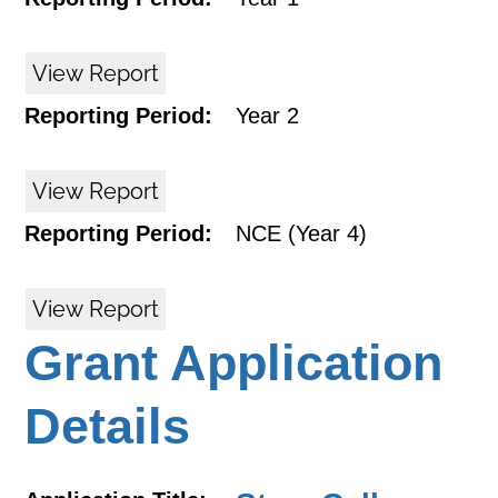
View Report
Reporting Period:
Year 2
View Report
Reporting Period:
NCE (Year 4)
View Report
Grant Application
Details