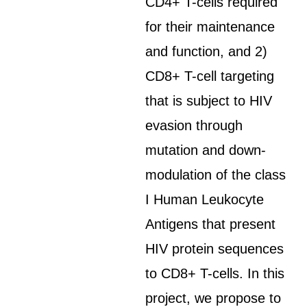
CD4+ T-cells required
for their maintenance
and function, and 2)
CD8+ T-cell targeting
that is subject to HIV
evasion through
mutation and down-
modulation of the class
I Human Leukocyte
Antigens that present
HIV protein sequences
to CD8+ T-cells. In this
project, we propose to