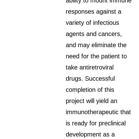
ability to mount immune
responses against a
variety of infectious
agents and cancers,
and may eliminate the
need for the patient to
take antiretroviral
drugs. Successful
completion of this
project will yield an
immunotherapeutic that
is ready for preclinical
development as a