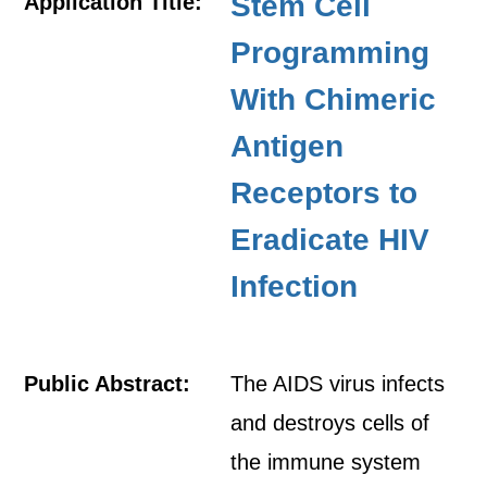
Stem Cell
Application Title:
Programming
With Chimeric
Antigen
Receptors to
Eradicate HIV
Infection
Public Abstract:
The AIDS virus infects
and destroys cells of
the immune system