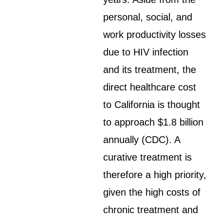
personal, social, and
work productivity losses
due to HIV infection
and its treatment, the
direct healthcare cost
to California is thought
to approach $1.8 billion
annually (CDC). A
curative treatment is
therefore a high priority,
given the high costs of
chronic treatment and