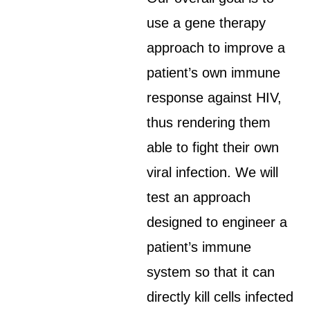
use a gene therapy
approach to improve a
patient’s own immune
response against HIV,
thus rendering them
able to fight their own
viral infection. We will
test an approach
designed to engineer a
patient’s immune
system so that it can
directly kill cells infected