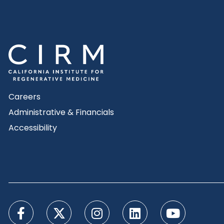
Careers
Administrative & Financials
Accessibility