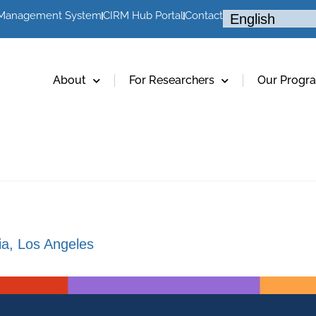
 Management System
CIRM Hub Portal
Contact
About
For Researchers
Our Progr
nia, Los Angeles