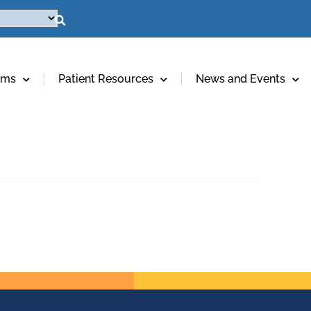
ams
Patient Resources
News and Events