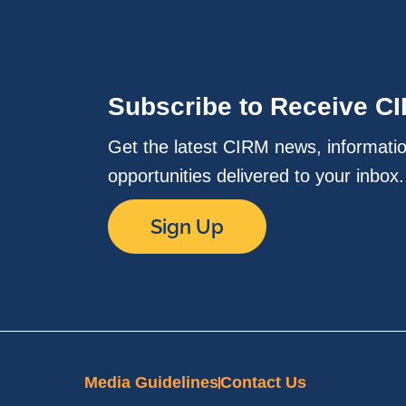
Subscribe to Receive C
Get the latest CIRM news, informati
opportunities delivered to your inbox
Sign Up
Media Guidelines
Contact Us