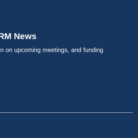
IRM News
on on upcoming meetings, and funding
.