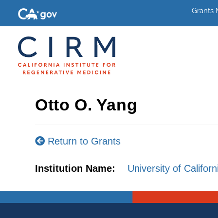
Grants
Otto O. Yang
Return to Grants
Institution Name:
University of Califor