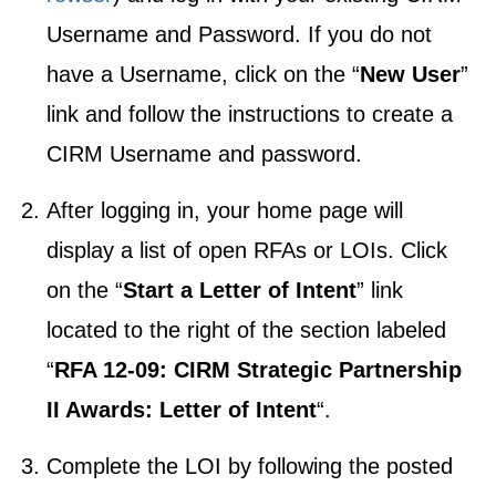
Username and Password. If you do not
have a Username, click on the “
New User
”
link and follow the instructions to create a
CIRM Username and password.
After logging in, your home page will
display a list of open RFAs or LOIs. Click
on the “
Start a Letter of Intent
” link
located to the right of the section labeled
“
RFA 12-09: CIRM Strategic Partnership
II Awards: Letter of Intent
“.
Complete the LOI by following the posted