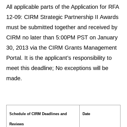
All applicable parts of the Application for RFA
12-09: CIRM Strategic Partnership II Awards
must be submitted together and received by
CIRM no later than 5:00PM PST on January
30, 2013 via the CIRM Grants Management
Portal. It is the applicant’s responsibility to
meet this deadline; No exceptions will be
made.
Schedule of CIRM Deadlines and
Date
Reviews