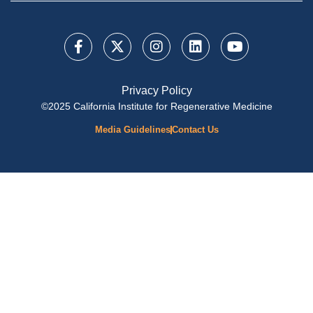
Privacy Policy
©2025 California Institute for Regenerative Medicine
Media Guidelines
Contact Us