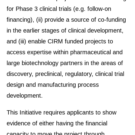
for Phase 3 clinical trials (e.g. follow-on
financing), (ii) provide a source of co-funding
in the earlier stages of clinical development,
and (iii) enable CIRM funded projects to
access expertise within pharmaceutical and
large biotechnology partners in the areas of
discovery, preclinical, regulatory, clinical trial
design and manufacturing process
development.
This Initiative requires applicants to show
evidence of either having the financial
capacity to move the project through