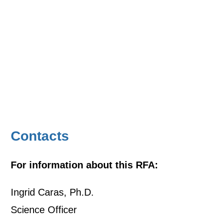
Contacts
For information about this RFA:
Ingrid Caras, Ph.D.
Science Officer