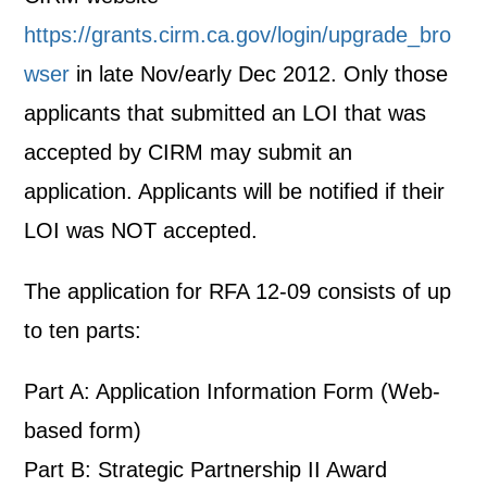
https://grants.cirm.ca.gov/login/upgrade_bro
wser
in late Nov/early Dec 2012. Only those
applicants that submitted an LOI that was
accepted by CIRM may submit an
application. Applicants will be notified if their
LOI was NOT accepted.
The application for RFA 12-09 consists of up
to ten parts:
Part A: Application Information Form (Web-
based form)
Part B: Strategic Partnership II Award