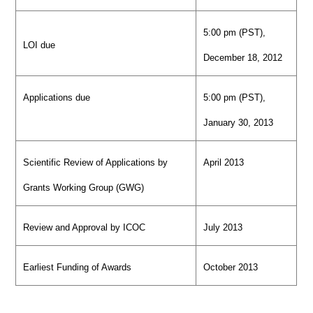
5:00 pm (PST),
LOI due
December 18, 2012
Applications due
5:00 pm (PST),
January 30, 2013
Scientific Review of Applications by
April 2013
Grants Working Group (GWG)
Review and Approval by ICOC
July 2013
Earliest Funding of Awards
October 2013