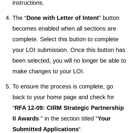
instructions.
The “
Done with Letter of Intent
” button
becomes enabled when all sections are
complete. Select this button to complete
your LOI submission. Once this button has
been selected, you will no longer be able to
make changes to your LOI.
To ensure the process is complete, go
back to your home page and check for
“
RFA 12-09: CIRM Strategic Partnership
II Awards
” in the section titled “
Your
Submitted Applications
“.