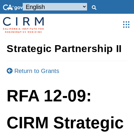
Strategic Partnership II
Return to Grants
RFA 12-09:
CIRM Strategic