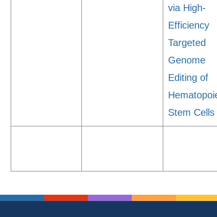
via High-
Efficiency
Targeted
Genome
Editing of
Hematopoie
Stem Cells