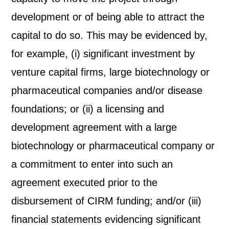
development or of being able to attract the
capital to do so. This may be evidenced by,
for example, (i) significant investment by
venture capital firms, large biotechnology or
pharmaceutical companies and/or disease
foundations; or (ii) a licensing and
development agreement with a large
biotechnology or pharmaceutical company or
a commitment to enter into such an
agreement executed prior to the
disbursement of CIRM funding; and/or (iii)
financial statements evidencing significant