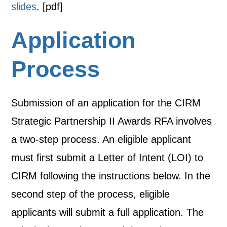
slides
. [pdf]
Application
Process
Submission of an application for the CIRM
Strategic Partnership II Awards RFA involves
a two-step process. An eligible applicant
must first submit a Letter of Intent (LOI) to
CIRM following the instructions below. In the
second step of the process, eligible
applicants will submit a full application. The