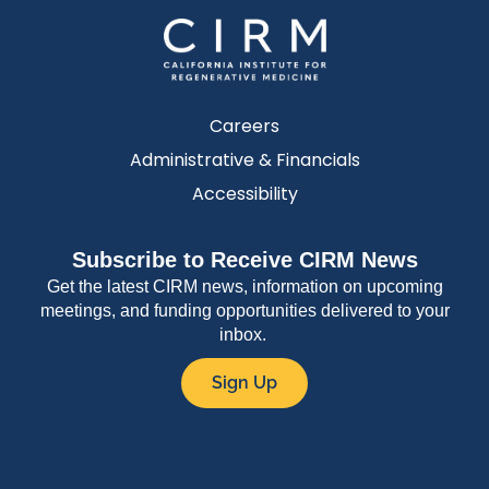
Careers
Administrative & Financials
Accessibility
Subscribe to Receive CIRM News
Get the latest CIRM news, information on upcoming
meetings, and funding opportunities delivered to your
inbox.
Sign Up