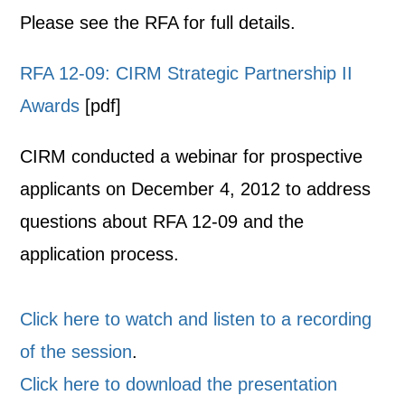
Please see the RFA for full details.
RFA 12-09: CIRM Strategic Partnership II
Awards
[pdf]
CIRM conducted a webinar for prospective
applicants on December 4, 2012 to address
questions about RFA 12-09 and the
application process.
Click here to watch and listen to a recording
of the session
.
Click here to download the presentation