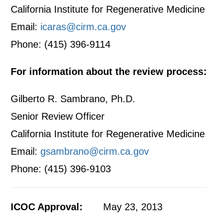
California Institute for Regenerative Medicine
Email:
icaras@cirm.ca.gov
Phone: (415) 396-9114
For information about the review process:
Gilberto R. Sambrano, Ph.D.
Senior Review Officer
California Institute for Regenerative Medicine
Email:
gsambrano@cirm.ca.gov
Phone: (415) 396-9103
ICOC Approval:
May 23, 2013