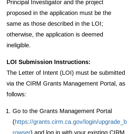
Principal Investigator and the project
proposed in the application must be the
same as those described in the LOI;
otherwise, the application is deemed
ineligible.
LOI Submission Instructions:
The Letter of Intent (LOI) must be submitted
via the CIRM Grants Management Portal, as
follows:
Go to the Grants Management Portal
(
https://grants.cirm.ca.gov/login/upgrade_b
rowser
) and log in with your existing CIRM