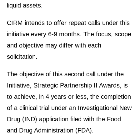
liquid assets.
CIRM intends to offer repeat calls under this
initiative every 6-9 months. The focus, scope
and objective may differ with each
solicitation.
The objective of this second call under the
Initiative, Strategic Partnership II Awards, is
to achieve, in 4 years or less, the completion
of a clinical trial under an Investigational New
Drug (IND) application filed with the Food
and Drug Administration (FDA).