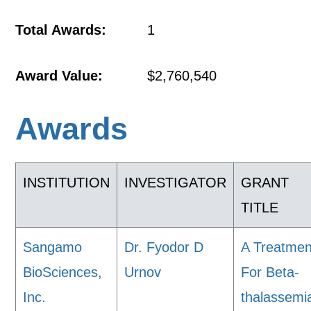
Total Awards:
1
Award Value:
$2,760,540
Awards
INSTITUTION
INVESTIGATOR
GRANT
TITLE
Sangamo
Dr. Fyodor D
A Treatmen
BioSciences,
Urnov
For Beta-
Inc.
thalassemi