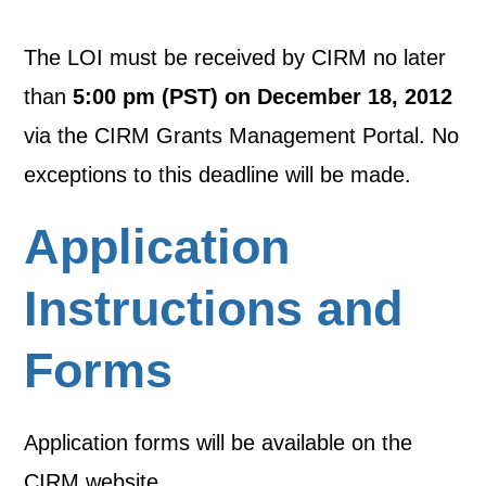
The LOI must be received by CIRM no later
than
5:00 pm (PST) on December 18, 2012
via the CIRM Grants Management Portal. No
exceptions to this deadline will be made.
Application
Instructions and
Forms
Application forms will be available on the
CIRM website