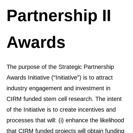
Partnership II
Awards
The purpose of the Strategic Partnership
Awards Initiative (“Initiative”) is to attract
industry engagement and investment in
CIRM funded stem cell research. The intent
of the Initiative is to create incentives and
processes that will: (i) enhance the likelihood
that CIRM funded projects will obtain funding