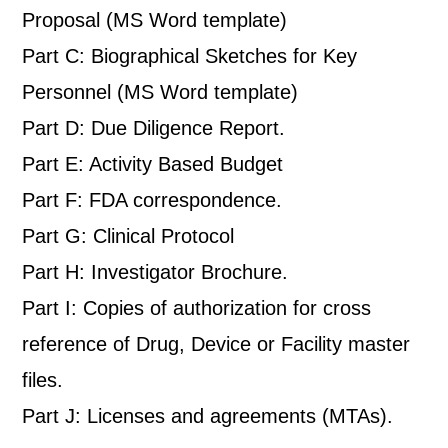
Proposal (MS Word template)
Part C: Biographical Sketches for Key
Personnel (MS Word template)
Part D: Due Diligence Report.
Part E: Activity Based Budget
Part F: FDA correspondence.
Part G: Clinical Protocol
Part H: Investigator Brochure.
Part I: Copies of authorization for cross
reference of Drug, Device or Facility master
files.
Part J: Licenses and agreements (MTAs).