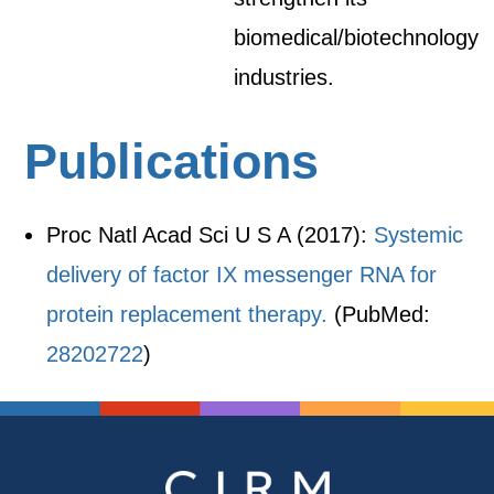
biomedical/biotechnology
industries.
Publications
Proc Natl Acad Sci U S A (2017):
Systemic
delivery of factor IX messenger RNA for
protein replacement therapy.
(PubMed:
28202722
)