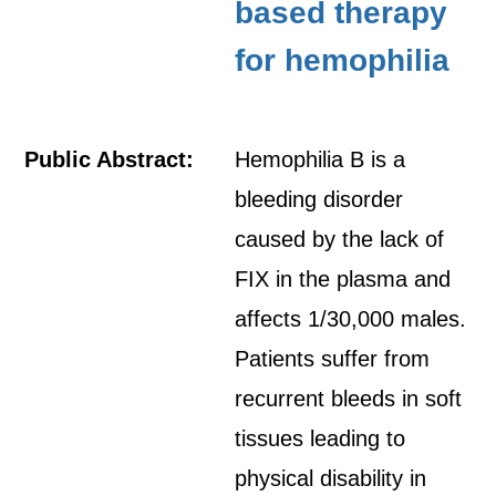
based therapy
for hemophilia
Public Abstract:
Hemophilia B is a
bleeding disorder
caused by the lack of
FIX in the plasma and
affects 1/30,000 males.
Patients suffer from
recurrent bleeds in soft
tissues leading to
physical disability in