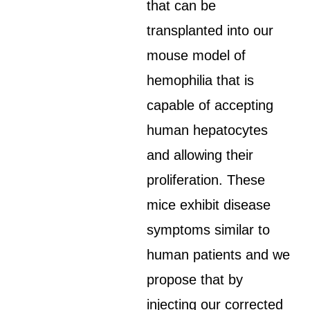
that can be
transplanted into our
mouse model of
hemophilia that is
capable of accepting
human hepatocytes
and allowing their
proliferation. These
mice exhibit disease
symptoms similar to
human patients and we
propose that by
injecting our corrected