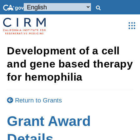
Development of a cell
and gene based therapy
for hemophilia
Return to Grants
Grant Award
Details