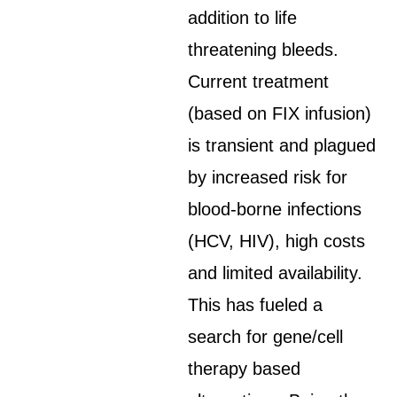
addition to life
threatening bleeds.
Current treatment
(based on FIX infusion)
is transient and plagued
by increased risk for
blood-borne infections
(HCV, HIV), high costs
and limited availability.
This has fueled a
search for gene/cell
therapy based