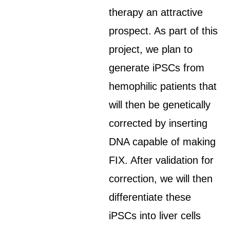
therapy an attractive
prospect. As part of this
project, we plan to
generate iPSCs from
hemophilic patients that
will then be genetically
corrected by inserting
DNA capable of making
FIX. After validation for
correction, we will then
differentiate these
iPSCs into liver cells