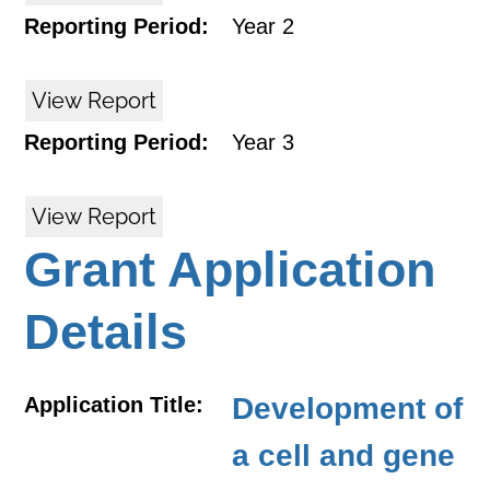
Reporting Period:
Year 2
View Report
Reporting Period:
Year 3
View Report
Grant Application
Details
Development of
Application Title:
a cell and gene