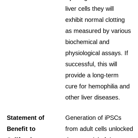
liver cells they will
exhibit normal clotting
as measured by various
biochemical and
physiological assays. If
successful, this will
provide a long-term
cure for hemophilia and
other liver diseases.
Statement of
Generation of iPSCs
Benefit to
from adult cells unlocked