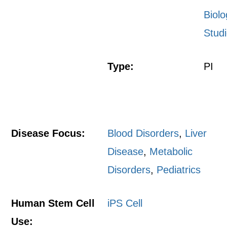
Biolo
Stud
Type:
PI
Disease Focus:
Blood Disorders
,
Liver
Disease
,
Metabolic
Disorders
,
Pediatrics
Human Stem Cell
iPS Cell
Use: