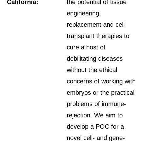
California:
the potential of tissue
engineering,
replacement and cell
transplant therapies to
cure a host of
debilitating diseases
without the ethical
concerns of working with
embryos or the practical
problems of immune-
rejection. We aim to
develop a POC for a
novel cell- and gene-