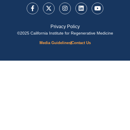
Privacy Policy
©2025 California Institute for Regenerative Medicine
Media Guidelines
Contact Us