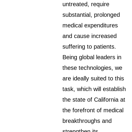
untreated, require
substantial, prolonged
medical expenditures
and cause increased
suffering to patients.
Being global leaders in
these technologies, we
are ideally suited to this
task, which will establish
the state of California at
the forefront of medical
breakthroughs and
strengthen its