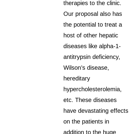
therapies to the clinic.
Our proposal also has
the potential to treat a
host of other hepatic
diseases like alpha-1-
antitrypsin deficiency,
Wilson’s disease,
hereditary
hypercholesterolemia,
etc. These diseases
have devastating effects
on the patients in
addition to the huge