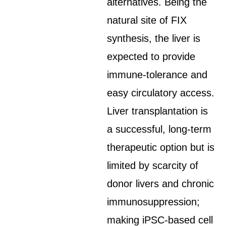
alternatives. Being the
natural site of FIX
synthesis, the liver is
expected to provide
immune-tolerance and
easy circulatory access.
Liver transplantation is
a successful, long-term
therapeutic option but is
limited by scarcity of
donor livers and chronic
immunosuppression;
making iPSC-based cell