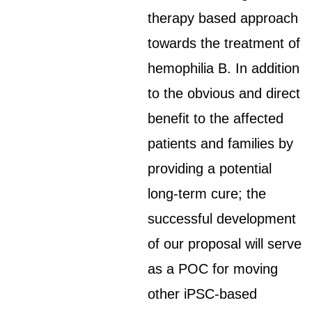
therapy based approach
towards the treatment of
hemophilia B. In addition
to the obvious and direct
benefit to the affected
patients and families by
providing a potential
long-term cure; the
successful development
of our proposal will serve
as a POC for moving
other iPSC-based