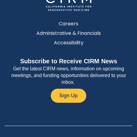
Careers
Administrative & Financials
Accessibility
Subscribe to Receive CIRM News
Get the latest CIRM news, information on upcoming
meetings, and funding opportunities delivered to your
inbox.
Sign Up