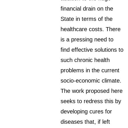
financial drain on the
State in terms of the
healthcare costs. There
is a pressing need to
find effective solutions to
such chronic health
problems in the current
socio-economic climate.
The work proposed here
seeks to redress this by
developing cures for
diseases that, if left