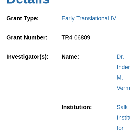
Grant Type:
Early Translational IV
Grant Number:
TR4-06809
Investigator(s):
Name:
Dr.
Inde
M.
Ver
Institution:
Salk
Insti
for