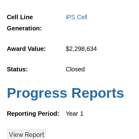
Cell Line
iPS Cell
Generation:
Award Value:
$2,298,634
Status:
Closed
Progress Reports
Reporting Period:
Year 1
View Report